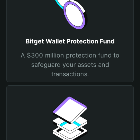
Bitget Wallet Protection Fund
A $300 million protection fund to
safeguard your assets and
transactions.