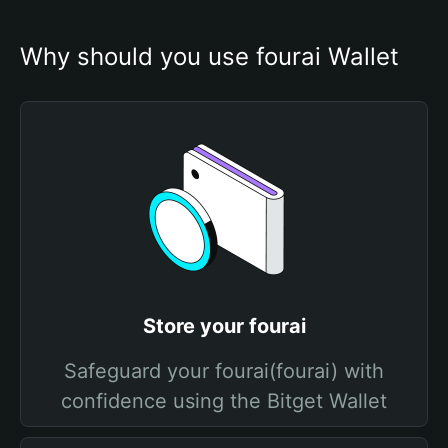
Why should you use fourai Wallet
Store your fourai
Safeguard your fourai(fourai) with
confidence using the Bitget Wallet