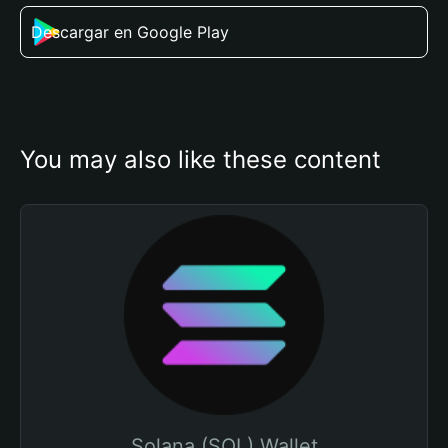
Descargar en Google Play
You may also like these content
Solana (SOL) Wallet