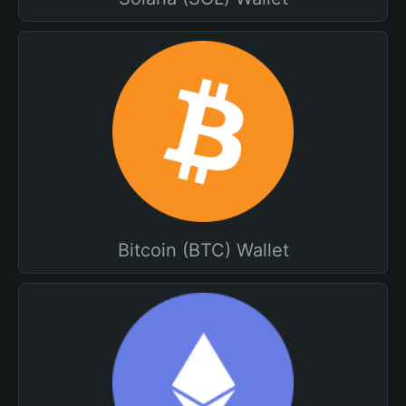
Bitcoin (BTC) Wallet