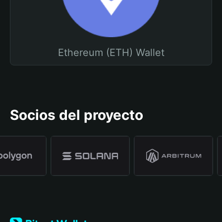
Ethereum (ETH) Wallet
Socios del proyecto