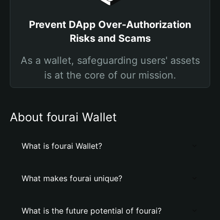
Prevent DApp Over-Authorization
Risks and Scams
As a wallet, safeguarding users' assets
is at the core of our mission.
About fourai Wallet
What is fourai Wallet?
What makes fourai unique?
What is the future potential of fourai?