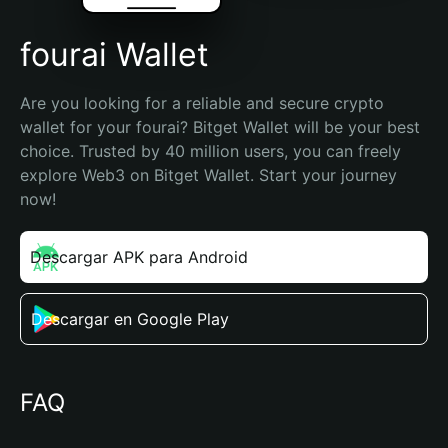
fourai Wallet
Are you looking for a reliable and secure crypto 
wallet for your fourai? Bitget Wallet will be your best 
choice. Trusted by 40 million users, you can freely 
explore Web3 on Bitget Wallet. Start your journey 
now!
Descargar APK para Android
Descargar en Google Play
FAQ