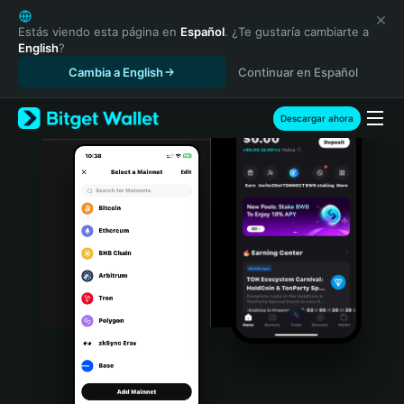
English
日本語
Estás viendo esta página en
Español
. ¿Te gustaría cambiarte a
English
?
Tiếng Việt
Cambia a English
Continuar en Español
Русский
Español (Latinoamérica)
Türkçe
Descargar ahora
Italiano
Français
Deutsch
简体中文
繁體中文
Português (Portugal)
Bahasa Indonesia
ภาษาไทย
हिन्दी
বাংলা
Español
Português (Brasil)
Español (Argentina)