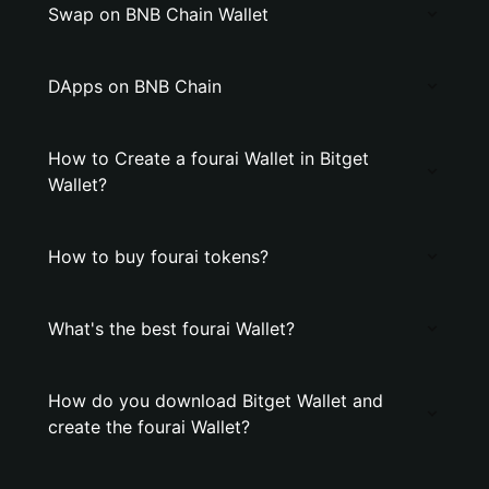
Swap on BNB Chain Wallet
DApps on BNB Chain
How to Create a fourai Wallet in Bitget
Wallet?
How to buy fourai tokens?
What's the best fourai Wallet?
How do you download Bitget Wallet and
create the fourai Wallet?