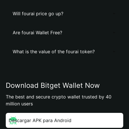
Will fourai price go up?
Are fourai Wallet Free?
What is the value of the fourai token?
Download Bitget Wallet Now
The best and secure crypto wallet trusted by 40
million users
Descargar APK para Android