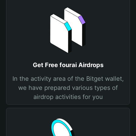
Get Free fourai Airdrops
In the activity area of the Bitget wallet,
we have prepared various types of
airdrop activities for you