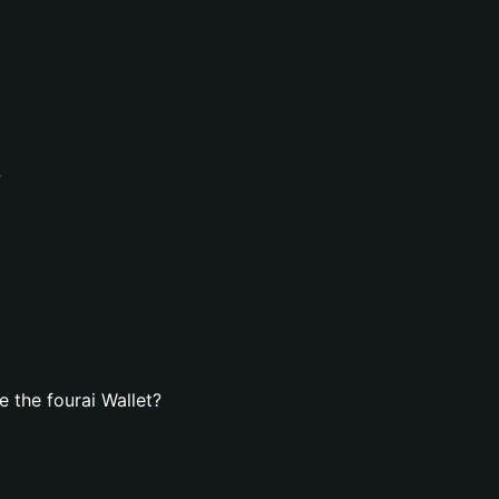
?
 the fourai Wallet?