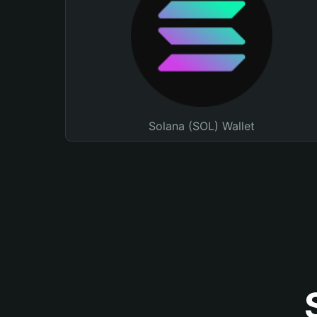
Solana (SOL) Wallet