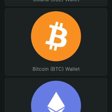
Bitcoin (BTC) Wallet