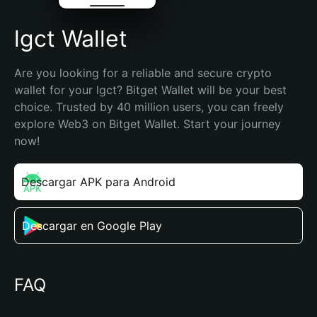
lgct Wallet
Are you looking for a reliable and secure crypto 
wallet for your lgct? Bitget Wallet will be your best 
choice. Trusted by 40 million users, you can freely 
explore Web3 on Bitget Wallet. Start your journey 
now!
Descargar APK para Android
Descargar en Google Play
FAQ