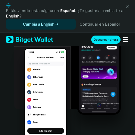
English
日本語
Estás viendo esta página en
Español
. ¿Te gustaría cambiarte a
English
?
Tiếng Việt
Cambia a English
Continuar en Español
Русский
Español (Latinoamérica)
Türkçe
Descargar ahora
Italiano
Français
Deutsch
简体中文
繁體中文
Português (Portugal)
Bahasa Indonesia
ภาษาไทย
हिन्दी
বাংলা
Español
Português (Brasil)
Español (Argentina)