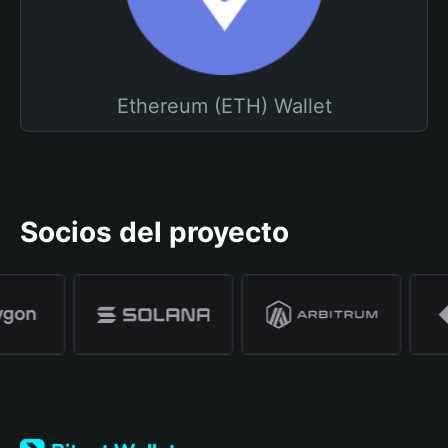
Ethereum (ETH) Wallet
Socios del proyecto