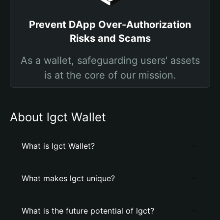
Prevent DApp Over-Authorization
Risks and Scams
As a wallet, safeguarding users' assets
is at the core of our mission.
About lgct Wallet
What is lgct Wallet?
What makes lgct unique?
What is the future potential of lgct?