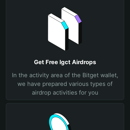
Get Free lgct Airdrops
In the activity area of the Bitget wallet,
we have prepared various types of
airdrop activities for you