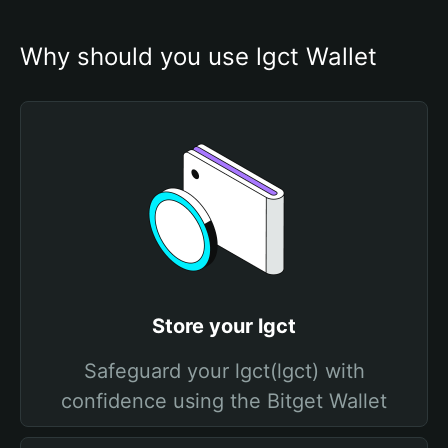
Why should you use lgct Wallet
Store your lgct
Safeguard your lgct(lgct) with
confidence using the Bitget Wallet