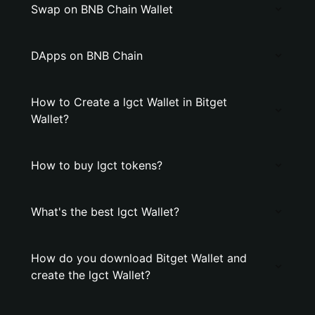
Swap on BNB Chain Wallet
DApps on BNB Chain
How to Create a lgct Wallet in Bitget
Wallet?
How to buy lgct tokens?
What's the best lgct Wallet?
How do you download Bitget Wallet and
create the lgct Wallet?