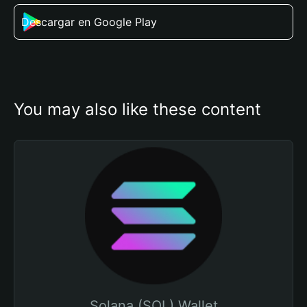
Descargar en Google Play
You may also like these content
Solana (SOL) Wallet