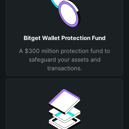
Bitget Wallet Protection Fund
A $300 million protection fund to
safeguard your assets and
transactions.