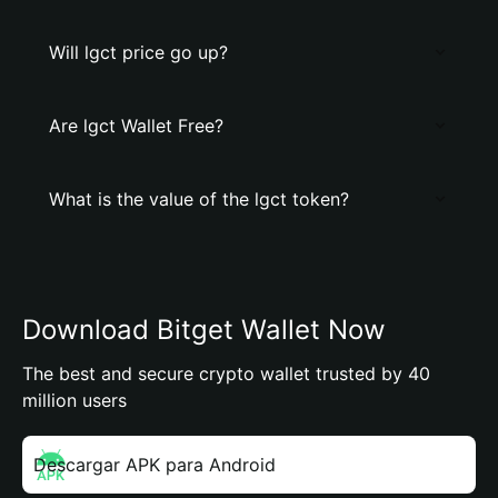
Will lgct price go up?
Are lgct Wallet Free?
What is the value of the lgct token?
Download Bitget Wallet Now
The best and secure crypto wallet trusted by 40
million users
Descargar APK para Android