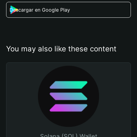
Descargar en Google Play
You may also like these content
Solana (SOL) Wallet