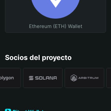
Ethereum (ETH) Wallet
Socios del proyecto