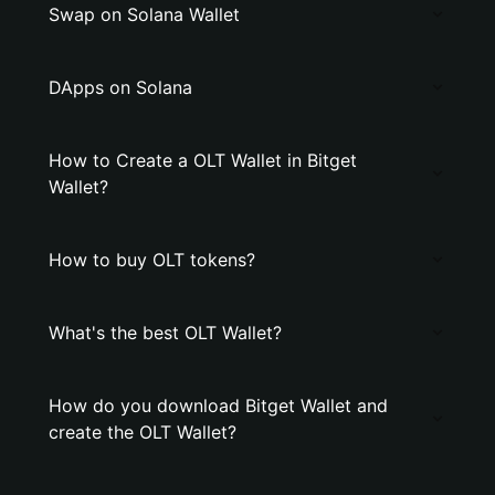
Swap on Solana Wallet
DApps on Solana
How to Create a OLT Wallet in Bitget
Wallet?
How to buy OLT tokens?
What's the best OLT Wallet?
How do you download Bitget Wallet and
create the OLT Wallet?