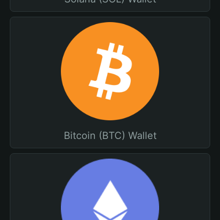
Bitcoin (BTC) Wallet