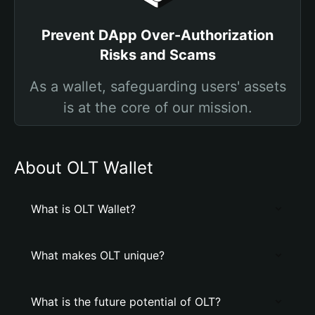
Prevent DApp Over-Authorization
Risks and Scams
As a wallet, safeguarding users' assets
is at the core of our mission.
About OLT Wallet
What is OLT Wallet?
What makes OLT unique?
What is the future potential of OLT?