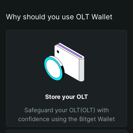
Why should you use OLT Wallet
Store your OLT
Safeguard your OLT(OLT) with
confidence using the Bitget Wallet