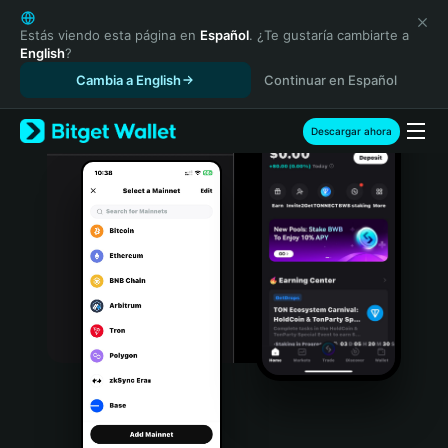
English
日本語
Estás viendo esta página en
Español
. ¿Te gustaría cambiarte a
English
?
Tiếng Việt
Cambia a English
Continuar en Español
Русский
Español (Latinoamérica)
Türkçe
Descargar ahora
Italiano
Français
Deutsch
简体中文
繁體中文
Português (Portugal)
Bahasa Indonesia
ภาษาไทย
हिन्दी
বাংলা
Español
Português (Brasil)
Español (Argentina)