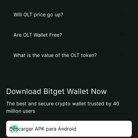
Will OLT price go up?
Are OLT Wallet Free?
What is the value of the OLT token?
Download Bitget Wallet Now
The best and secure crypto wallet trusted by 40
million users
Descargar APK para Android