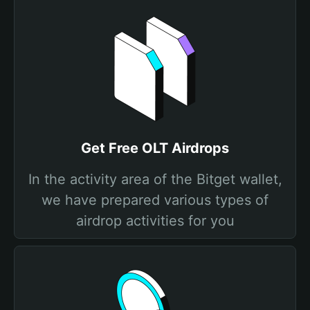
Get Free OLT Airdrops
In the activity area of the Bitget wallet,
we have prepared various types of
airdrop activities for you