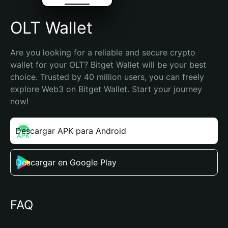
OLT Wallet
Are you looking for a reliable and secure crypto 
wallet for your OLT? Bitget Wallet will be your best 
choice. Trusted by 40 million users, you can freely 
explore Web3 on Bitget Wallet. Start your journey 
now!
Descargar APK para Android
Descargar en Google Play
FAQ