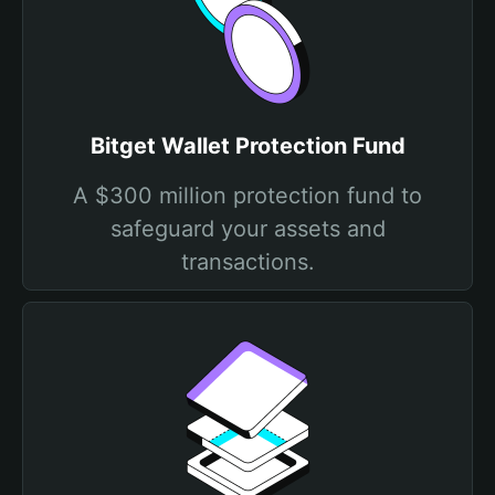
Bitget Wallet Protection Fund
A $300 million protection fund to
safeguard your assets and
transactions.