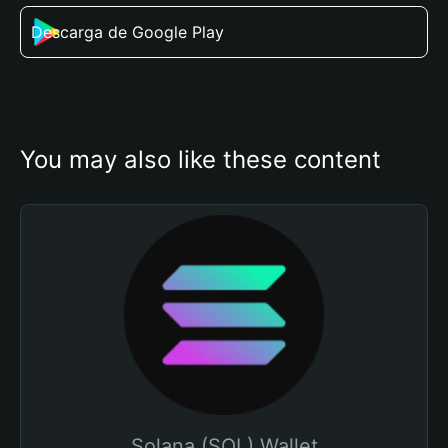
Descarga de Google Play
You may also like these content
Solana (SOL) Wallet