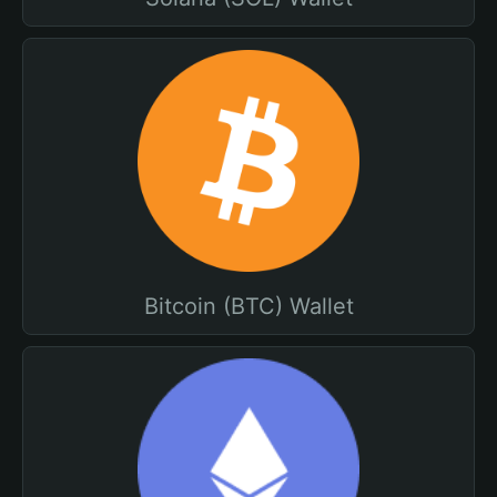
Bitcoin (BTC) Wallet