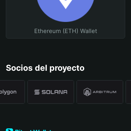
Ethereum (ETH) Wallet
Socios del proyecto