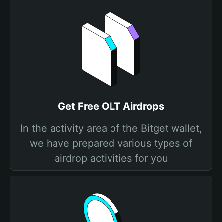
Get Free OLT Airdrops
In the activity area of the Bitget wallet,
we have prepared various types of
airdrop activities for you