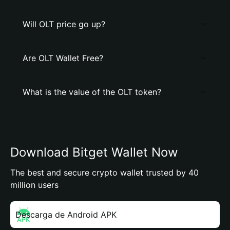
Will OLT price go up?
Are OLT Wallet Free?
What is the value of the OLT token?
Download Bitget Wallet Now
The best and secure crypto wallet trusted by 40
million users
Descarga de Android APK