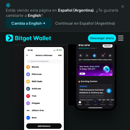
English
日本語
Estás viendo esta página en
Español (Argentina)
. ¿Te gustaría
cambiarte a
English
?
Tiếng Việt
Cambia a English
Continuar en Español (Argentina)
Русский
Español (Latinoamérica)
Türkçe
Descargar ahora
Italiano
Français
Deutsch
简体中文
繁體中文
Português (Portugal)
Bahasa Indonesia
ภาษาไทย
हिन्दी
বাংলা
Español
Português (Brasil)
Español (Argentina)