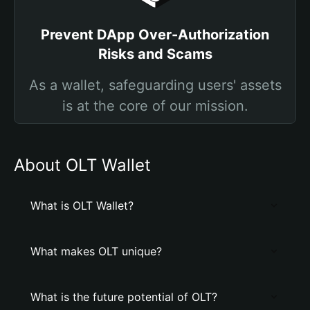
Prevent DApp Over-Authorization
Risks and Scams
As a wallet, safeguarding users' assets
is at the core of our mission.
About OLT Wallet
What is OLT Wallet?
What makes OLT unique?
What is the future potential of OLT?