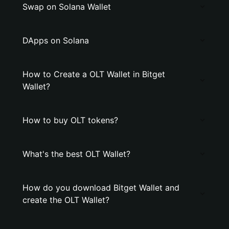
Swap on Solana Wallet
DApps on Solana
How to Create a OLT Wallet in Bitget
Wallet?
How to buy OLT tokens?
What's the best OLT Wallet?
How do you download Bitget Wallet and
create the OLT Wallet?