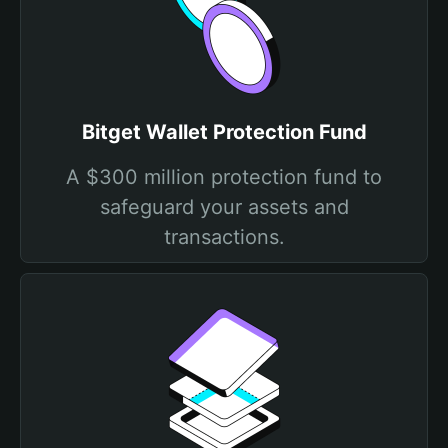
Bitget Wallet Protection Fund
A $300 million protection fund to
safeguard your assets and
transactions.