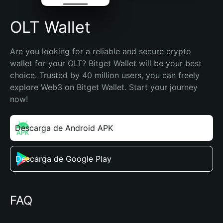
OLT Wallet
Are you looking for a reliable and secure crypto 
wallet for your OLT? Bitget Wallet will be your best 
choice. Trusted by 40 million users, you can freely 
explore Web3 on Bitget Wallet. Start your journey 
now!
Descarga de Android APK
Descarga de Google Play
FAQ