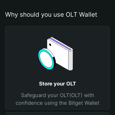
Why should you use OLT Wallet
Store your OLT
Safeguard your OLT(OLT) with
confidence using the Bitget Wallet