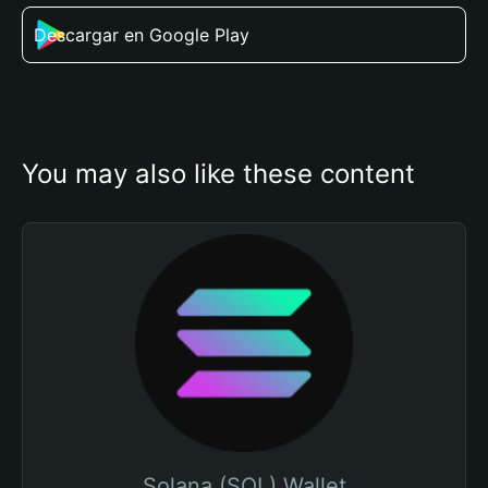
Descargar en Google Play
You may also like these content
Solana (SOL) Wallet