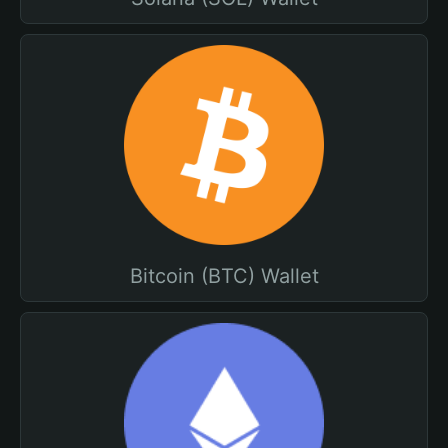
Bitcoin (BTC) Wallet