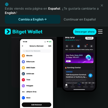
English
日本語
Estás viendo esta página en
Español
. ¿Te gustaría cambiarte a
English
?
Tiếng Việt
Cambia a English
Continuar en Español
Русский
Español (Latinoamérica)
Türkçe
Descargar ahora
Italiano
Français
Deutsch
简体中文
繁體中文
Português (Portugal)
Bahasa Indonesia
ภาษาไทย
हिन्दी
বাংলা
Español
Português (Brasil)
Español (Argentina)