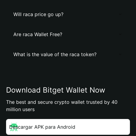
Will raca price go up?
Are raca Wallet Free?
What is the value of the raca token?
Download Bitget Wallet Now
The best and secure crypto wallet trusted by 40
million users
Descargar APK para Android