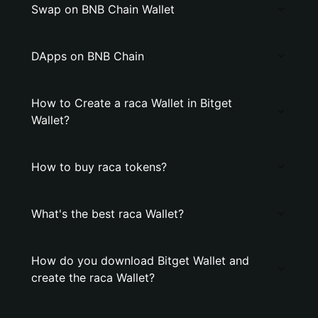
Swap on BNB Chain Wallet
DApps on BNB Chain
How to Create a raca Wallet in Bitget
Wallet?
How to buy raca tokens?
What's the best raca Wallet?
How do you download Bitget Wallet and
create the raca Wallet?