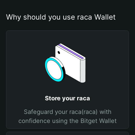
Why should you use raca Wallet
Store your raca
Safeguard your raca(raca) with
confidence using the Bitget Wallet