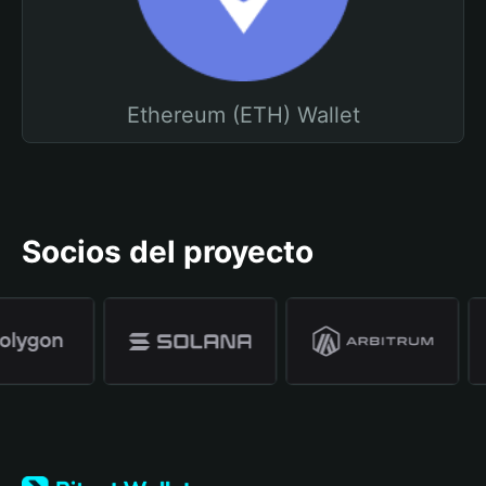
Ethereum (ETH) Wallet
Socios del proyecto