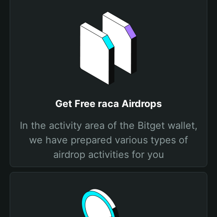
Get Free raca Airdrops
In the activity area of the Bitget wallet,
we have prepared various types of
airdrop activities for you