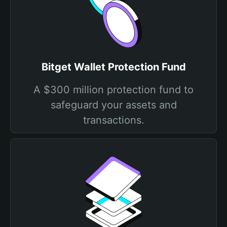
Bitget Wallet Protection Fund
A $300 million protection fund to
safeguard your assets and
transactions.