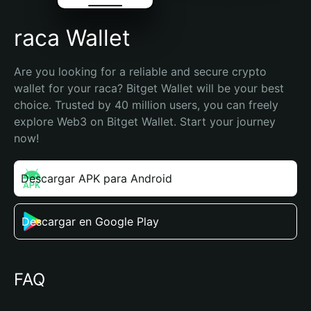
raca Wallet
Are you looking for a reliable and secure crypto 
wallet for your raca? Bitget Wallet will be your best 
choice. Trusted by 40 million users, you can freely 
explore Web3 on Bitget Wallet. Start your journey 
now!
Descargar APK para Android
Descargar en Google Play
FAQ