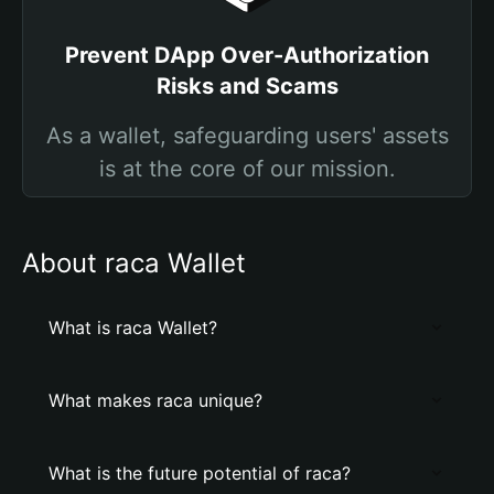
Prevent DApp Over-Authorization
Risks and Scams
As a wallet, safeguarding users' assets
is at the core of our mission.
About raca Wallet
What is raca Wallet?
What makes raca unique?
What is the future potential of raca?