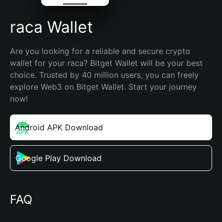
raca Wallet
Are you looking for a reliable and secure crypto 
wallet for your raca? Bitget Wallet will be your best 
choice. Trusted by 40 million users, you can freely 
explore Web3 on Bitget Wallet. Start your journey 
now!
Android APK Download
Google Play Download
FAQ