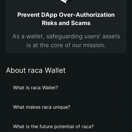
Prevent DApp Over-Authorization
Risks and Scams
As a wallet, safeguarding users' assets
is at the core of our mission.
About raca Wallet
What is raca Wallet?
What makes raca unique?
What is the future potential of raca?