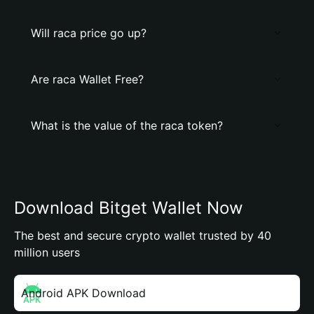
Will raca price go up?
Are raca Wallet Free?
What is the value of the raca token?
Download Bitget Wallet Now
The best and secure crypto wallet trusted by 40
million users
Android APK Download