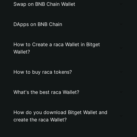
Swap on BNB Chain Wallet
DApps on BNB Chain
How to Create a raca Wallet in Bitget
Wallet?
How to buy raca tokens?
What's the best raca Wallet?
How do you download Bitget Wallet and
create the raca Wallet?