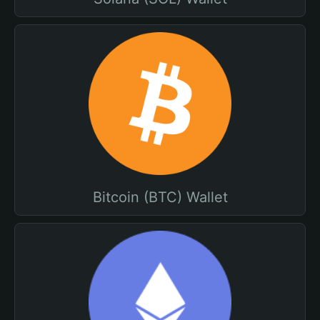
Bitcoin (BTC) Wallet