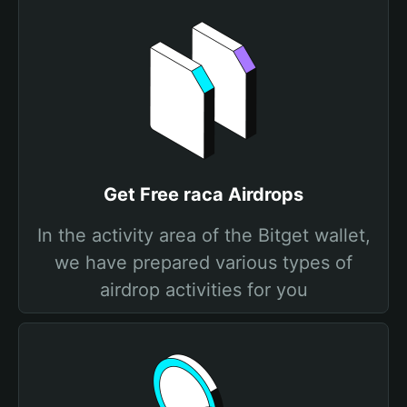
Get Free raca Airdrops
In the activity area of the Bitget wallet,
we have prepared various types of
airdrop activities for you