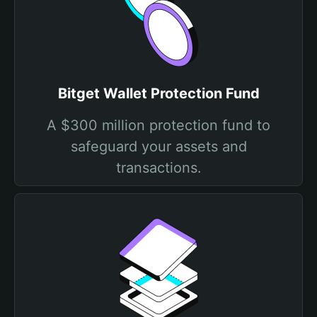
Bitget Wallet Protection Fund
A $300 million protection fund to
safeguard your assets and
transactions.