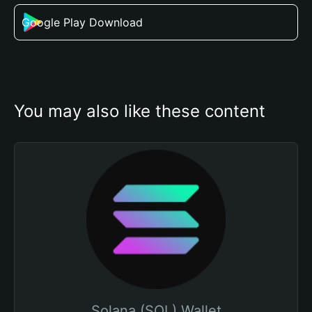
Google Play Download
You may also like these content
Solana (SOL) Wallet