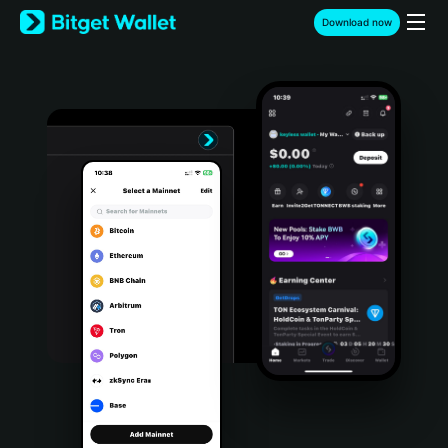
English
Download now
日本語
Tiếng Việt
Русский
Español (Latinoamérica)
Türkçe
Italiano
Français
Deutsch
简体中文
繁體中文
Português (Portugal)
Bahasa Indonesia
ภาษาไทย
हिन्दी
বাংলা
Español
Português (Brasil)
Español (Argentina)