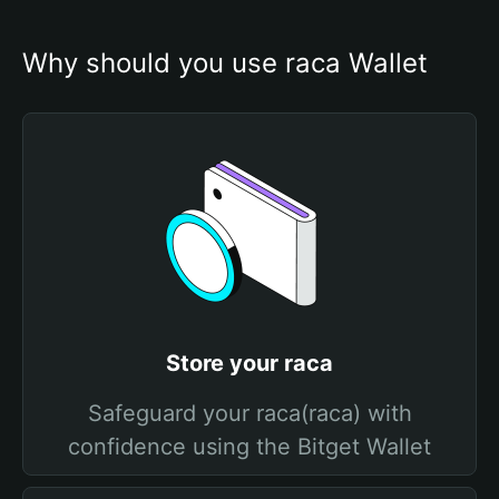
Why should you use raca Wallet
Store your raca
Safeguard your raca(raca) with
confidence using the Bitget Wallet