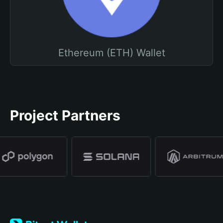
Ethereum (ETH) Wallet
Project Partners