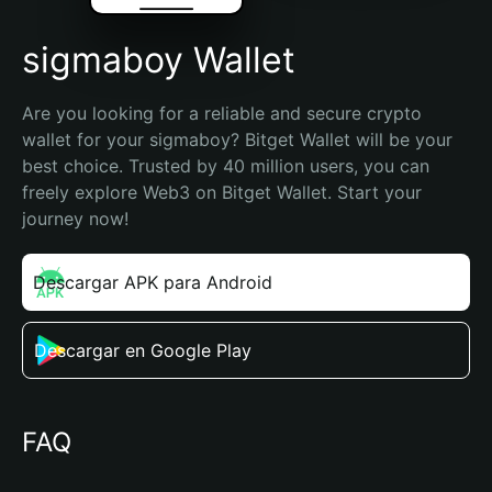
sigmaboy Wallet
Are you looking for a reliable and secure crypto 
wallet for your sigmaboy? Bitget Wallet will be your 
best choice. Trusted by 40 million users, you can 
freely explore Web3 on Bitget Wallet. Start your 
journey now!
Descargar APK para Android
Descargar en Google Play
FAQ