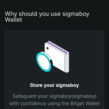
Why should you use sigmaboy 
Wallet
Store your sigmaboy
Safeguard your sigmaboy(sigmaboy)
with confidence using the Bitget Wallet