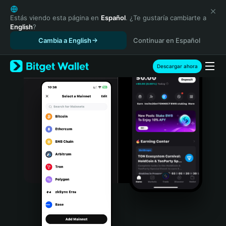
English
日本語
Estás viendo esta página en
Español
. ¿Te gustaría cambiarte a
English
?
Tiếng Việt
Cambia a English
Continuar en Español
Русский
Español (Latinoamérica)
Türkçe
Descargar ahora
Italiano
Français
Deutsch
简体中文
繁體中文
Português (Portugal)
Bahasa Indonesia
ภาษาไทย
हिन्दी
বাংলা
Español
Português (Brasil)
Español (Argentina)