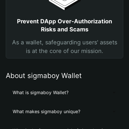
Prevent DApp Over-Authorization
Risks and Scams
As a wallet, safeguarding users' assets
is at the core of our mission.
About sigmaboy Wallet
What is sigmaboy Wallet?
What makes sigmaboy unique?