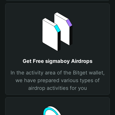
Get Free sigmaboy Airdrops
In the activity area of the Bitget wallet,
we have prepared various types of
airdrop activities for you