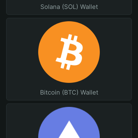
Solana (SOL) Wallet
Bitcoin (BTC) Wallet