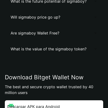
What is the future potential of sigmaboy?
Will sigmaboy price go up?
Are sigmaboy Wallet Free?
What is the value of the sigmaboy token?
Download Bitget Wallet Now
The best and secure crypto wallet trusted by 40
million users
Descargar APK para Android