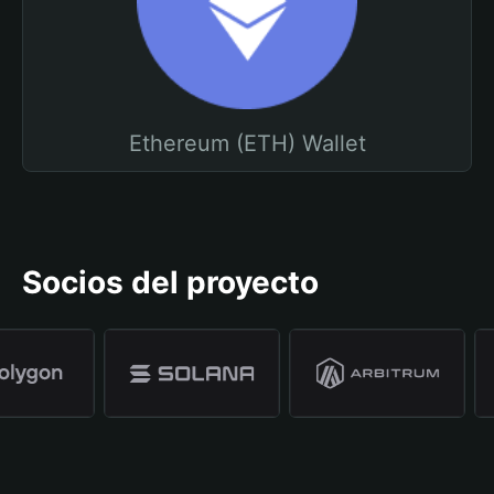
Ethereum (ETH) Wallet
Socios del proyecto