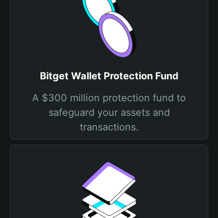
Bitget Wallet Protection Fund
A $300 million protection fund to
safeguard your assets and
transactions.