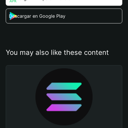
Descargar en Google Play
You may also like these content