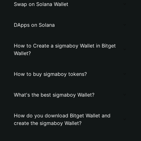
Swap on Solana Wallet
DApps on Solana
How to Create a sigmaboy Wallet in Bitget
Wallet?
How to buy sigmaboy tokens?
What's the best sigmaboy Wallet?
How do you download Bitget Wallet and
create the sigmaboy Wallet?