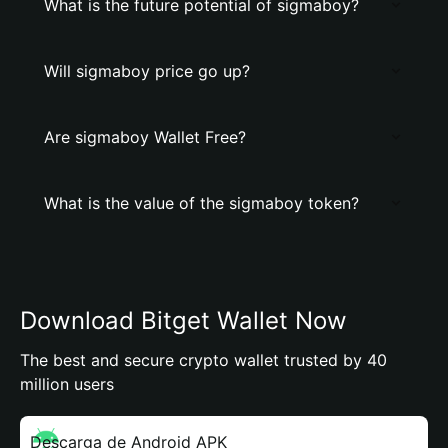
What is the future potential of sigmaboy?
Will sigmaboy price go up?
Are sigmaboy Wallet Free?
What is the value of the sigmaboy token?
Download Bitget Wallet Now
The best and secure crypto wallet trusted by 40
million users
Descarga de Android APK