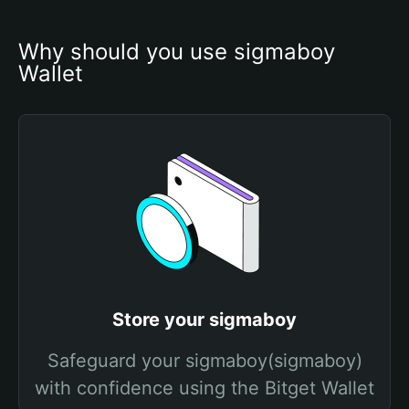
Why should you use sigmaboy 
Wallet
Store your sigmaboy
Safeguard your sigmaboy(sigmaboy)
with confidence using the Bitget Wallet