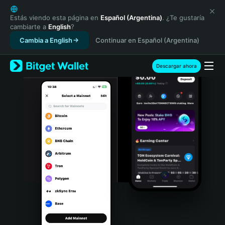
English
日本語
Estás viendo esta página en
Español (Argentina)
. ¿Te gustaría
cambiarte a
English
?
Tiếng Việt
Cambia a English
Continuar en Español (Argentina)
Русский
Español (Latinoamérica)
Türkçe
Descargar ahora
Italiano
Français
Deutsch
简体中文
繁體中文
Português (Portugal)
Bahasa Indonesia
ภาษาไทย
हिन्दी
বাংলা
Español
Português (Brasil)
Español (Argentina)