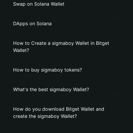
Swap on Solana Wallet
DApps on Solana
How to Create a sigmaboy Wallet in Bitget
Wallet?
How to buy sigmaboy tokens?
What's the best sigmaboy Wallet?
How do you download Bitget Wallet and
create the sigmaboy Wallet?