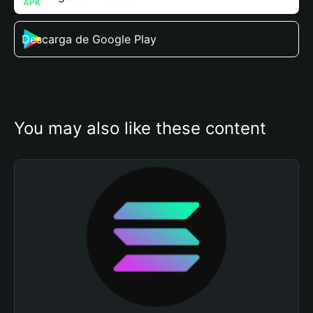
Descarga de Google Play
You may also like these content