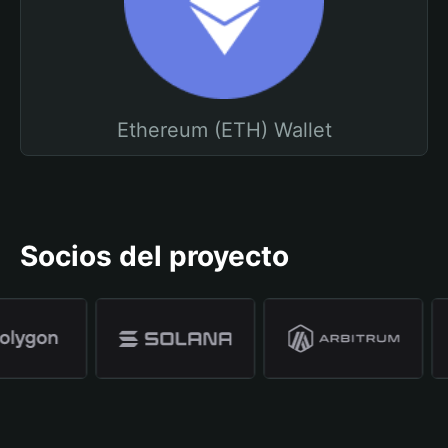
Ethereum (ETH) Wallet
Socios del proyecto