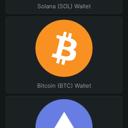
Solana (SOL) Wallet
Bitcoin (BTC) Wallet