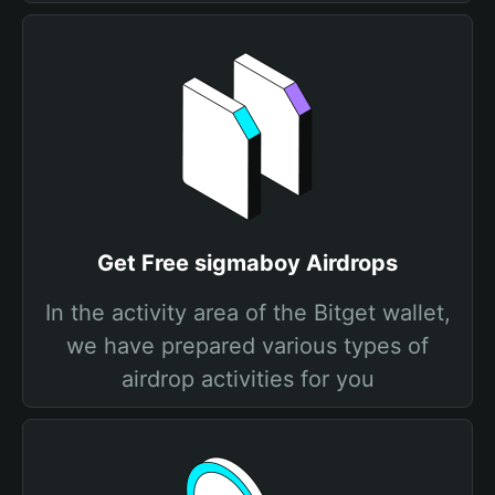
Get Free sigmaboy Airdrops
In the activity area of the Bitget wallet,
we have prepared various types of
airdrop activities for you