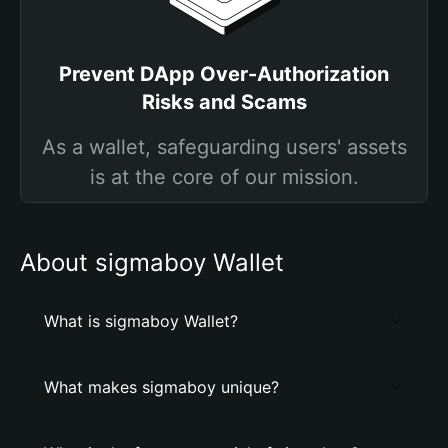
Prevent DApp Over-Authorization
Risks and Scams
As a wallet, safeguarding users' assets
is at the core of our mission.
About sigmaboy Wallet
What is sigmaboy Wallet?
What makes sigmaboy unique?