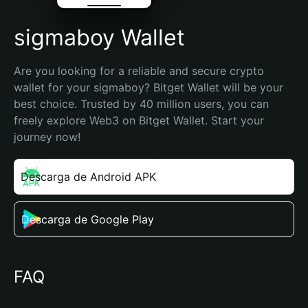
sigmaboy Wallet
Are you looking for a reliable and secure crypto 
wallet for your sigmaboy? Bitget Wallet will be your 
best choice. Trusted by 40 million users, you can 
freely explore Web3 on Bitget Wallet. Start your 
journey now!
Descarga de Android APK
Descarga de Google Play
FAQ