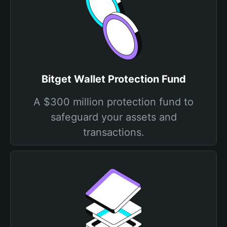
Bitget Wallet Protection Fund
A $300 million protection fund to
safeguard your assets and
transactions.