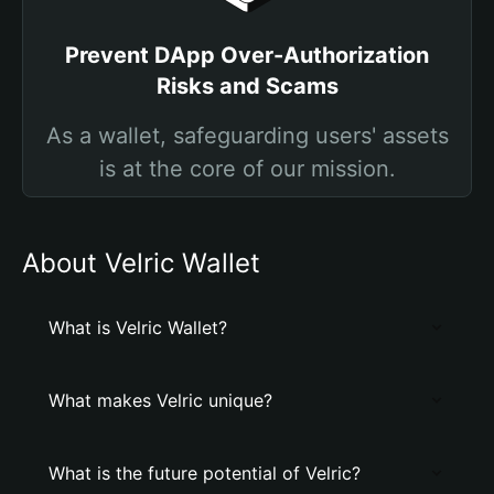
Prevent DApp Over-Authorization
Risks and Scams
As a wallet, safeguarding users' assets
is at the core of our mission.
About Velric Wallet
What is Velric Wallet?
What makes Velric unique?
What is the future potential of Velric?