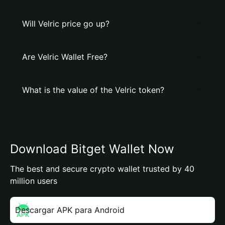
Will Velric price go up?
Are Velric Wallet Free?
What is the value of the Velric token?
Download Bitget Wallet Now
The best and secure crypto wallet trusted by 40
million users
Descargar APK para Android