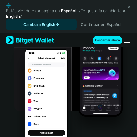
English
日本語
Estás viendo esta página en
Español
. ¿Te gustaría cambiarte a
English
?
Tiếng Việt
Cambia a English
Continuar en Español
Русский
Español (Latinoamérica)
Türkçe
Descargar ahora
Italiano
Français
Deutsch
简体中文
繁體中文
Português (Portugal)
Bahasa Indonesia
ภาษาไทย
हिन्दी
বাংলা
Español
Português (Brasil)
Español (Argentina)