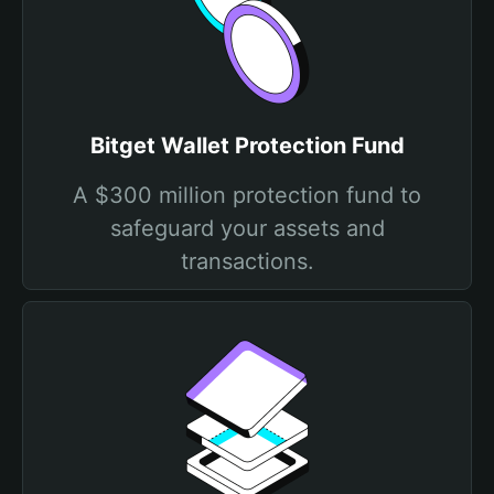
Bitget Wallet Protection Fund
A $300 million protection fund to
safeguard your assets and
transactions.