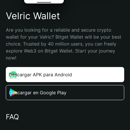
Velric Wallet
Are you looking for a reliable and secure crypto 
wallet for your Velric? Bitget Wallet will be your best 
choice. Trusted by 40 million users, you can freely 
explore Web3 on Bitget Wallet. Start your journey 
now!
Descargar APK para Android
Descargar en Google Play
FAQ