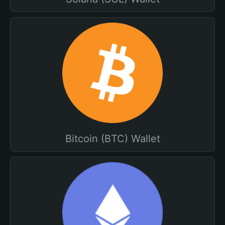
Bitcoin (BTC) Wallet