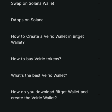
Swap on Solana Wallet
DApps on Solana
How to Create a Velric Wallet in Bitget
Wallet?
How to buy Velric tokens?
What's the best Velric Wallet?
How do you download Bitget Wallet and
create the Velric Wallet?