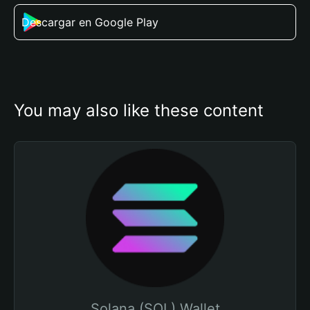
Descargar en Google Play
You may also like these content
Solana (SOL) Wallet