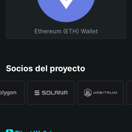
Ethereum (ETH) Wallet
Socios del proyecto