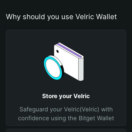
Why should you use Velric Wallet
Store your Velric
Safeguard your Velric(Velric) with
confidence using the Bitget Wallet