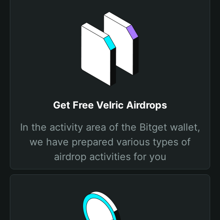
Get Free Velric Airdrops
In the activity area of the Bitget wallet,
we have prepared various types of
airdrop activities for you