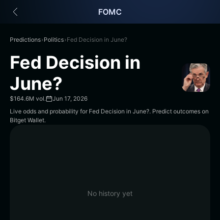
English
FOMC
日本語
Tiếng Việt
Русский
Predictions
›
Politics
›
Fed Decision in June?
Español (Latinoamérica)
Fed Decision in
Türkçe
Italiano
June?
Français
Deutsch
$164.6M vol.
Jun 17, 2026
简体中文
Live odds and probability for Fed Decision in June?. Predict outcomes on
Bitget Wallet.
繁體中文
Português (Portugal)
Bahasa Indonesia
ภาษาไทย
हिन्दी
বাংলা
Español
No history yet
Português (Brasil)
Español (Argentina)