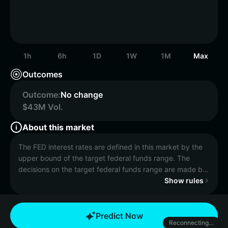
1h
6h
1D
1W
1M
Max
Outcomes
Outcome:
No change
$43M Vol.
About this market
The FED interest rates are defined in this market by the
upper bound of the target federal funds range. The
decisions on the target federal funds range are made by
the Federal Open Market Committee (FOMC) meetings.
Show rules
This market will resolve to the amount of basis points the
upper bound of the target federal funds rate is changed
Predict Now
Reconnecting…
by versus the level it was prior to the Federal Reserve's