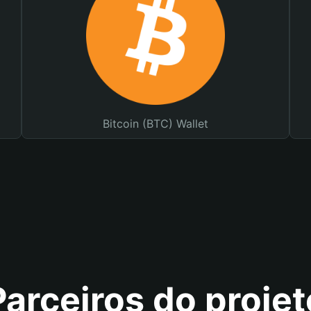
Bitcoin (BTC) Wallet
Parceiros do projet