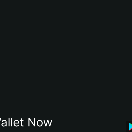
allet Now