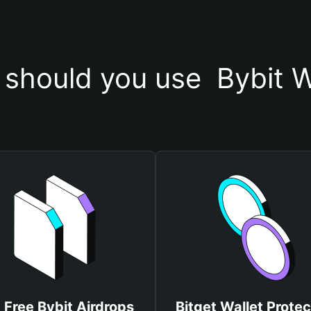
should you use  Bybit W
 Free Bybit Airdrops
Bitget Wallet Protec