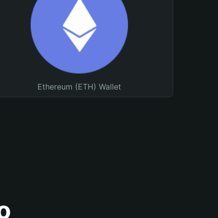
Ethereum (ETH) Wallet
o