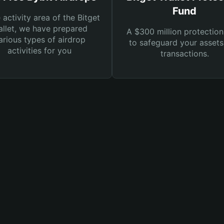
Fund
e activity area of the Bitget
llet, we have prepared
A $300 million protection
arious types of airdrop
to safeguard your asset
activities for you
transactions.