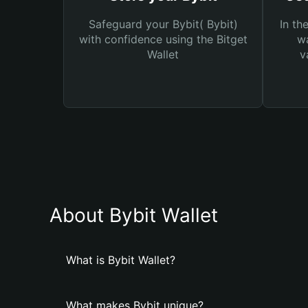
Safeguard your Bybit( Bybit)
In th
with confidence using the Bitget
wa
Wallet
v
About Bybit Wallet
What is Bybit Wallet?
What makes Bybit unique?