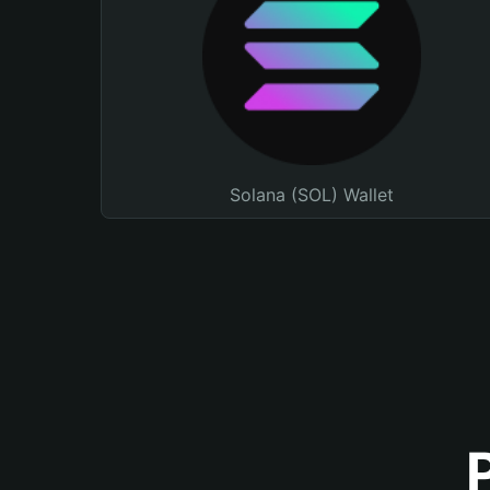
Solana (SOL) Wallet