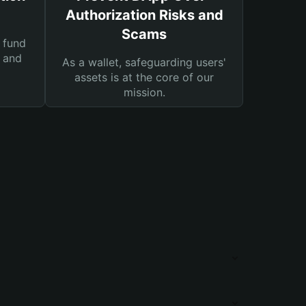
Authorization Risks and
Scams
 fund
s and
As a wallet, safeguarding users'
assets is at the core of our
mission.