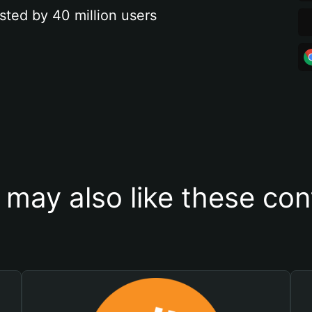
sted by 40 million users
 may also like these con