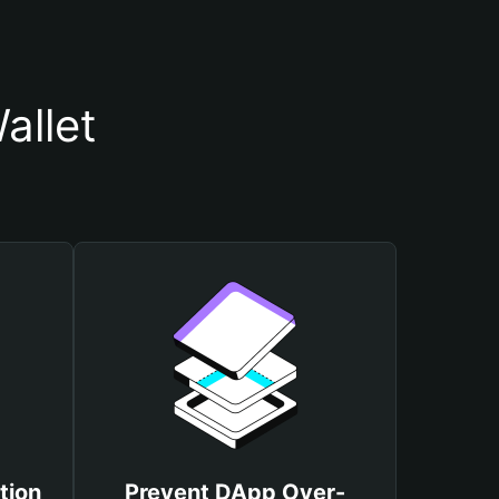
allet
tion
Prevent DApp Over-