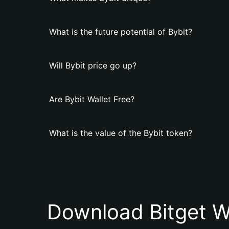
What is the future potential of Bybit?
Will Bybit price go up?
Are Bybit Wallet Free?
What is the value of the Bybit token?
Download Bitget W