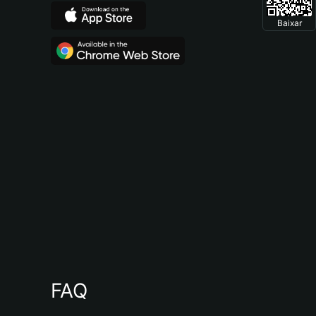
Baixar
FAQ