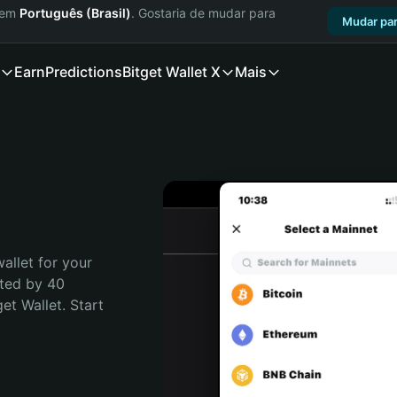
a em
Português (Brasil)
. Gostaria de mudar para
Mudar par
Earn
Predictions
Bitget Wallet X
Mais
llet for your  
ted by 40 
t Wallet. Start 