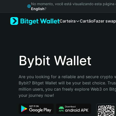
English
No momento, você está visualizando esta págin
日本語
English
?
Tiếng Việt
Carteira
Cartão
Fazer swap
Русский
Español (Latinoamérica)
Türkçe
Italiano
Français
Deutsch
Bybit Wallet
简体中文
繁體中文
Português (Portugal)
Are you looking for a reliable and secure crypto wa
Bahasa Indonesia
Bybit? Bitget Wallet will be your best choice. Trus
ภาษาไทย
million users, you can freely explore Web3 on Bitge
हिन्दी
your journey now!
বাংলা
Español
Português (Brasil)
Español (Argentina)