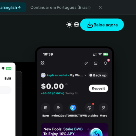
a English
Continuar em Português (Brasil)
Baixe agora