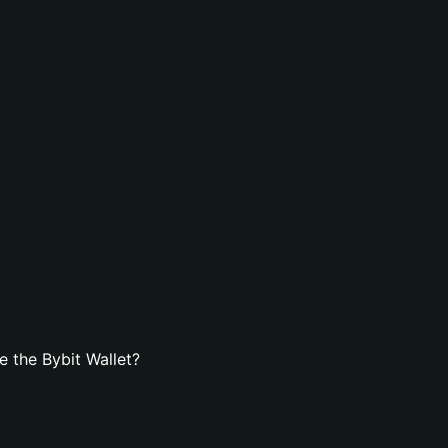
 the Bybit Wallet?