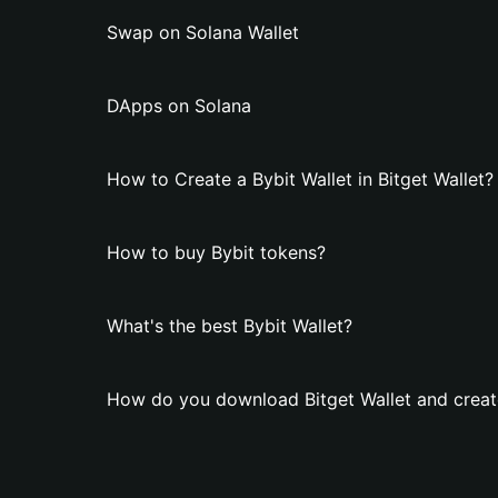
Swap on Solana Wallet
DApps on Solana
How to Create a Bybit Wallet in Bitget Wallet?
How to buy Bybit tokens?
What's the best Bybit Wallet?
How do you download Bitget Wallet and create