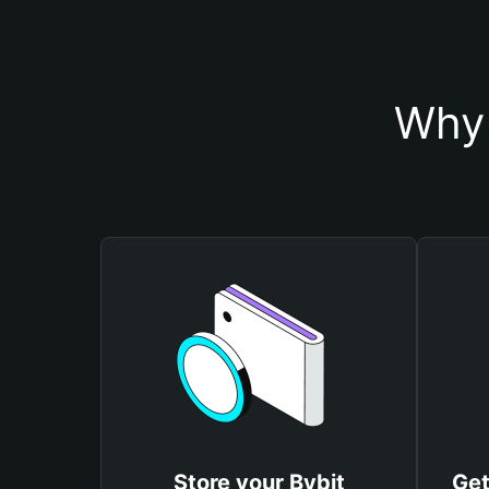
Why 
Store your Bybit
Get