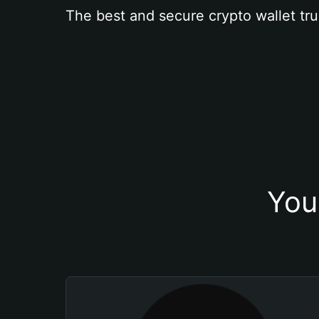
The best and secure crypto wallet tru
You