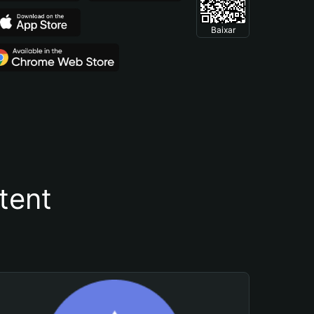
Baixar
tent