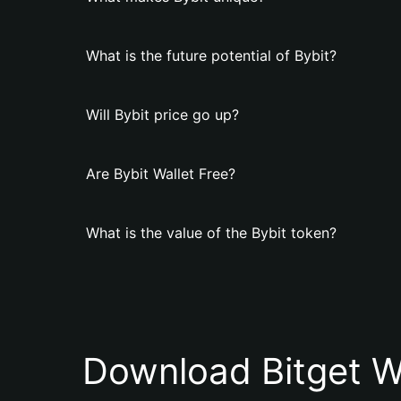
What is the future potential of Bybit?
Will Bybit price go up?
Are Bybit Wallet Free?
What is the value of the Bybit token?
Download Bitget W