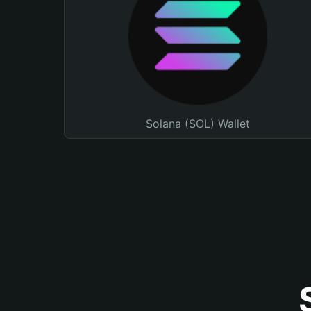
Solana (SOL) Wallet