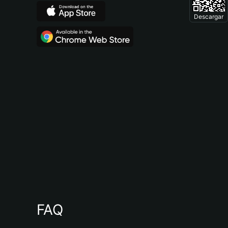
Descargar
FAQ