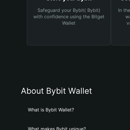
Safeguard your Bybit( Bybit)
In th
with confidence using the Bitget
wa
Wallet
v
About Bybit Wallet
What is Bybit Wallet?
What makes Bybit unique?