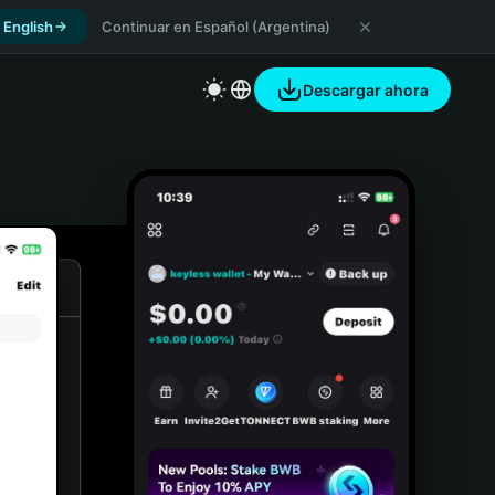
 English
Continuar en Español (Argentina)
Descargar ahora