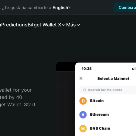
. ¿Te gustaría cambiarte a
English
?
Cambia a
n
Predictions
Bitget Wallet X
Más
llet for your  
ted by 40 
t Wallet. Start 