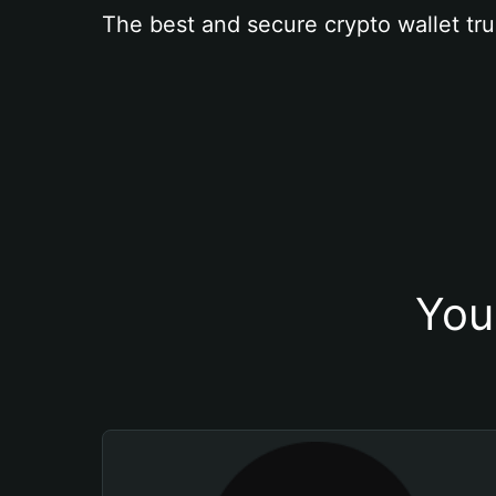
The best and secure crypto wallet tru
You