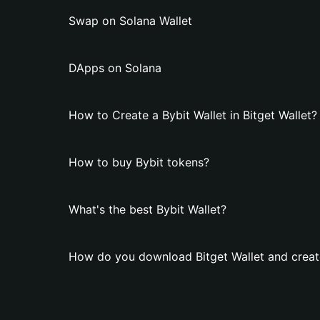
Swap on Solana Wallet
DApps on Solana
How to Create a Bybit Wallet in Bitget Wallet?
How to buy Bybit tokens?
What's the best Bybit Wallet?
How do you download Bitget Wallet and create