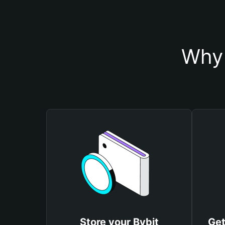
Why 
Store your Bybit
Get