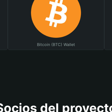
Bitcoin (BTC) Wallet
Socios del proyect