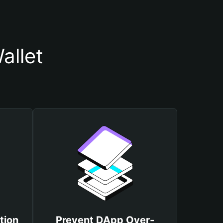
allet
tion
Prevent DApp Over-