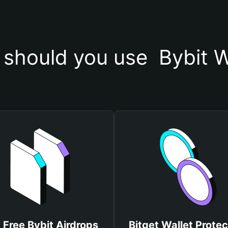
should you use  Bybit W
 Free Bybit Airdrops
Bitget Wallet Protec