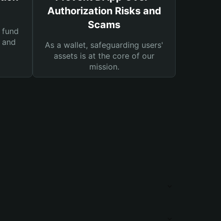
Authorization Risks and
Scams
 fund
s and
As a wallet, safeguarding users'
assets is at the core of our
mission.