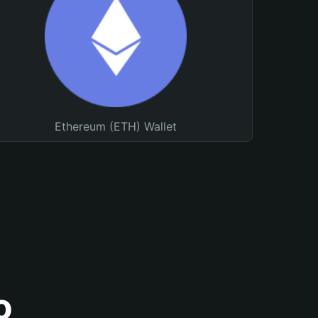
Ethereum (ETH) Wallet
o