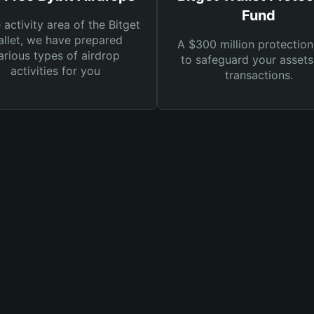
Fund
e activity area of the Bitget
llet, we have prepared
A $300 million protection
arious types of airdrop
to safeguard your asset
activities for you
transactions.