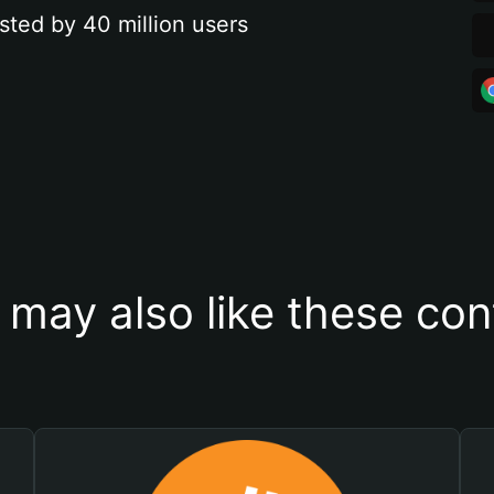
sted by 40 million users
 may also like these con