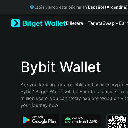
English
Estás viendo esta página en
Español (Argentina)
日本語
Tiếng Việt
Billetera
Tarjeta
Swap
Ear
Русский
Español (Latinoamérica)
Türkçe
Italiano
Français
Deutsch
Bybit Wallet
简体中文
繁體中文
Português (Portugal)
Are you looking for a reliable and secure crypto wa
Bahasa Indonesia
Bybit? Bitget Wallet will be your best choice. Trus
ภาษาไทย
million users, you can freely explore Web3 on Bitge
हिन्दी
your journey now!
বাংলা
Español
Português (Brasil)
Español (Argentina)