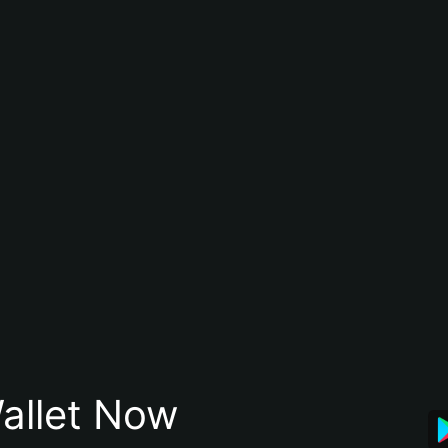
allet Now