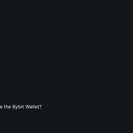
 the Bybit Wallet?