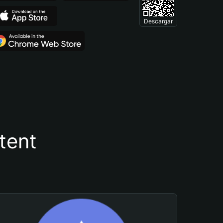
Descargar
tent