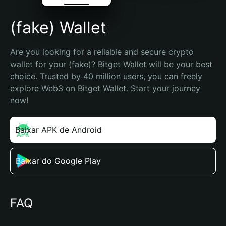
(fake) Wallet
Are you looking for a reliable and secure crypto 
wallet for your (fake)? Bitget Wallet will be your best 
choice. Trusted by 40 million users, you can freely 
explore Web3 on Bitget Wallet. Start your journey 
now!
Baixar APK de Android
Baixar do Google Play
FAQ