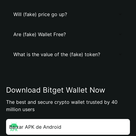
Will (fake) price go up?
Are (fake) Wallet Free?
What is the value of the (fake) token?
Download Bitget Wallet Now
The best and secure crypto wallet trusted by 40
million users
Baixar APK de Android