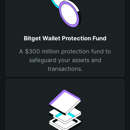
Bitget Wallet Protection Fund
A $300 million protection fund to
safeguard your assets and
transactions.