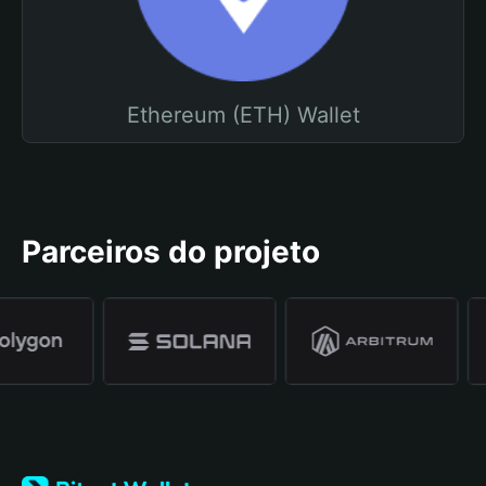
Ethereum (ETH) Wallet
Parceiros do projeto