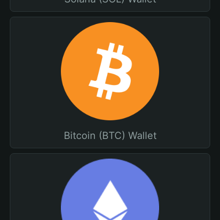
Bitcoin (BTC) Wallet