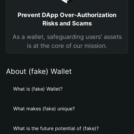
Prevent DApp Over-Authorization
Risks and Scams
As a wallet, safeguarding users' assets
is at the core of our mission.
About (fake) Wallet
What is (fake) Wallet?
What makes (fake) unique?
What is the future potential of (fake)?