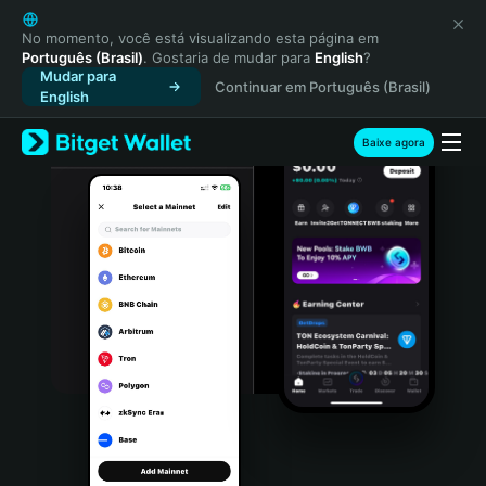
English
日本語
No momento, você está visualizando esta página em
Português (Brasil)
. Gostaria de mudar para
English
?
Tiếng Việt
Mudar para
Continuar em Português (Brasil)
Русский
English
Español (Latinoamérica)
Türkçe
Baixe agora
Italiano
Français
Deutsch
简体中文
繁體中文
Português (Portugal)
Bahasa Indonesia
ภาษาไทย
हिन्दी
বাংলা
Español
Português (Brasil)
Español (Argentina)