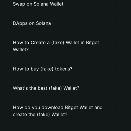
Swap on Solana Wallet
DApps on Solana
How to Create a (fake) Wallet in Bitget
Wallet?
How to buy (fake) tokens?
What's the best (fake) Wallet?
How do you download Bitget Wallet and
create the (fake) Wallet?