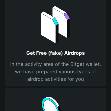
Get Free (fake) Airdrops
In the activity area of the Bitget wallet,
we have prepared various types of
airdrop activities for you