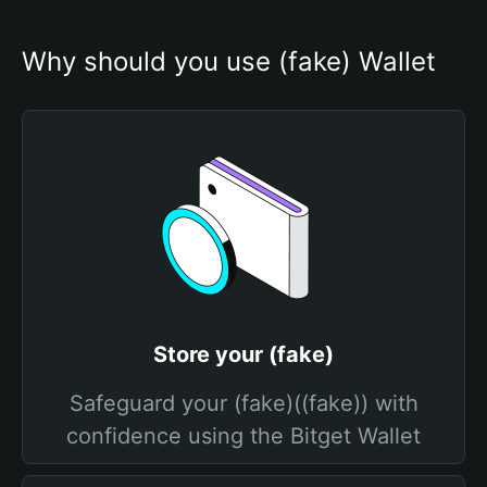
Why should you use (fake) Wallet
Store your (fake)
Safeguard your (fake)((fake)) with
confidence using the Bitget Wallet