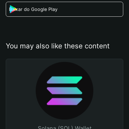
Baixar do Google Play
You may also like these content
Solana (SOL) Wallet