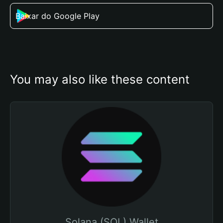
Baixar do Google Play
You may also like these content
Solana (SOL) Wallet