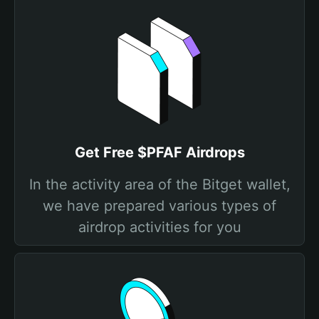
Get Free $PFAF Airdrops
In the activity area of the Bitget wallet,
we have prepared various types of
airdrop activities for you