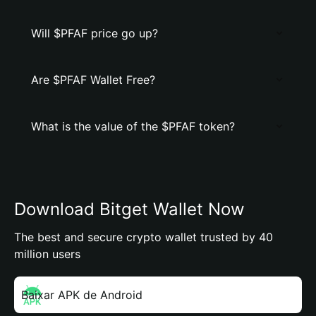
Will $PFAF price go up?
Are $PFAF Wallet Free?
What is the value of the $PFAF token?
Download Bitget Wallet Now
The best and secure crypto wallet trusted by 40
million users
Baixar APK de Android