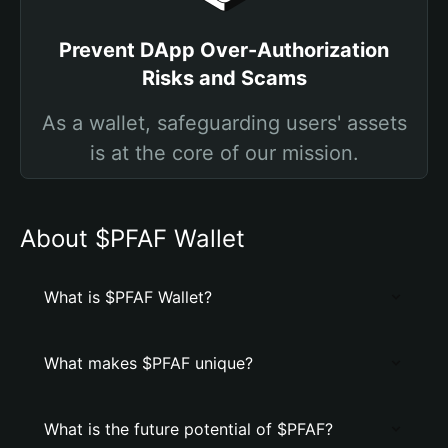
Prevent DApp Over-Authorization
Risks and Scams
As a wallet, safeguarding users' assets
is at the core of our mission.
About $PFAF Wallet
What is $PFAF Wallet?
What makes $PFAF unique?
What is the future potential of $PFAF?