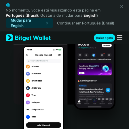
English
日本語
No momento, você está visualizando esta página em
Português (Brasil)
. Gostaria de mudar para
English
?
Tiếng Việt
Mudar para
Continuar em Português (Brasil)
Русский
English
Español (Latinoamérica)
Türkçe
Baixe agora
Italiano
Français
Deutsch
简体中文
繁體中文
Português (Portugal)
Bahasa Indonesia
ภาษาไทย
हिन्दी
বাংলা
Español
Português (Brasil)
Español (Argentina)