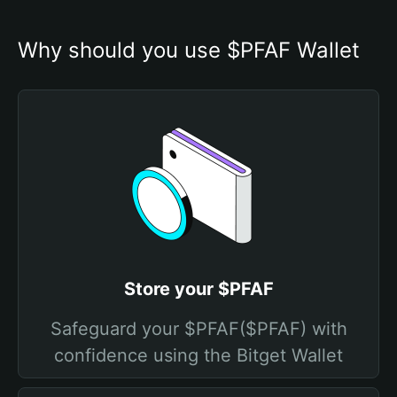
Why should you use $PFAF Wallet
Store your $PFAF
Safeguard your $PFAF($PFAF) with
confidence using the Bitget Wallet