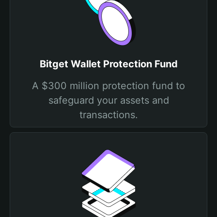
Bitget Wallet Protection Fund
A $300 million protection fund to
safeguard your assets and
transactions.