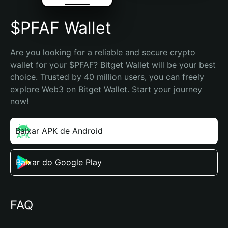
$PFAF Wallet
Are you looking for a reliable and secure crypto 
wallet for your $PFAF? Bitget Wallet will be your best 
choice. Trusted by 40 million users, you can freely 
explore Web3 on Bitget Wallet. Start your journey 
now!
Baixar APK de Android
Baixar do Google Play
FAQ