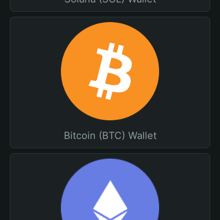
Bitcoin (BTC) Wallet