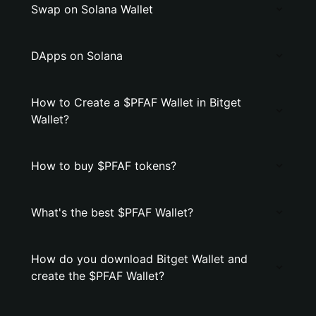
Swap on Solana Wallet
DApps on Solana
How to Create a $PFAF Wallet in Bitget
Wallet?
How to buy $PFAF tokens?
What's the best $PFAF Wallet?
How do you download Bitget Wallet and
create the $PFAF Wallet?