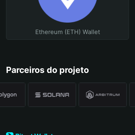
Ethereum (ETH) Wallet
Parceiros do projeto