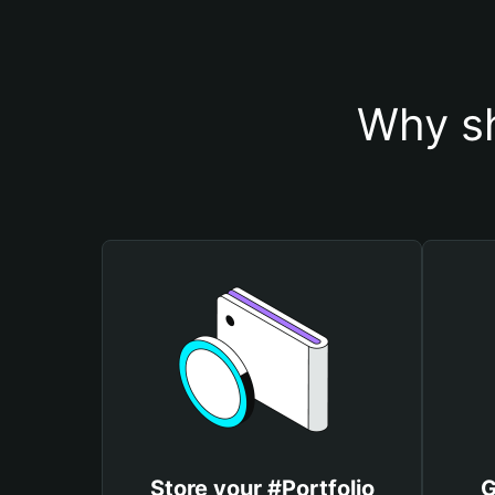
Why sh
Store your #Portfolio
G