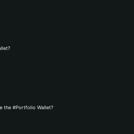
llet?
 the #Portfolio Wallet?