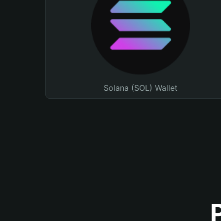
Solana (SOL) Wallet