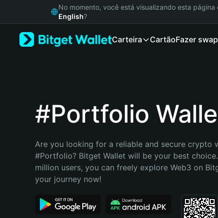
English
No momento, você está visualizando esta págin
日本語
English
?
Tiếng Việt
Carteira
Cartão
Fazer swap
Русский
Español (Latinoamérica)
Türkçe
Italiano
Français
Deutsch
#Portfolio Walle
简体中文
繁體中文
Português (Portugal)
Are you looking for a reliable and secure crypto w
Bahasa Indonesia
#Portfolio? Bitget Wallet will be your best choice
ภาษาไทย
million users, you can freely explore Web3 on Bitge
हिन्दी
your journey now!
বাংলা
Español
Português (Brasil)
Español (Argentina)