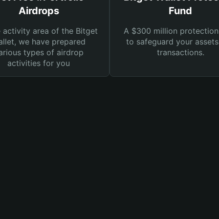
Airdrops
Fund
e activity area of the Bitget
A $300 million protection
llet, we have prepared
to safeguard your asset
arious types of airdrop
transactions.
activities for you