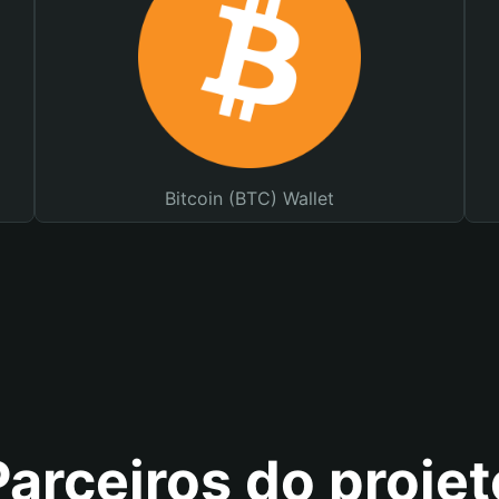
Bitcoin (BTC) Wallet
Parceiros do projet