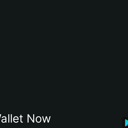
allet Now