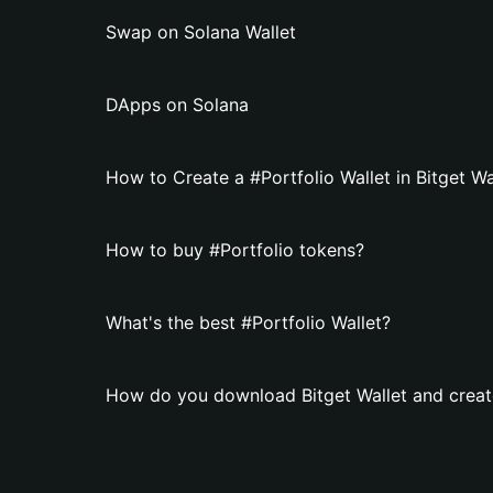
Swap on Solana Wallet
DApps on Solana
How to Create a #Portfolio Wallet in Bitget Wa
How to buy #Portfolio tokens?
What's the best #Portfolio Wallet?
How do you download Bitget Wallet and create