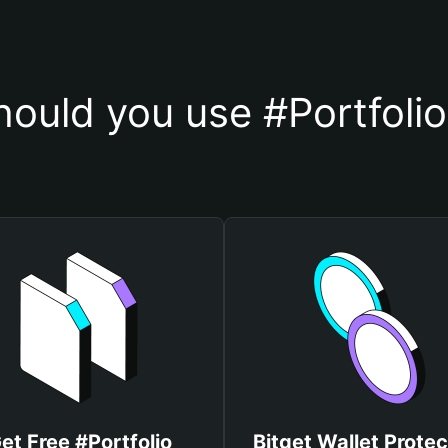
ould you use #Portfolio
et Free #Portfolio
Bitget Wallet Protec