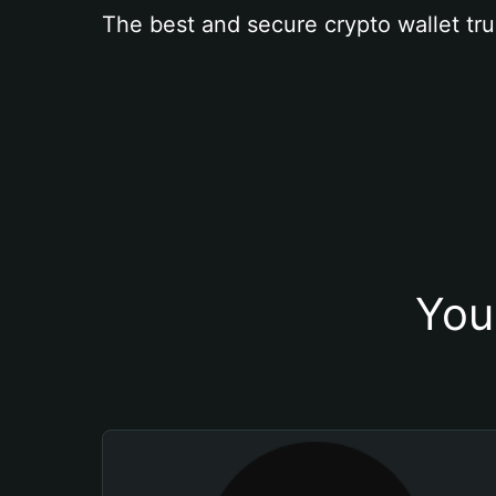
The best and secure crypto wallet tru
You