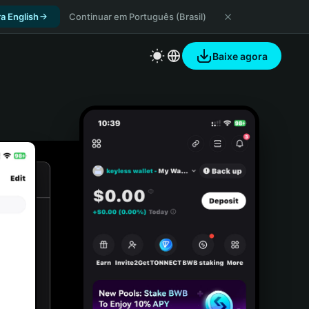
a English
Continuar em Português (Brasil)
Baixe agora