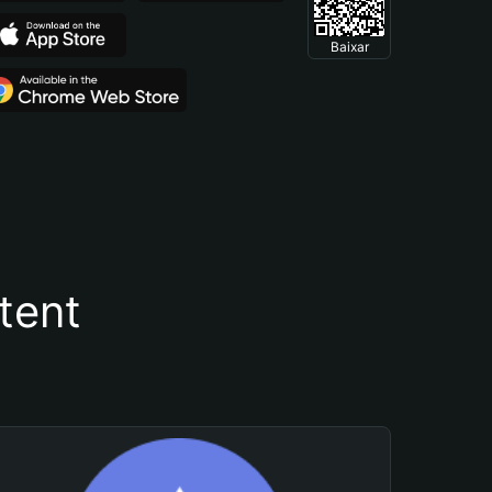
Baixar
tent