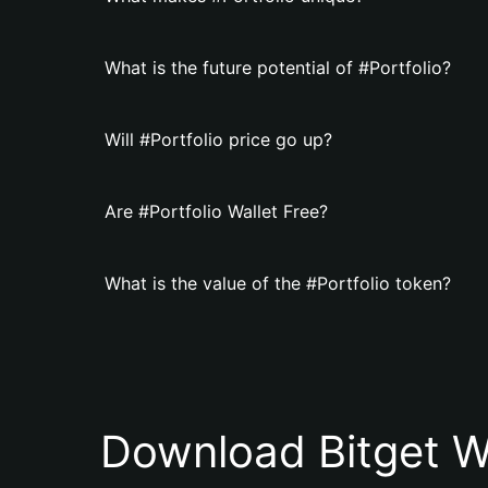
What is the future potential of #Portfolio?
Will #Portfolio price go up?
Are #Portfolio Wallet Free?
What is the value of the #Portfolio token?
Download Bitget W