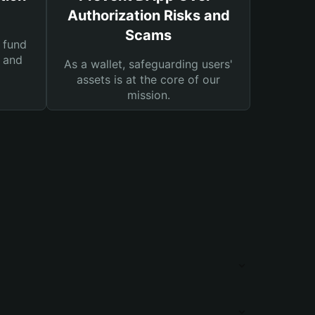
Authorization Risks and
Scams
 fund
s and
As a wallet, safeguarding users'
assets is at the core of our
mission.