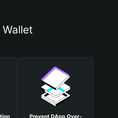
 Wallet
tion
Prevent DApp Over-