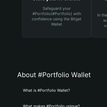
Safeguard your
#Portfolio(#Portfolio) with
In th
confidence using the Bitget
wa
Wallet
v
About #Portfolio Wallet
What is #Portfolio Wallet?
What makes #Portfolio unique?