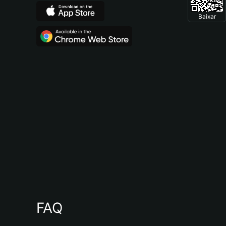
Baixar
FAQ