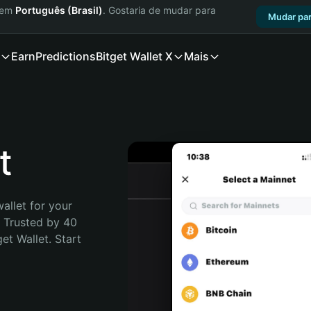
a em
Português (Brasil)
. Gostaria de mudar para
Mudar par
Earn
Predictions
Bitget Wallet X
Mais
t
allet for your 
. Trusted by 40 
t Wallet. Start 