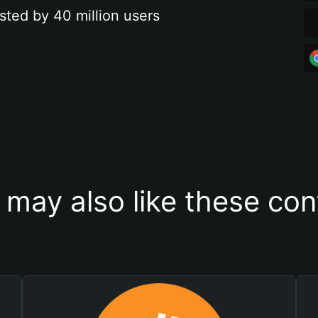
sted by 40 million users
 may also like these con