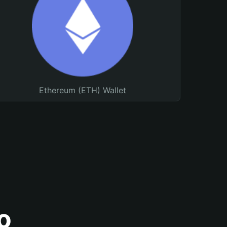
Ethereum (ETH) Wallet
o