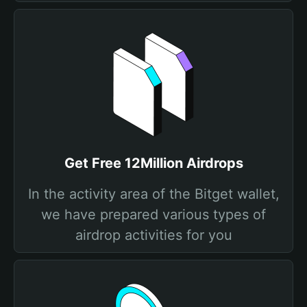
Get Free 12Million Airdrops
In the activity area of the Bitget wallet,
we have prepared various types of
airdrop activities for you