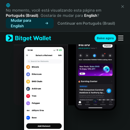
English
日本語
No momento, você está visualizando esta página em
Português (Brasil)
. Gostaria de mudar para
English
?
Tiếng Việt
Mudar para
Continuar em Português (Brasil)
Русский
English
Español (Latinoamérica)
Türkçe
Baixe agora
Italiano
Français
Deutsch
简体中文
繁體中文
Português (Portugal)
Bahasa Indonesia
ภาษาไทย
हिन्दी
বাংলা
Español
Português (Brasil)
Español (Argentina)