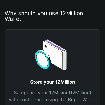
Why should you use 12Million 
Wallet
Store your 12Million
Safeguard your 12Million(12Million)
with confidence using the Bitget Wallet