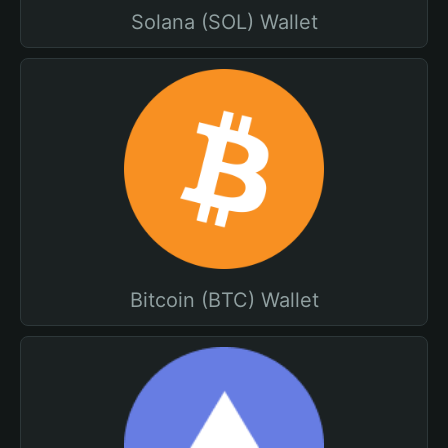
Solana (SOL) Wallet
Bitcoin (BTC) Wallet