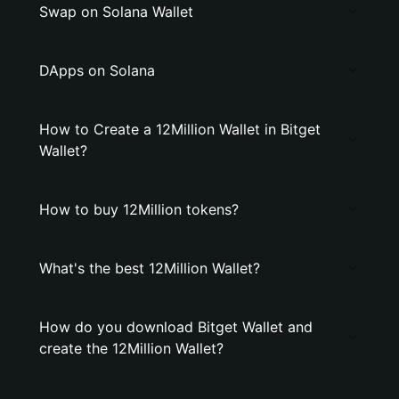
Swap on Solana Wallet
DApps on Solana
How to Create a 12Million Wallet in Bitget
Wallet?
How to buy 12Million tokens?
What's the best 12Million Wallet?
How do you download Bitget Wallet and
create the 12Million Wallet?