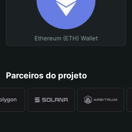
Ethereum (ETH) Wallet
Parceiros do projeto