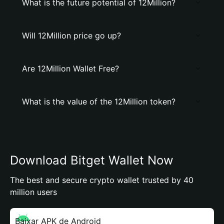
What is the future potential of 12Million?
Will 12Million price go up?
Are 12Million Wallet Free?
What is the value of the 12Million token?
Download Bitget Wallet Now
The best and secure crypto wallet trusted by 40
million users
Baixar APK de Android