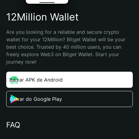
12Million Wallet
Are you looking for a reliable and secure crypto 
wallet for your 12Million? Bitget Wallet will be your 
best choice. Trusted by 40 million users, you can 
freely explore Web3 on Bitget Wallet. Start your 
journey now!
Baixar APK de Android
Baixar do Google Play
FAQ