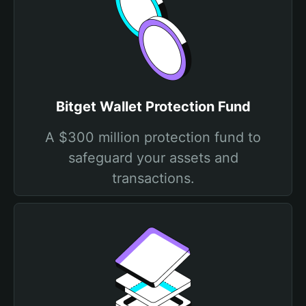
Bitget Wallet Protection Fund
A $300 million protection fund to
safeguard your assets and
transactions.