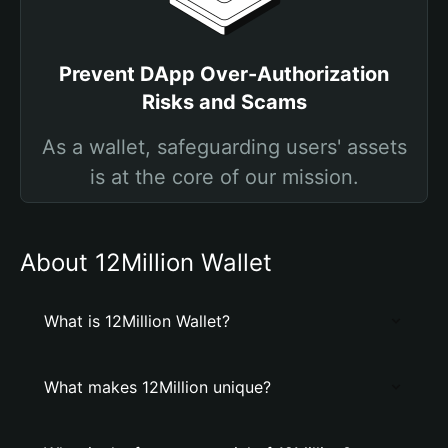
Prevent DApp Over-Authorization
Risks and Scams
As a wallet, safeguarding users' assets
is at the core of our mission.
About 12Million Wallet
What is 12Million Wallet?
What makes 12Million unique?