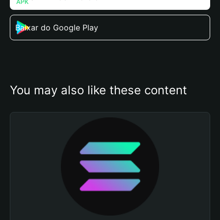
Baixar do Google Play
You may also like these content