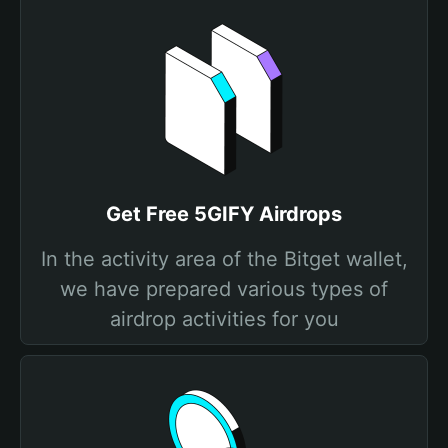
Get Free 5GIFY Airdrops
In the activity area of the Bitget wallet,
we have prepared various types of
airdrop activities for you