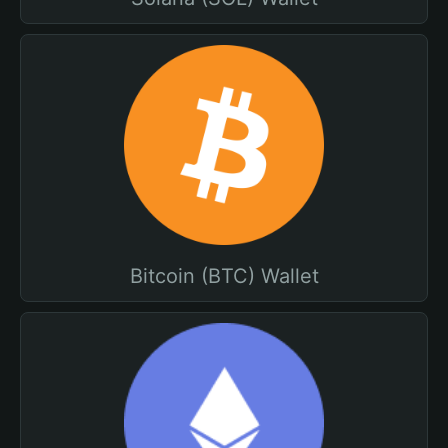
Bitcoin (BTC) Wallet