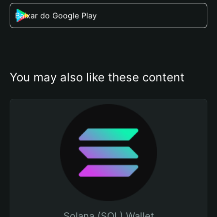
Baixar do Google Play
You may also like these content
Solana (SOL) Wallet