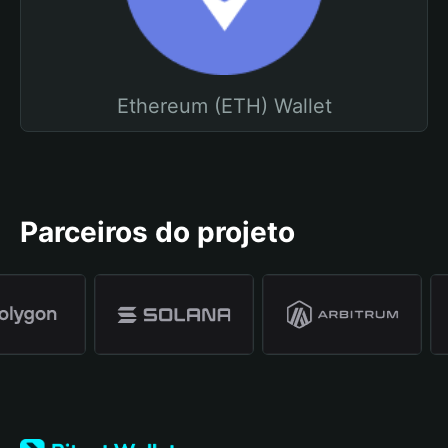
Ethereum (ETH) Wallet
Parceiros do projeto