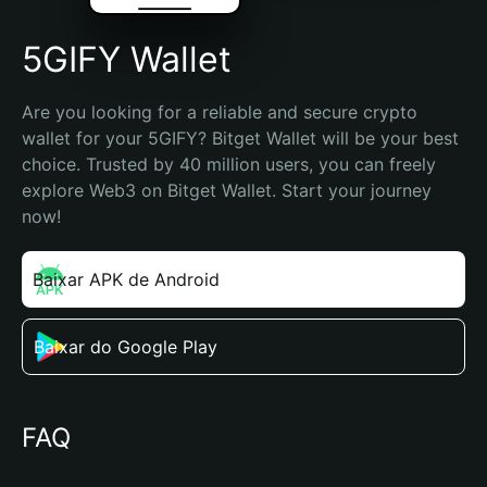
5GIFY Wallet
Are you looking for a reliable and secure crypto 
wallet for your 5GIFY? Bitget Wallet will be your best 
choice. Trusted by 40 million users, you can freely 
explore Web3 on Bitget Wallet. Start your journey 
now!
Baixar APK de Android
Baixar do Google Play
FAQ