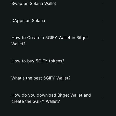
Swap on Solana Wallet
DApps on Solana
How to Create a 5GIFY Wallet in Bitget
Wallet?
How to buy 5GIFY tokens?
What's the best 5GIFY Wallet?
How do you download Bitget Wallet and
create the 5GIFY Wallet?