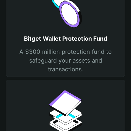
Bitget Wallet Protection Fund
A $300 million protection fund to
safeguard your assets and
transactions.