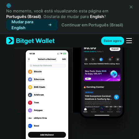
English
日本語
No momento, você está visualizando esta página em
Português (Brasil)
. Gostaria de mudar para
English
?
Tiếng Việt
Mudar para
Continuar em Português (Brasil)
Русский
English
Español (Latinoamérica)
Türkçe
Baixe agora
Italiano
Français
Deutsch
简体中文
繁體中文
Português (Portugal)
Bahasa Indonesia
ภาษาไทย
हिन्दी
বাংলা
Español
Português (Brasil)
Español (Argentina)