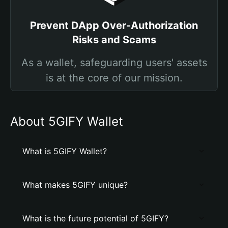
Prevent DApp Over-Authorization
Risks and Scams
As a wallet, safeguarding users' assets
is at the core of our mission.
About 5GIFY Wallet
What is 5GIFY Wallet?
What makes 5GIFY unique?
What is the future potential of 5GIFY?