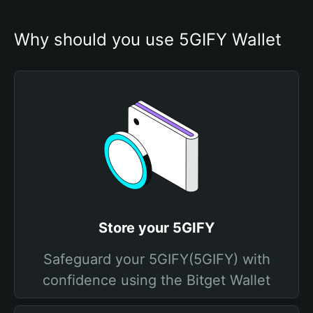
Why should you use 5GIFY Wallet
Store your 5GIFY
Safeguard your 5GIFY(5GIFY) with
confidence using the Bitget Wallet