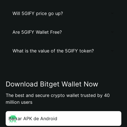
Will 5GIFY price go up?
Are 5GIFY Wallet Free?
What is the value of the 5GIFY token?
Download Bitget Wallet Now
The best and secure crypto wallet trusted by 40
million users
Baixar APK de Android