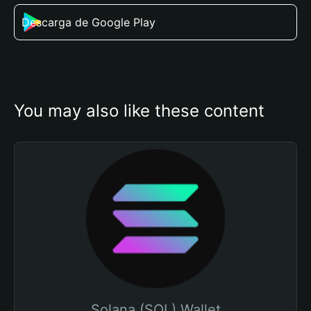
Descarga de Google Play
You may also like these content
Solana (SOL) Wallet