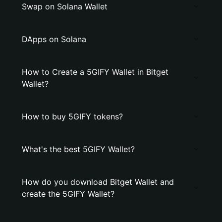
Swap on Solana Wallet
DApps on Solana
How to Create a 5GIFY Wallet in Bitget
Wallet?
How to buy 5GIFY tokens?
What's the best 5GIFY Wallet?
How do you download Bitget Wallet and
create the 5GIFY Wallet?