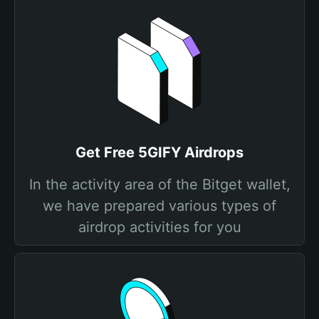
Get Free 5GIFY Airdrops
In the activity area of the Bitget wallet,
we have prepared various types of
airdrop activities for you