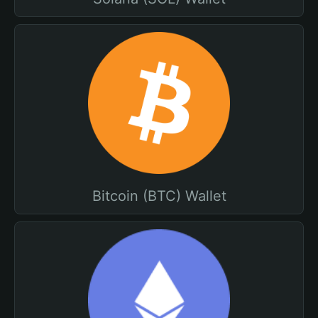
Bitcoin (BTC) Wallet