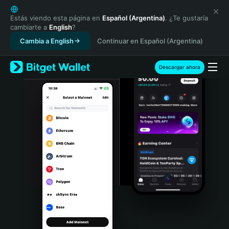
English
日本語
Estás viendo esta página en
Español (Argentina)
. ¿Te gustaría
cambiarte a
English
?
Tiếng Việt
Cambia a English
Continuar en Español (Argentina)
Русский
Español (Latinoamérica)
Türkçe
Descargar ahora
Italiano
Français
Deutsch
简体中文
繁體中文
Português (Portugal)
Bahasa Indonesia
ภาษาไทย
हिन्दी
বাংলা
Español
Português (Brasil)
Español (Argentina)