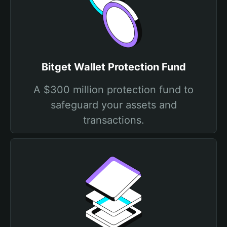
Bitget Wallet Protection Fund
A $300 million protection fund to
safeguard your assets and
transactions.