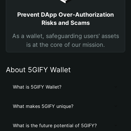
Prevent DApp Over-Authorization
Risks and Scams
As a wallet, safeguarding users' assets
is at the core of our mission.
About 5GIFY Wallet
What is 5GIFY Wallet?
What makes 5GIFY unique?
What is the future potential of 5GIFY?