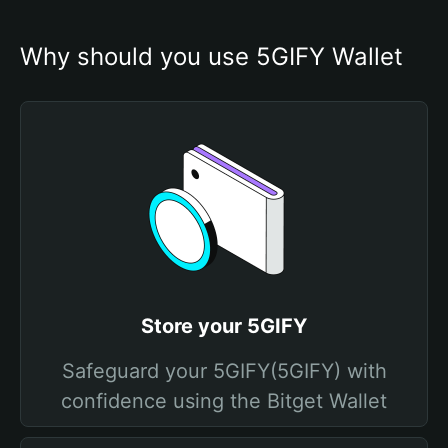
Why should you use 5GIFY Wallet
Store your 5GIFY
Safeguard your 5GIFY(5GIFY) with
confidence using the Bitget Wallet