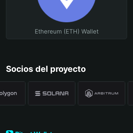
Ethereum (ETH) Wallet
Socios del proyecto