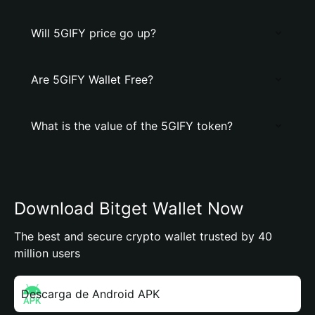
Will 5GIFY price go up?
Are 5GIFY Wallet Free?
What is the value of the 5GIFY token?
Download Bitget Wallet Now
The best and secure crypto wallet trusted by 40
million users
Descarga de Android APK