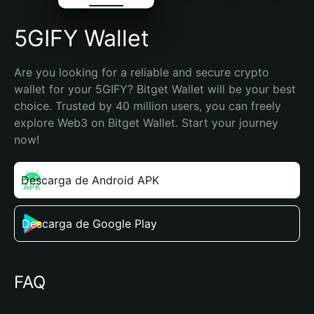
5GIFY Wallet
Are you looking for a reliable and secure crypto 
wallet for your 5GIFY? Bitget Wallet will be your best 
choice. Trusted by 40 million users, you can freely 
explore Web3 on Bitget Wallet. Start your journey 
now!
Descarga de Android APK
Descarga de Google Play
FAQ