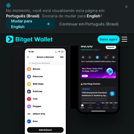
English
日本語
No momento, você está visualizando esta página em
Português (Brasil)
. Gostaria de mudar para
English
?
Tiếng Việt
Mudar para
Continuar em Português (Brasil)
Русский
English
Español (Latinoamérica)
Türkçe
Baixe agora
Italiano
Français
Deutsch
简体中文
繁體中文
Português (Portugal)
Bahasa Indonesia
ภาษาไทย
हिन्दी
বাংলা
Español
Português (Brasil)
Español (Argentina)