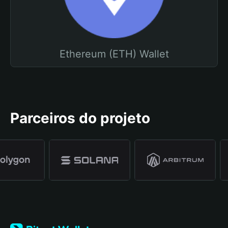
Ethereum (ETH) Wallet
Parceiros do projeto