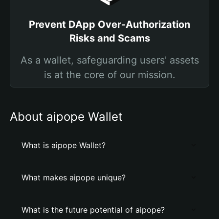
Prevent DApp Over-Authorization
Risks and Scams
As a wallet, safeguarding users' assets
is at the core of our mission.
About aipope Wallet
What is aipope Wallet?
What makes aipope unique?
What is the future potential of aipope?