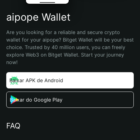
aipope Wallet
Are you looking for a reliable and secure crypto 
wallet for your aipope? Bitget Wallet will be your best 
choice. Trusted by 40 million users, you can freely 
explore Web3 on Bitget Wallet. Start your journey 
now!
Baixar APK de Android
Baixar do Google Play
FAQ