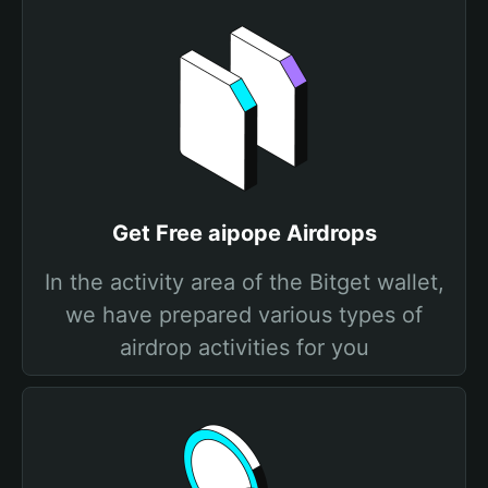
Get Free aipope Airdrops
In the activity area of the Bitget wallet,
we have prepared various types of
airdrop activities for you