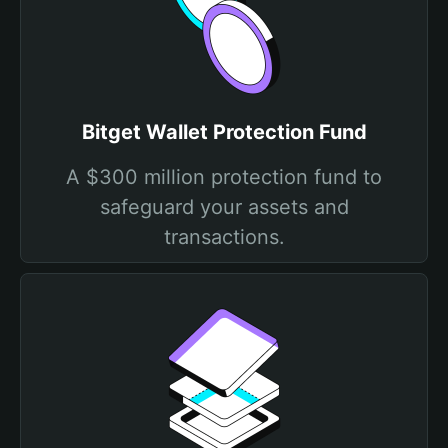
Bitget Wallet Protection Fund
A $300 million protection fund to
safeguard your assets and
transactions.