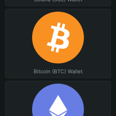
Bitcoin (BTC) Wallet