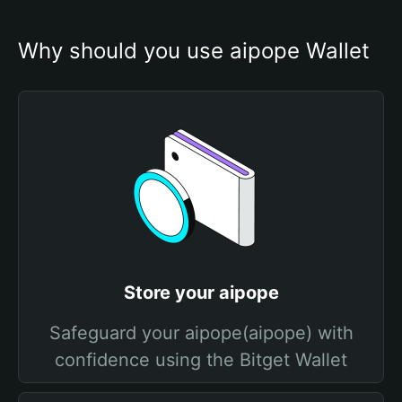
Why should you use aipope Wallet
Store your aipope
Safeguard your aipope(aipope) with
confidence using the Bitget Wallet