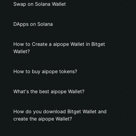
Swap on Solana Wallet
DApps on Solana
How to Create a aipope Wallet in Bitget
Wallet?
How to buy aipope tokens?
What's the best aipope Wallet?
How do you download Bitget Wallet and
create the aipope Wallet?