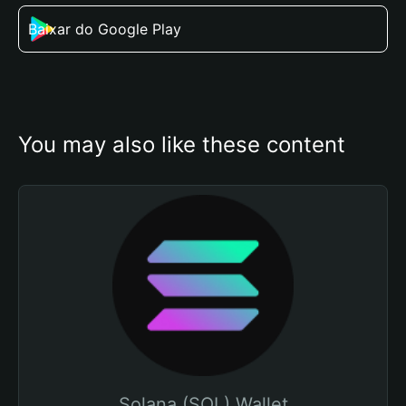
Baixar do Google Play
You may also like these content
Solana (SOL) Wallet