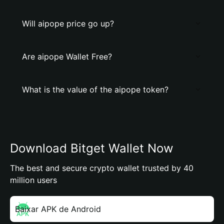
Will aipope price go up?
Are aipope Wallet Free?
What is the value of the aipope token?
Download Bitget Wallet Now
The best and secure crypto wallet trusted by 40
million users
Baixar APK de Android