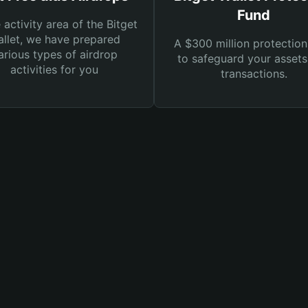
Fund
e activity area of the Bitget
llet, we have prepared
A $300 million protection
arious types of airdrop
to safeguard your asset
activities for you
transactions.