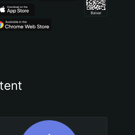
Baixar
tent