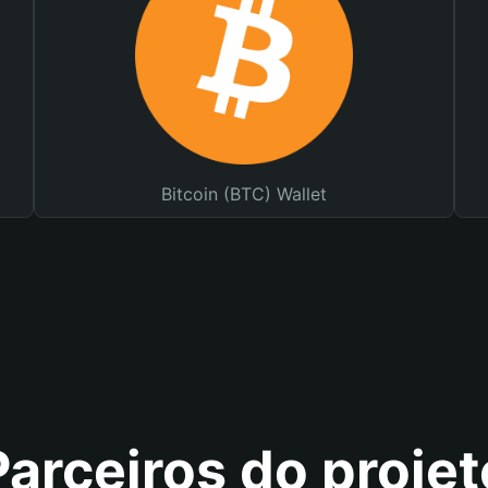
Bitcoin (BTC) Wallet
Parceiros do projet