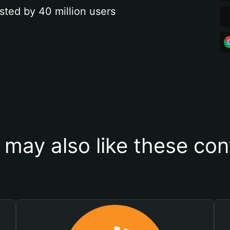
sted by 40 million users
 may also like these con