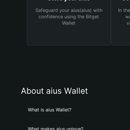
Safeguard your aius(aius) with
In th
confidence using the Bitget
wa
Wallet
v
About aius Wallet
What is aius Wallet?
What makes aius unique?