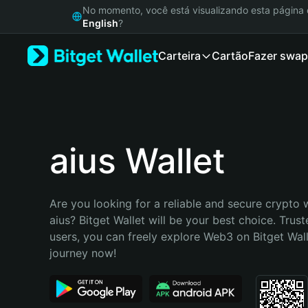
English
No momento, você está visualizando esta págin
日本語
English
?
Tiếng Việt
Carteira
Cartão
Fazer swap
Русский
Español (Latinoamérica)
Türkçe
Italiano
Français
Deutsch
aius Wallet
简体中文
繁體中文
Português (Portugal)
Are you looking for a reliable and secure crypto w
Bahasa Indonesia
aius? Bitget Wallet will be your best choice. Trust
ภาษาไทย
users, you can freely explore Web3 on Bitget Walle
हिन्दी
journey now!
বাংলা
Español
Português (Brasil)
Español (Argentina)