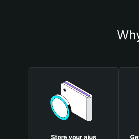
Why
Store your aius
Ge