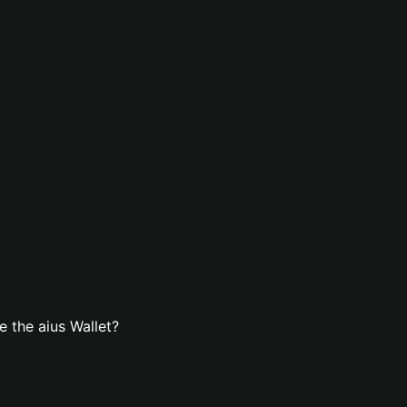
 the aius Wallet?