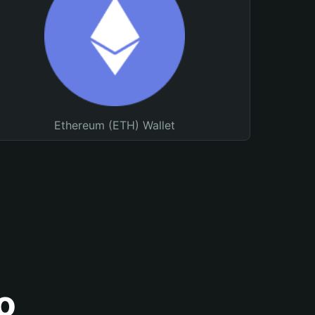
Ethereum (ETH) Wallet
o