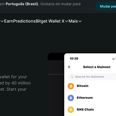
a em
Português (Brasil)
. Gostaria de mudar para
Mudar par
Earn
Predictions
Bitget Wallet X
Mais
allet for your 
ed by 40 million 
t. Start your 