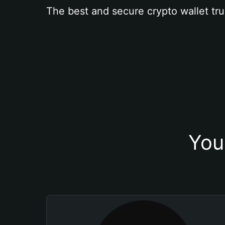
The best and secure crypto wallet tru
You