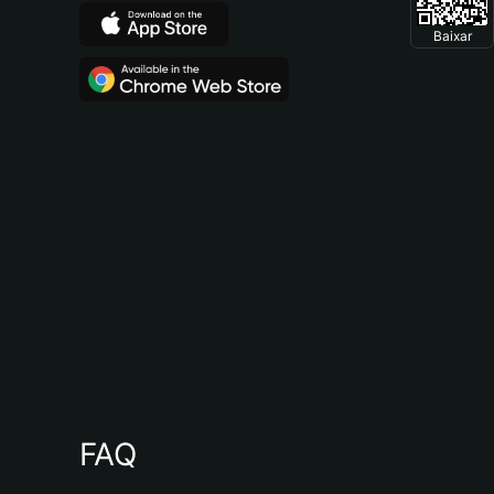
Baixar
FAQ