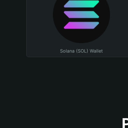
Solana (SOL) Wallet