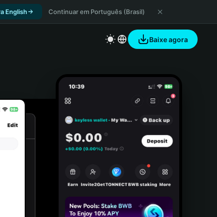
a English
Continuar em Português (Brasil)
Baixe agora