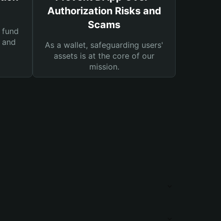
Authorization Risks and
Scams
 fund
s and
As a wallet, safeguarding users'
assets is at the core of our
mission.