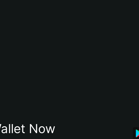
allet Now