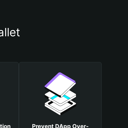
llet
tion
Prevent DApp Over-