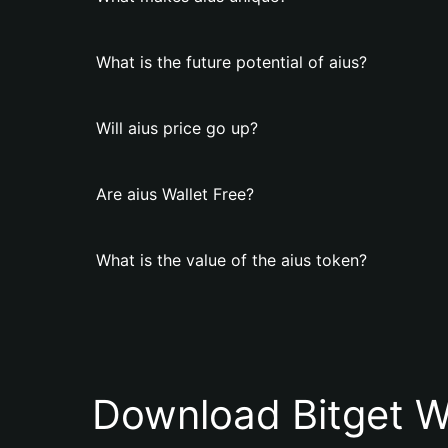
What is the future potential of aius?
Will aius price go up?
Are aius Wallet Free?
What is the value of the aius token?
Download Bitget W