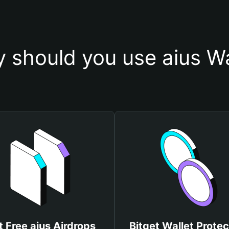
 should you use aius Wa
t Free aius Airdrops
Bitget Wallet Protec