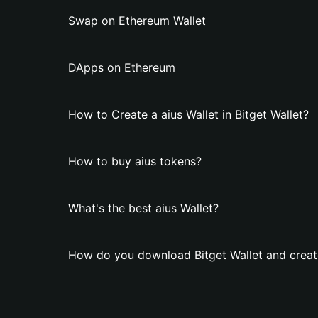
Swap on Ethereum Wallet
DApps on Ethereum
How to Create a aius Wallet in Bitget Wallet?
How to buy aius tokens?
What's the best aius Wallet?
How do you download Bitget Wallet and create