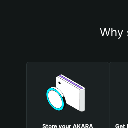
Why 
Store your AKARA
Get 