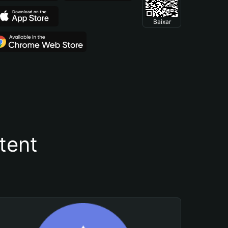
Baixar
tent