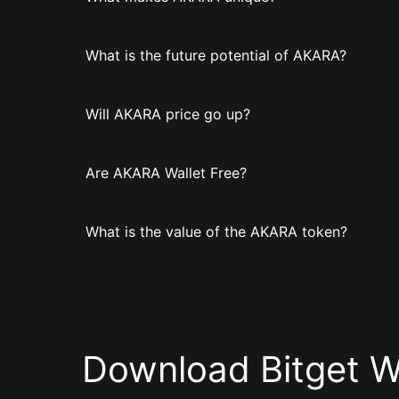
What is the future potential of AKARA?
Will AKARA price go up?
Are AKARA Wallet Free?
What is the value of the AKARA token?
Download Bitget W