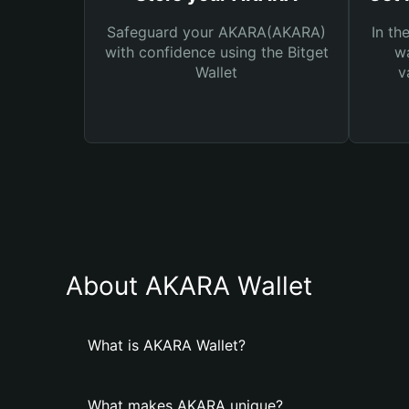
Safeguard your AKARA(AKARA)
In th
with confidence using the Bitget
wa
Wallet
v
About AKARA Wallet
What is AKARA Wallet?
What makes AKARA unique?