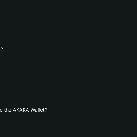
t?
e the AKARA Wallet?