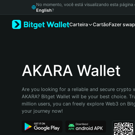
English
No momento, você está visualizando esta págin
日本語
English
?
Tiếng Việt
Carteira
Cartão
Fazer swap
Русский
Español (Latinoamérica)
Türkçe
Italiano
Français
Deutsch
AKARA Wallet
简体中文
繁體中文
Português (Portugal)
Are you looking for a reliable and secure crypto w
Bahasa Indonesia
AKARA? Bitget Wallet will be your best choice. Tr
ภาษาไทย
million users, you can freely explore Web3 on Bitge
हिन्दी
your journey now!
বাংলা
Español
Português (Brasil)
Español (Argentina)