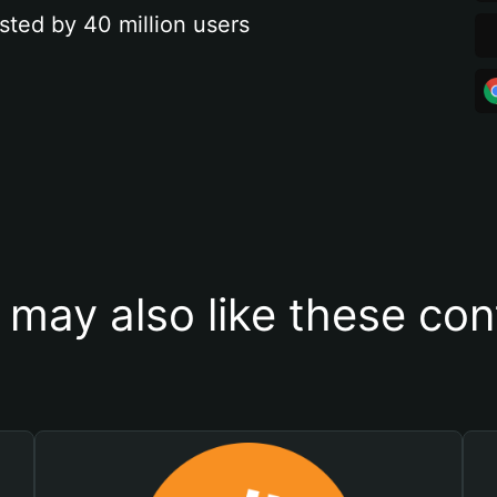
sted by 40 million users
 may also like these con