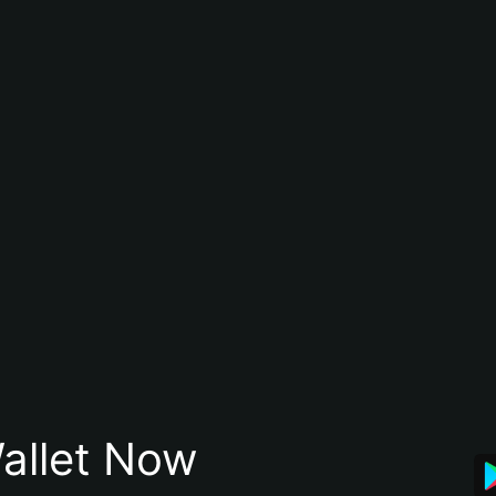
allet Now