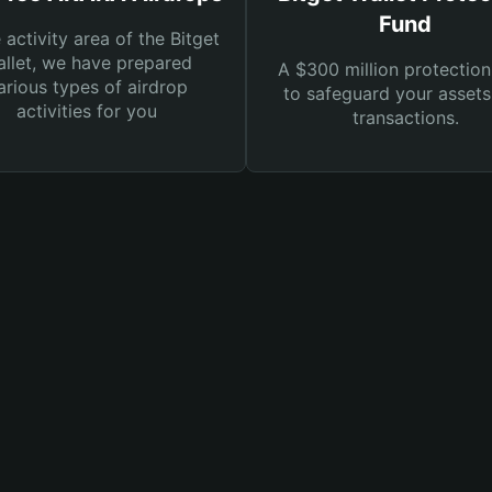
Fund
e activity area of the Bitget
llet, we have prepared
A $300 million protection
arious types of airdrop
to safeguard your asset
activities for you
transactions.