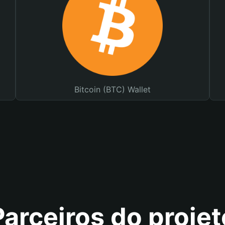
Bitcoin (BTC) Wallet
Parceiros do projet