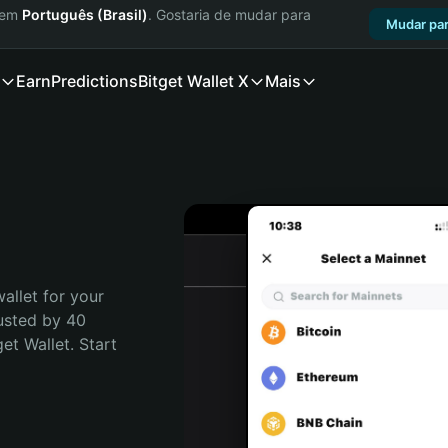
a em
Português (Brasil)
. Gostaria de mudar para
Mudar par
Earn
Predictions
Bitget Wallet X
Mais
allet for your 
usted by 40 
t Wallet. Start 