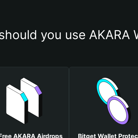
should you use AKARA W
Free AKARA Airdrops
Bitget Wallet Protec