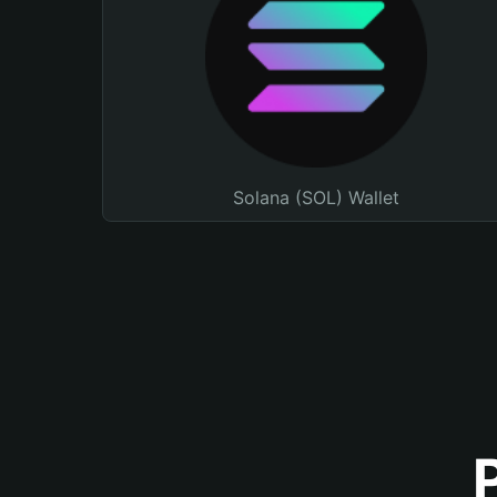
Solana (SOL) Wallet