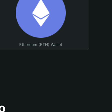
Ethereum (ETH) Wallet
o