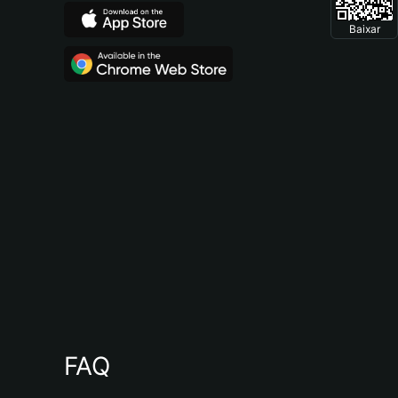
Baixar
FAQ