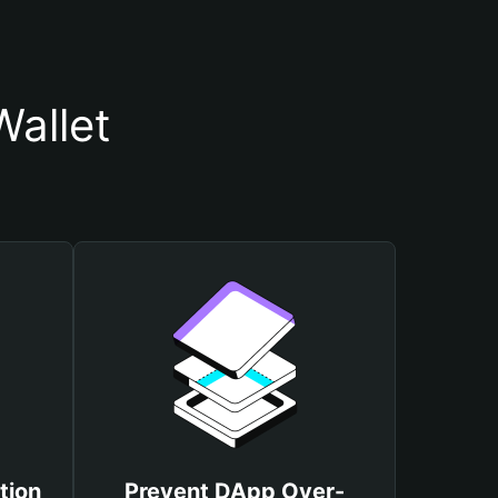
allet
tion
Prevent DApp Over-