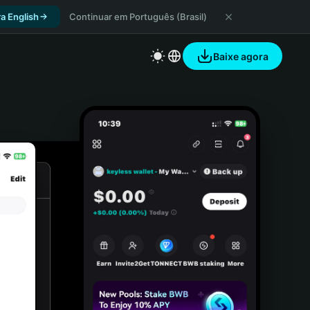
a English
Continuar em Português (Brasil)
Baixe agora