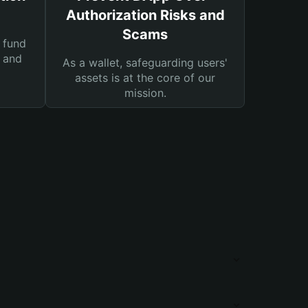
Authorization Risks and
Scams
 fund
s and
As a wallet, safeguarding users'
assets is at the core of our
mission.