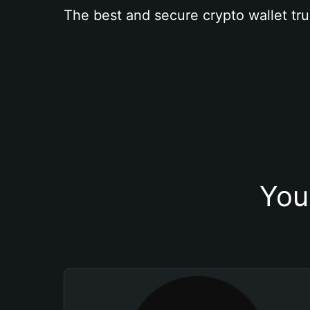
The best and secure crypto wallet tru
You