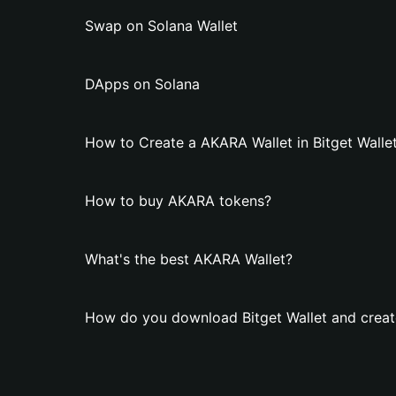
Swap on Solana Wallet
DApps on Solana
How to Create a AKARA Wallet in Bitget Walle
How to buy AKARA tokens?
What's the best AKARA Wallet?
How do you download Bitget Wallet and creat