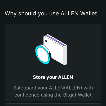
Why should you use ALLEN Wallet
Store your ALLEN
Safeguard your ALLEN(ALLEN) with
confidence using the Bitget Wallet