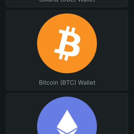
Bitcoin (BTC) Wallet