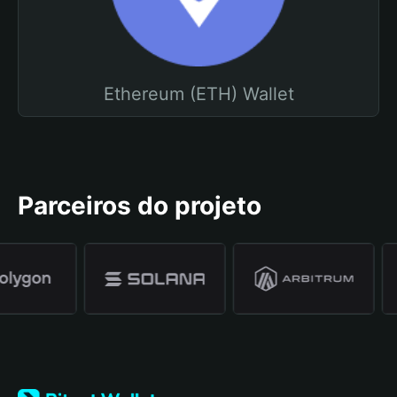
Ethereum (ETH) Wallet
Parceiros do projeto