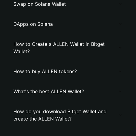
Swap on Solana Wallet
DApps on Solana
How to Create a ALLEN Wallet in Bitget
Wallet?
How to buy ALLEN tokens?
What's the best ALLEN Wallet?
How do you download Bitget Wallet and
create the ALLEN Wallet?