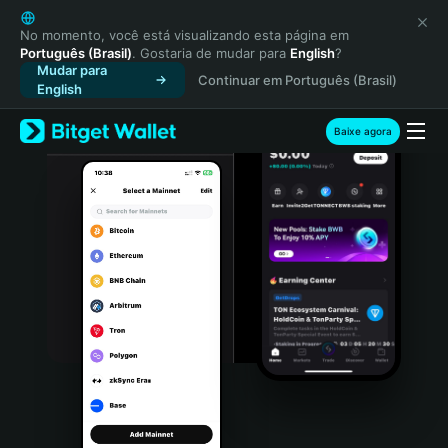
English
日本語
No momento, você está visualizando esta página em
Português (Brasil)
. Gostaria de mudar para
English
?
Tiếng Việt
Mudar para
Continuar em Português (Brasil)
Русский
English
Español (Latinoamérica)
Türkçe
Baixe agora
Italiano
Français
Deutsch
简体中文
繁體中文
Português (Portugal)
Bahasa Indonesia
ภาษาไทย
हिन्दी
বাংলা
Español
Português (Brasil)
Español (Argentina)