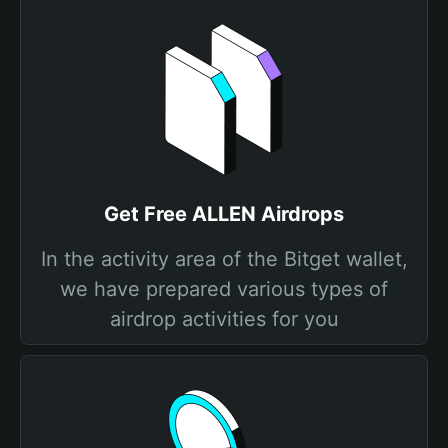
Get Free ALLEN Airdrops
In the activity area of the Bitget wallet,
we have prepared various types of
airdrop activities for you