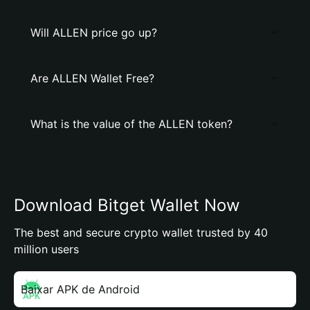
Will ALLEN price go up?
Are ALLEN Wallet Free?
What is the value of the ALLEN token?
Download Bitget Wallet Now
The best and secure crypto wallet trusted by 40
million users
Baixar APK de Android