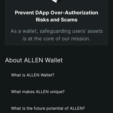
Prevent DApp Over-Authorization
Risks and Scams
As a wallet, safeguarding users' assets
is at the core of our mission.
About ALLEN Wallet
What is ALLEN Wallet?
What makes ALLEN unique?
What is the future potential of ALLEN?