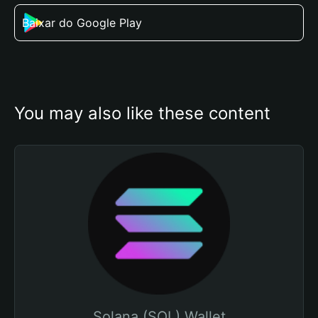
Baixar do Google Play
You may also like these content
Solana (SOL) Wallet