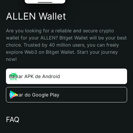
ALLEN Wallet
Are you looking for a reliable and secure crypto 
wallet for your ALLEN? Bitget Wallet will be your best 
choice. Trusted by 40 million users, you can freely 
explore Web3 on Bitget Wallet. Start your journey 
now!
Baixar APK de Android
Baixar do Google Play
FAQ