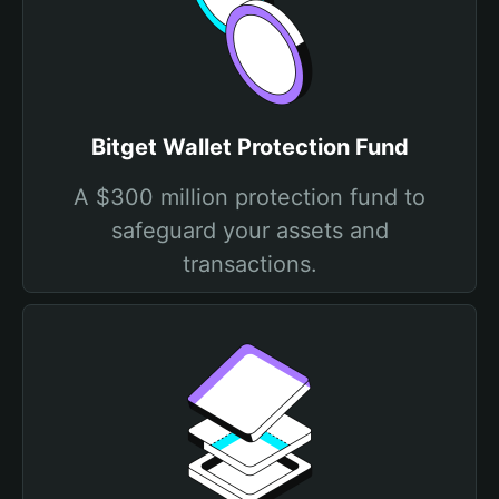
Bitget Wallet Protection Fund
A $300 million protection fund to
safeguard your assets and
transactions.