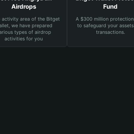
Airdrops
Fund
e activity area of the Bitget
A $300 million protection
llet, we have prepared
to safeguard your asset
arious types of airdrop
transactions.
activities for you