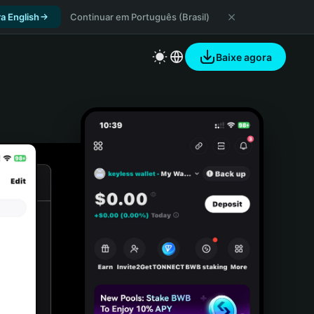
a English
Continuar em Português (Brasil)
Baixe agora