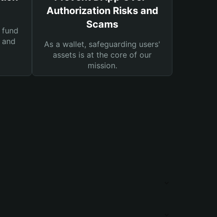
Authorization Risks and
Scams
 fund
s and
As a wallet, safeguarding users'
assets is at the core of our
mission.