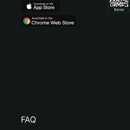
Baixar
FAQ