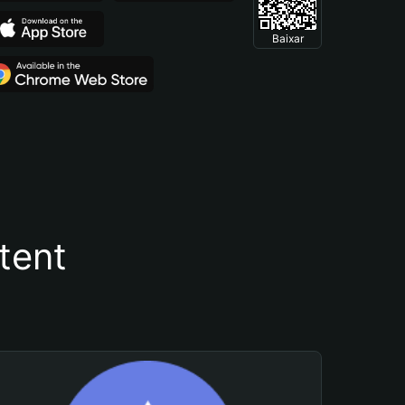
Baixar
tent