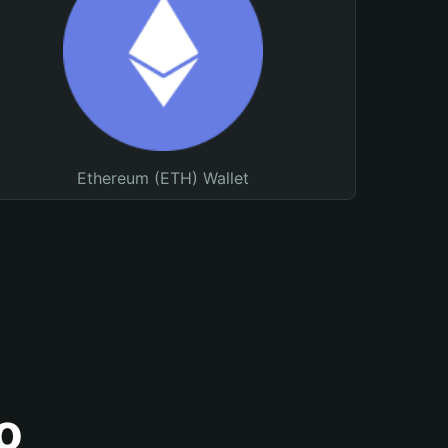
Ethereum (ETH) Wallet
o