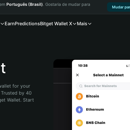
a em
Português (Brasil)
. Gostaria de mudar para
Mudar par
Earn
Predictions
Bitget Wallet X
Mais
t
allet for your 
 Trusted by 40 
t Wallet. Start 