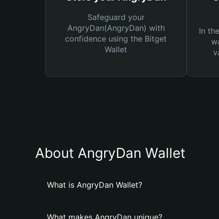
Safeguard your
AngryDan(AngryDan) with
In th
confidence using the Bitget
wa
Wallet
v
About AngryDan Wallet
What is AngryDan Wallet?
What makes AngryDan unique?