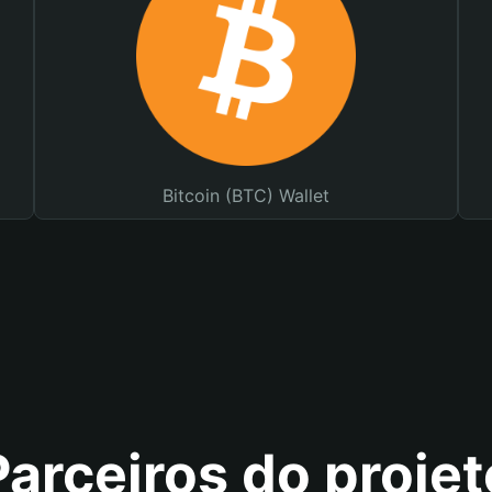
Bitcoin (BTC) Wallet
Parceiros do projet