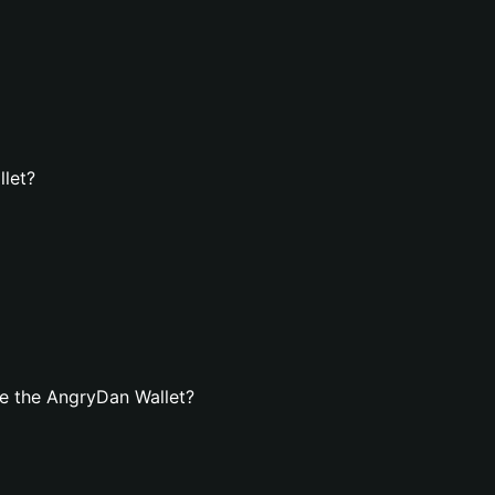
llet?
e the AngryDan Wallet?