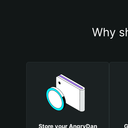
Why sh
Store your AngryDan
G