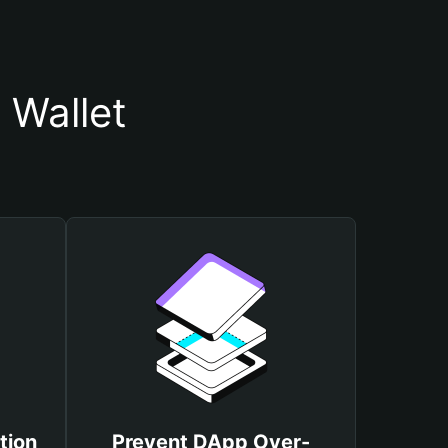
 Wallet
tion
Prevent DApp Over-