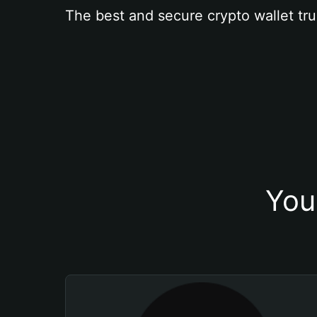
The best and secure crypto wallet tru
You