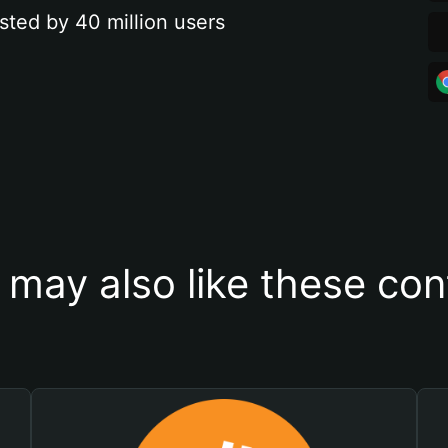
sted by 40 million users
 may also like these con