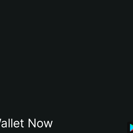
allet Now