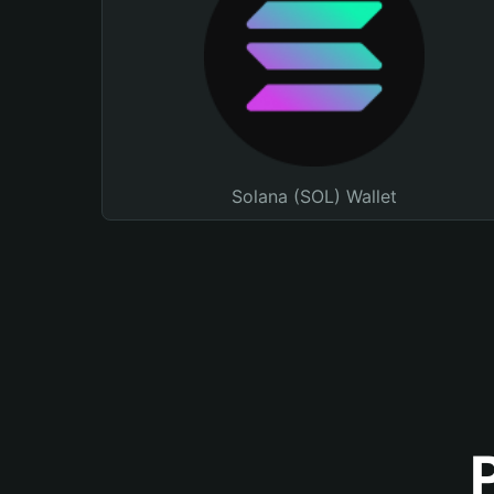
Solana (SOL) Wallet