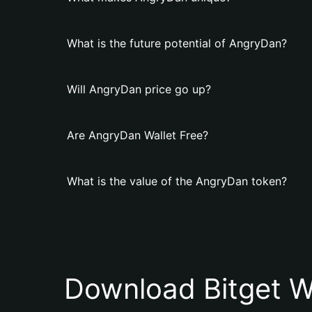
What is the future potential of AngryDan?
Will AngryDan price go up?
Are AngryDan Wallet Free?
What is the value of the AngryDan token?
Download Bitget W