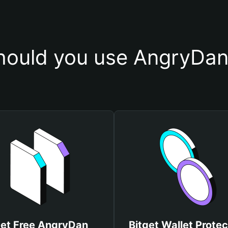
ould you use AngryDan
et Free AngryDan
Bitget Wallet Protec