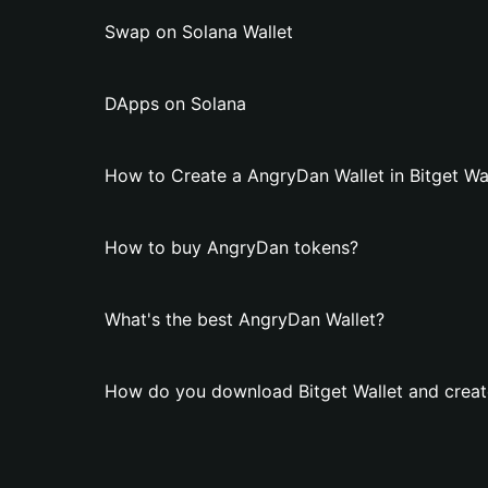
Swap on Solana Wallet
DApps on Solana
How to Create a AngryDan Wallet in Bitget Wa
How to buy AngryDan tokens?
What's the best AngryDan Wallet?
How do you download Bitget Wallet and creat