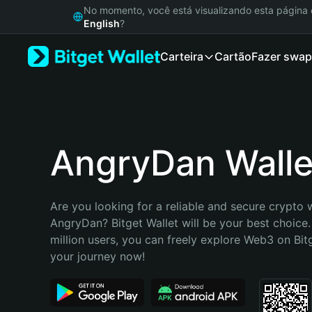
English
No momento, você está visualizando esta págin
日本語
English
?
Tiếng Việt
Carteira
Cartão
Fazer swap
Русский
Español (Latinoamérica)
Türkçe
Italiano
Français
Deutsch
AngryDan Walle
简体中文
繁體中文
Português (Portugal)
Are you looking for a reliable and secure crypto w
Bahasa Indonesia
AngryDan? Bitget Wallet will be your best choice.
ภาษาไทย
million users, you can freely explore Web3 on Bitge
हिन्दी
your journey now!
বাংলা
Español
Português (Brasil)
Español (Argentina)