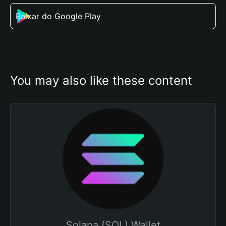
Baixar do Google Play
You may also like these content
Solana (SOL) Wallet