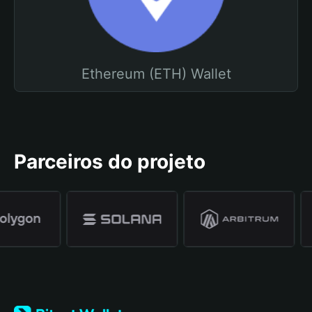
Ethereum (ETH) Wallet
Parceiros do projeto