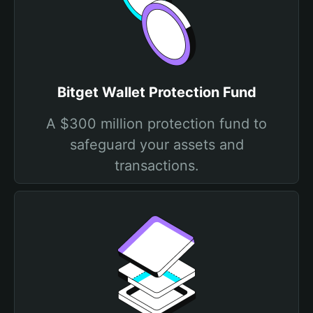
Bitget Wallet Protection Fund
A $300 million protection fund to
safeguard your assets and
transactions.