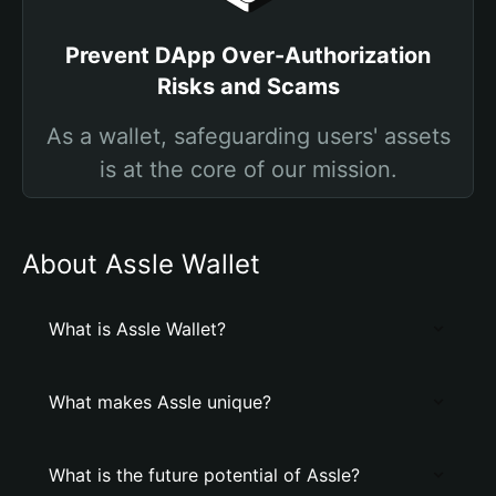
Prevent DApp Over-Authorization
Risks and Scams
As a wallet, safeguarding users' assets
is at the core of our mission.
About Assle Wallet
What is Assle Wallet?
What makes Assle unique?
What is the future potential of Assle?