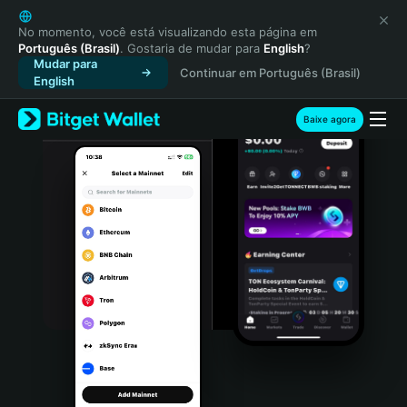
English
日本語
No momento, você está visualizando esta página em
Português (Brasil)
. Gostaria de mudar para
English
?
Tiếng Việt
Mudar para
Continuar em Português (Brasil)
Русский
English
Español (Latinoamérica)
Türkçe
Baixe agora
Italiano
Français
Deutsch
简体中文
繁體中文
Português (Portugal)
Bahasa Indonesia
ภาษาไทย
हिन्दी
বাংলা
Español
Português (Brasil)
Español (Argentina)