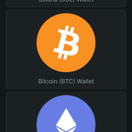
Bitcoin (BTC) Wallet