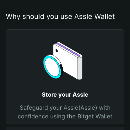
Why should you use Assle Wallet
Store your Assle
Safeguard your Assle(Assle) with
confidence using the Bitget Wallet