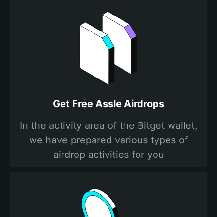
Get Free Assle Airdrops
In the activity area of the Bitget wallet,
we have prepared various types of
airdrop activities for you