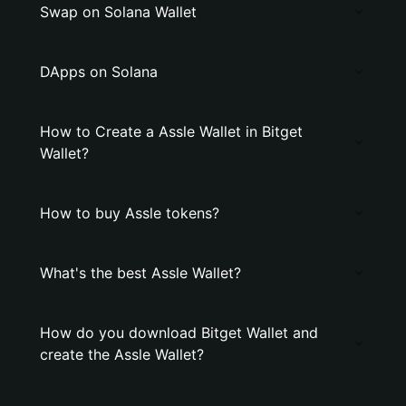
Swap on Solana Wallet
DApps on Solana
How to Create a Assle Wallet in Bitget
Wallet?
How to buy Assle tokens?
What's the best Assle Wallet?
How do you download Bitget Wallet and
create the Assle Wallet?