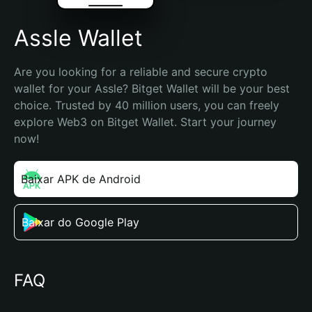
Assle Wallet
Are you looking for a reliable and secure crypto 
wallet for your Assle? Bitget Wallet will be your best 
choice. Trusted by 40 million users, you can freely 
explore Web3 on Bitget Wallet. Start your journey 
now!
Baixar APK de Android
Baixar do Google Play
FAQ