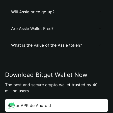
Will Assle price go up?
Are Assle Wallet Free?
What is the value of the Assle token?
Download Bitget Wallet Now
The best and secure crypto wallet trusted by 40
million users
Baixar APK de Android