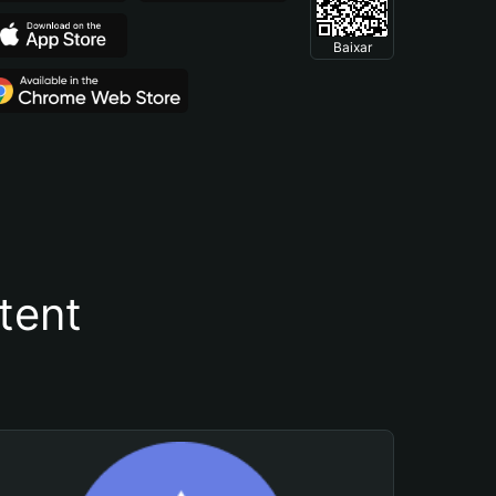
Baixar
tent