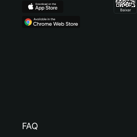
Baixar
FAQ