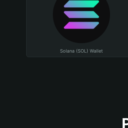
Solana (SOL) Wallet