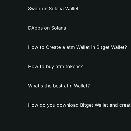
Swap on Solana Wallet
DApps on Solana
How to Create a atm Wallet in Bitget Wallet?
How to buy atm tokens?
What's the best atm Wallet?
How do you download Bitget Wallet and creat