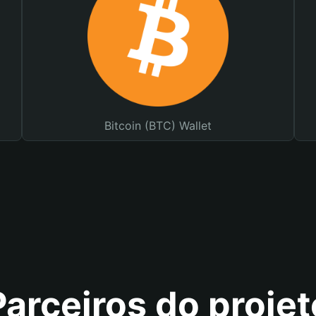
Bitcoin (BTC) Wallet
Parceiros do projet