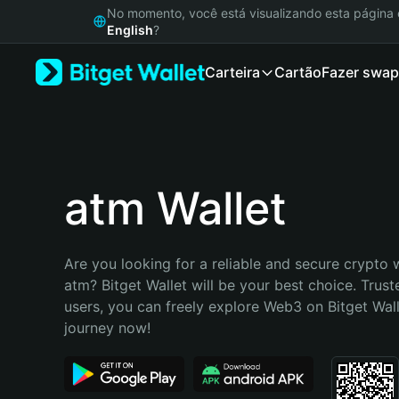
English
No momento, você está visualizando esta págin
日本語
English
?
Tiếng Việt
Carteira
Cartão
Fazer swap
Русский
Español (Latinoamérica)
Türkçe
Italiano
Français
Deutsch
atm Wallet
简体中文
繁體中文
Português (Portugal)
Are you looking for a reliable and secure crypto w
Bahasa Indonesia
atm? Bitget Wallet will be your best choice. Truste
ภาษาไทย
users, you can freely explore Web3 on Bitget Walle
हिन्दी
journey now!
বাংলা
Español
Português (Brasil)
Español (Argentina)