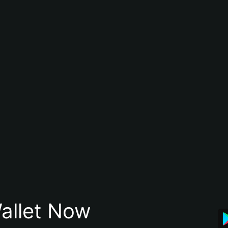
allet Now