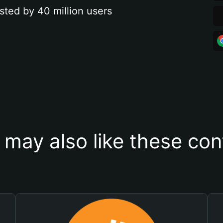
sted by 40 million users
 may also like these con