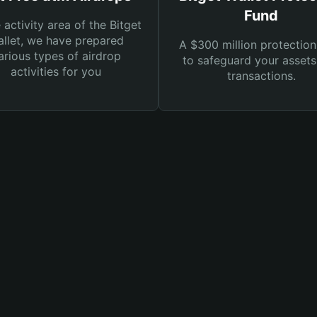
Fund
e activity area of the Bitget
llet, we have prepared
A $300 million protection
arious types of airdrop
to safeguard your asset
activities for you
transactions.