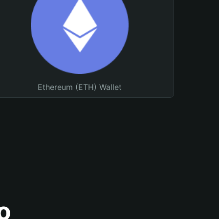
Ethereum (ETH) Wallet
o