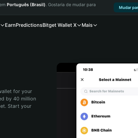
a em
Português (Brasil)
. Gostaria de mudar para
Mudar par
Earn
Predictions
Bitget Wallet X
Mais
allet for your 
d by 40 million 
t. Start your 