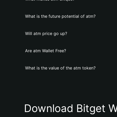
What is the future potential of atm?
Will atm price go up?
Are atm Wallet Free?
What is the value of the atm token?
Download Bitget W