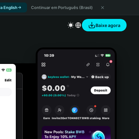
a English
Continuar em Português (Brasil)
Baixe agora