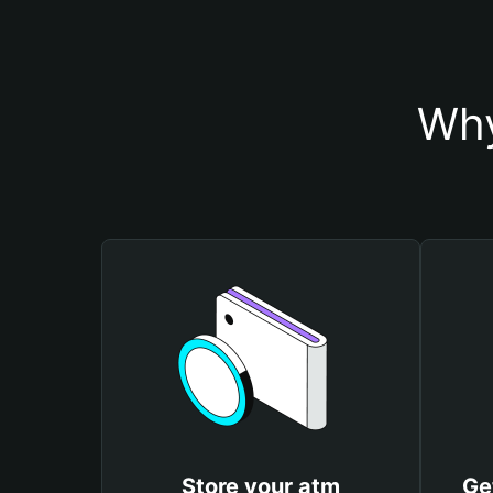
Why
Store your atm
Ge