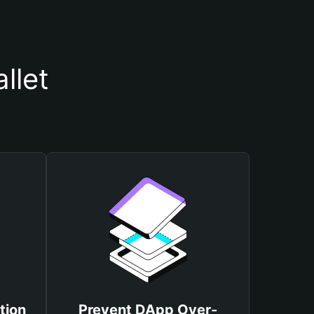
llet
tion
Prevent DApp Over-