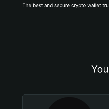
The best and secure crypto wallet tru
You