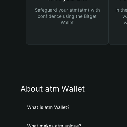
Safeguard your atm(atm) with
In th
confidence using the Bitget
wa
Wallet
v
About atm Wallet
What is atm Wallet?
What makes atm unique?