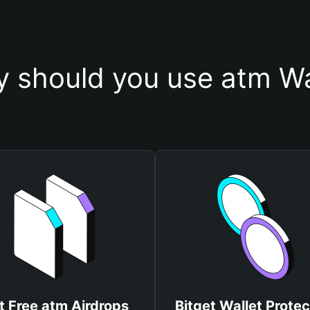
 should you use atm Wa
t Free atm Airdrops
Bitget Wallet Protec