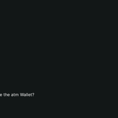
e the atm Wallet?