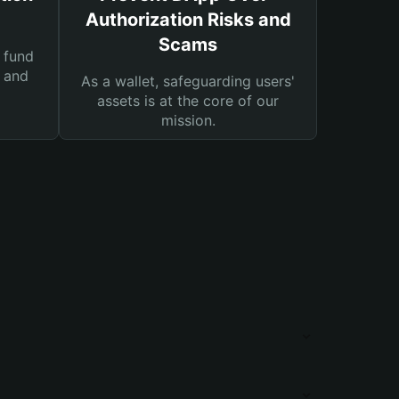
Authorization Risks and
Scams
 fund
s and
As a wallet, safeguarding users'
assets is at the core of our
mission.