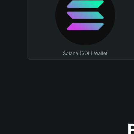
Solana (SOL) Wallet