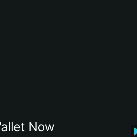
allet Now