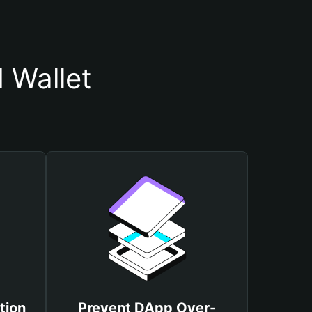
 Wallet
tion
Prevent DApp Over-