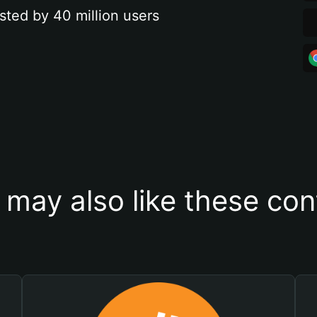
sted by 40 million users
 may also like these con