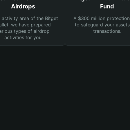
Airdrops
Fund
e activity area of the Bitget
A $300 million protection
llet, we have prepared
to safeguard your asset
arious types of airdrop
transactions.
activities for you