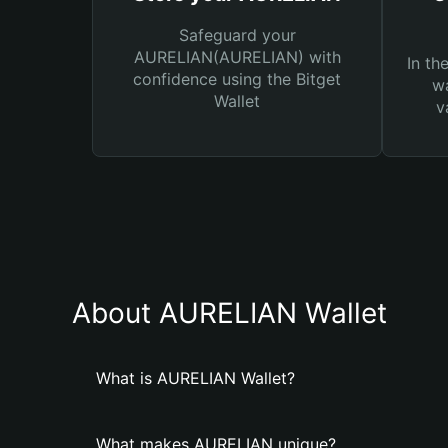
Safeguard your
AURELIAN(AURELIAN) with
In th
confidence using the Bitget
wa
Wallet
v
About AURELIAN Wallet
What is AURELIAN Wallet?
What makes AURELIAN unique?