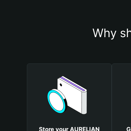
Why sh
Store your AURELIAN
G