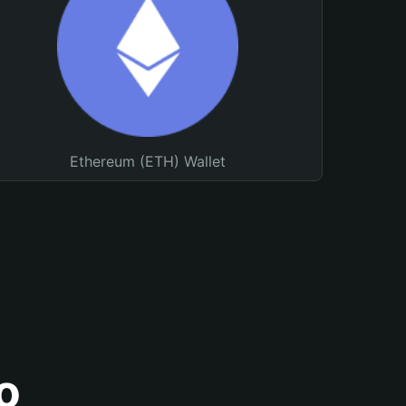
Ethereum (ETH) Wallet
o