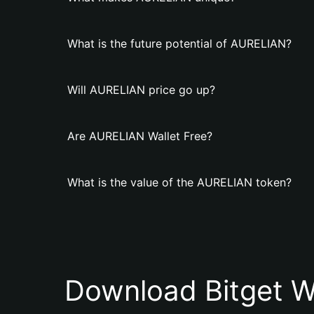
What is the future potential of AURELIAN?
Will AURELIAN price go up?
Are AURELIAN Wallet Free?
What is the value of the AURELIAN token?
Download Bitget W