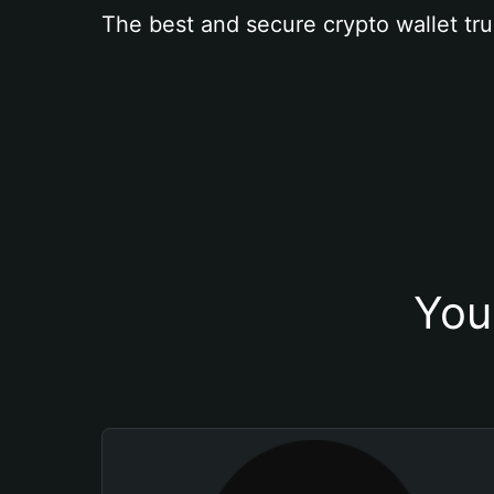
The best and secure crypto wallet tru
You