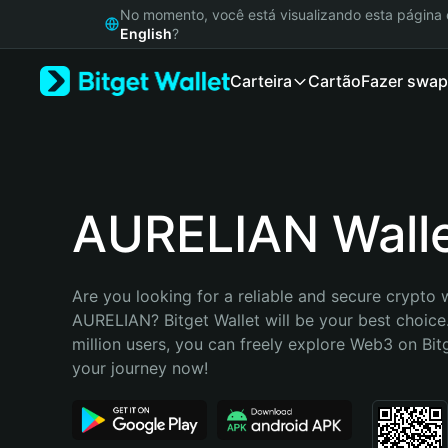
English
No momento, você está visualizando esta págin
日本語
English
?
Tiếng Việt
Carteira
Cartão
Fazer swap
Русский
Español (Latinoamérica)
Türkçe
Italiano
Français
Deutsch
AURELIAN Wall
简体中文
繁體中文
Português (Portugal)
Are you looking for a reliable and secure crypto w
Bahasa Indonesia
AURELIAN? Bitget Wallet will be your best choice.
ภาษาไทย
million users, you can freely explore Web3 on Bitge
हिन्दी
your journey now!
বাংলা
Español
Português (Brasil)
Español (Argentina)