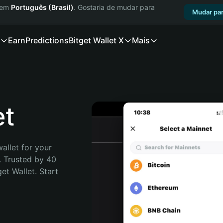
a em
Português (Brasil)
. Gostaria de mudar para
Mudar par
Earn
Predictions
Bitget Wallet X
Mais
et
allet for your 
 Trusted by 40 
t Wallet. Start 