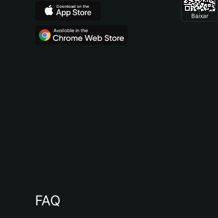
Baixar
FAQ