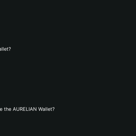
llet?
e the AURELIAN Wallet?