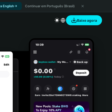
a English
Continuar em Português (Brasil)
Baixe agora