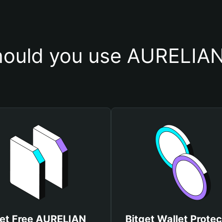
ould you use AURELIAN
et Free AURELIAN
Bitget Wallet Protec