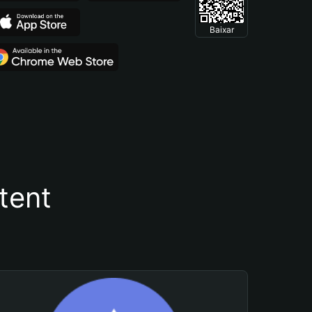
Baixar
tent