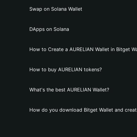
Swap on Solana Wallet
DApps on Solana
How to Create a AURELIAN Wallet in Bitget Wa
How to buy AURELIAN tokens?
What's the best AURELIAN Wallet?
How do you download Bitget Wallet and creat