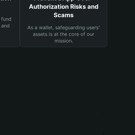
Authorization Risks and
Scams
 fund
s and
As a wallet, safeguarding users'
assets is at the core of our
mission.