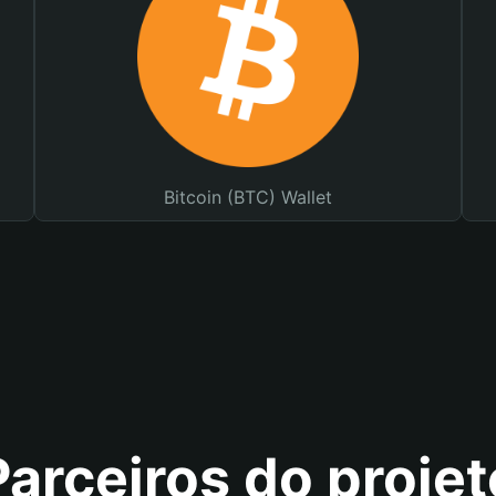
Bitcoin (BTC) Wallet
Parceiros do projet