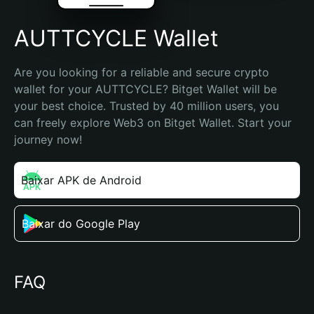
AUTTCYCLE Wallet
Are you looking for a reliable and secure crypto 
wallet for your AUTTCYCLE? Bitget Wallet will be 
your best choice. Trusted by 40 million users, you 
can freely explore Web3 on Bitget Wallet. Start your 
journey now!
Baixar APK de Android
Baixar do Google Play
FAQ