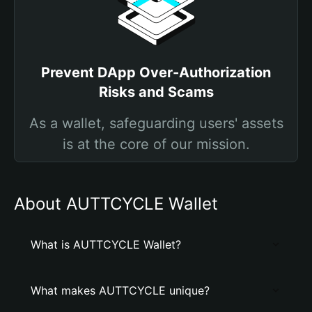
Prevent DApp Over-Authorization
Risks and Scams
As a wallet, safeguarding users' assets
is at the core of our mission.
About AUTTCYCLE Wallet
What is AUTTCYCLE Wallet?
What makes AUTTCYCLE unique?