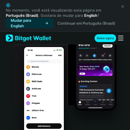
English
日本語
No momento, você está visualizando esta página em
Português (Brasil)
. Gostaria de mudar para
English
?
Tiếng Việt
Mudar para
Continuar em Português (Brasil)
Русский
English
Español (Latinoamérica)
Türkçe
Baixe agora
Italiano
Français
Deutsch
简体中文
繁體中文
Português (Portugal)
Bahasa Indonesia
ภาษาไทย
हिन्दी
বাংলা
Español
Português (Brasil)
Español (Argentina)