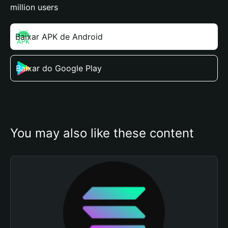
million users
Baixar APK de Android
Baixar do Google Play
You may also like these content