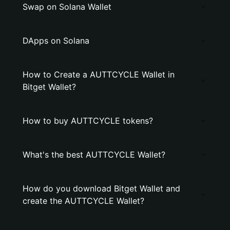
Swap on Solana Wallet
DApps on Solana
How to Create a AUTTCYCLE Wallet in
Bitget Wallet?
How to buy AUTTCYCLE tokens?
What's the best AUTTCYCLE Wallet?
How do you download Bitget Wallet and
create the AUTTCYCLE Wallet?