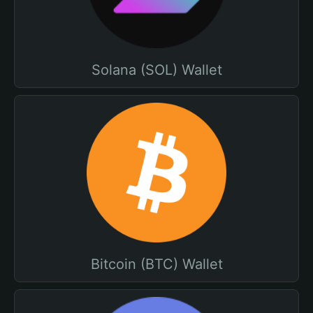
Solana (SOL) Wallet
Bitcoin (BTC) Wallet