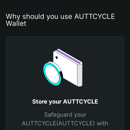
Why should you use AUTTCYCLE 
Wallet
Store your AUTTCYCLE
Safeguard your
AUTTCYCLE(AUTTCYCLE) with