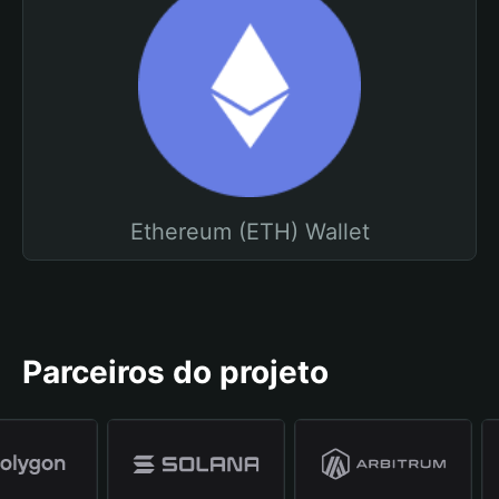
Ethereum (ETH) Wallet
Parceiros do projeto