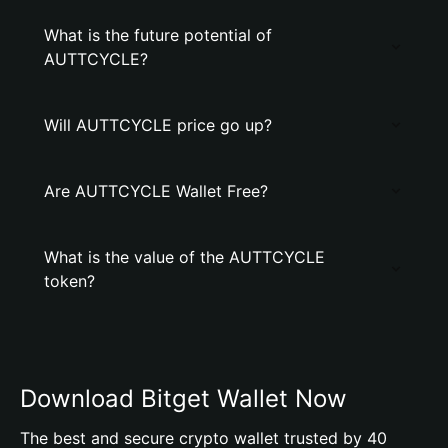
What is the future potential of
AUTTCYCLE?
Will AUTTCYCLE price go up?
Are AUTTCYCLE Wallet Free?
What is the value of the AUTTCYCLE
token?
Download Bitget Wallet Now
The best and secure crypto wallet trusted by 40