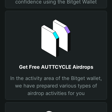
confidence using the Bitget Wallet
Get Free AUTTCYCLE Airdrops
In the activity area of the Bitget wallet,
we have prepared various types of
airdrop activities for you