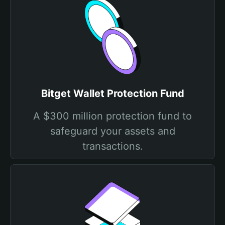
Bitget Wallet Protection Fund
A $300 million protection fund to
safeguard your assets and
transactions.