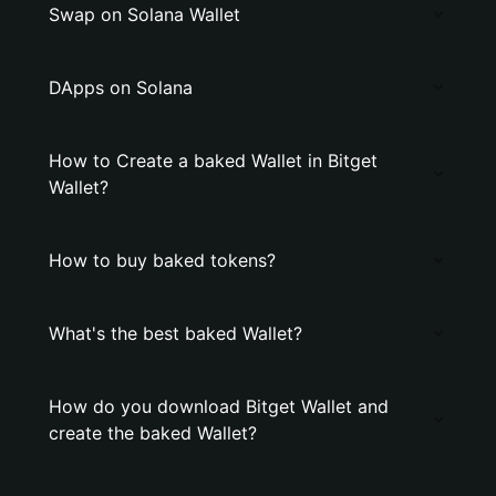
Swap on Solana Wallet
DApps on Solana
How to Create a baked Wallet in Bitget
Wallet?
How to buy baked tokens?
What's the best baked Wallet?
How do you download Bitget Wallet and
create the baked Wallet?