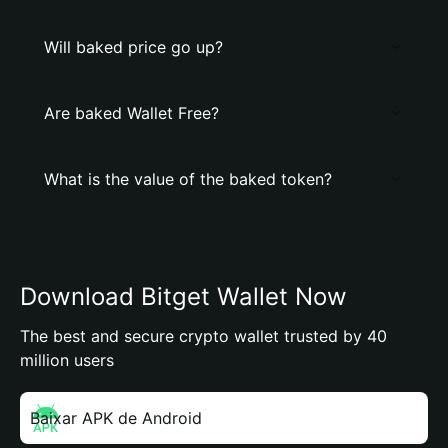
Will baked price go up?
Are baked Wallet Free?
What is the value of the baked token?
Download Bitget Wallet Now
The best and secure crypto wallet trusted by 40
million users
Baixar APK de Android