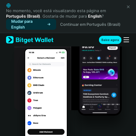
English
日本語
No momento, você está visualizando esta página em
Português (Brasil)
. Gostaria de mudar para
English
?
Tiếng Việt
Mudar para
Continuar em Português (Brasil)
Русский
English
Español (Latinoamérica)
Türkçe
Baixe agora
Italiano
Français
Deutsch
简体中文
繁體中文
Português (Portugal)
Bahasa Indonesia
ภาษาไทย
हिन्दी
বাংলা
Español
Português (Brasil)
Español (Argentina)