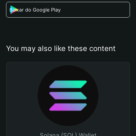
Baixar do Google Play
You may also like these content
Solana (SOL) Wallet