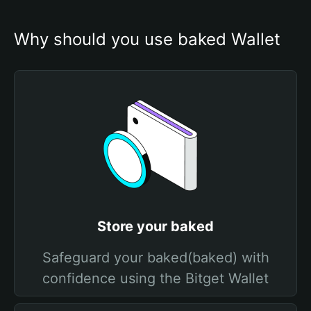
Why should you use baked Wallet
Store your baked
Safeguard your baked(baked) with
confidence using the Bitget Wallet