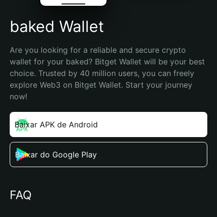
baked Wallet
Are you looking for a reliable and secure crypto 
wallet for your baked? Bitget Wallet will be your best 
choice. Trusted by 40 million users, you can freely 
explore Web3 on Bitget Wallet. Start your journey 
now!
Baixar APK de Android
Baixar do Google Play
FAQ