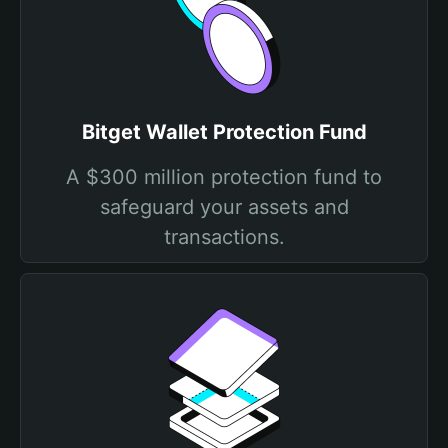
Bitget Wallet Protection Fund
A $300 million protection fund to
safeguard your assets and
transactions.