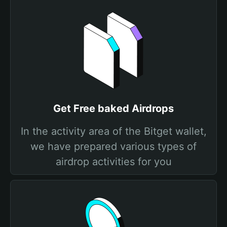
Get Free baked Airdrops
In the activity area of the Bitget wallet,
we have prepared various types of
airdrop activities for you