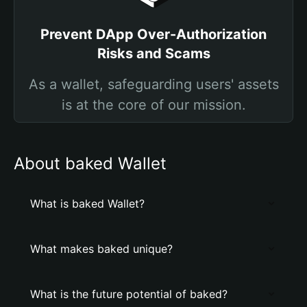
Prevent DApp Over-Authorization
Risks and Scams
As a wallet, safeguarding users' assets
is at the core of our mission.
About baked Wallet
What is baked Wallet?
What makes baked unique?
What is the future potential of baked?