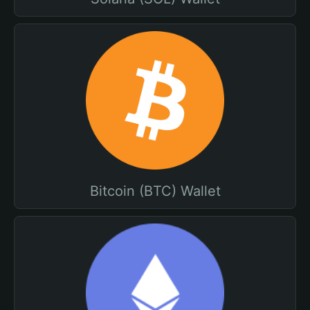
Bitcoin (BTC) Wallet