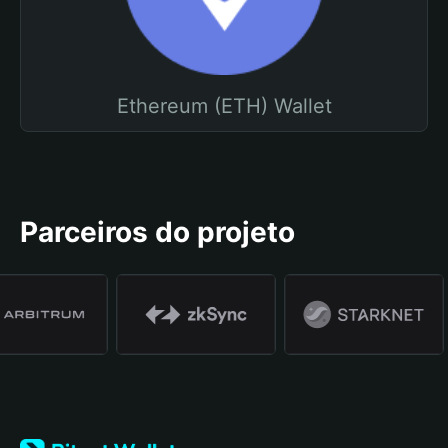
Ethereum (ETH) Wallet
Parceiros do projeto