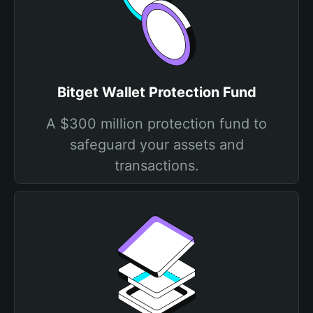
Bitget Wallet Protection Fund
A $300 million protection fund to
safeguard your assets and
transactions.