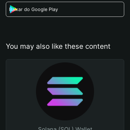
Baixar do Google Play
You may also like these content
Solana (SOL) Wallet