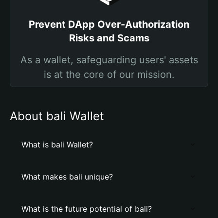
Prevent DApp Over-Authorization
Risks and Scams
As a wallet, safeguarding users' assets
is at the core of our mission.
About bali Wallet
What is bali Wallet?
What makes bali unique?
What is the future potential of bali?