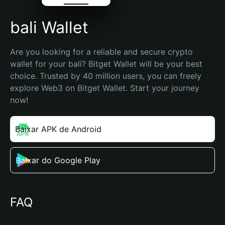
bali Wallet
Are you looking for a reliable and secure crypto 
wallet for your bali? Bitget Wallet will be your best 
choice. Trusted by 40 million users, you can freely 
explore Web3 on Bitget Wallet. Start your journey 
now!
Baixar APK de Android
Baixar do Google Play
FAQ