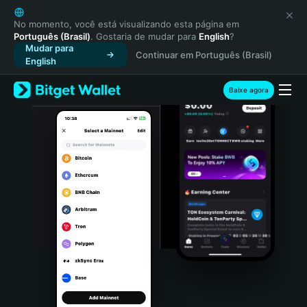
English
日本語
No momento, você está visualizando esta página em
Português (Brasil)
. Gostaria de mudar para
English
?
Tiếng Việt
Mudar para
Continuar em Português (Brasil)
Русский
English
Español (Latinoamérica)
Türkçe
Baixe agora
Italiano
Français
Deutsch
简体中文
繁體中文
Português (Portugal)
Bahasa Indonesia
ภาษาไทย
हिन्दी
বাংলা
Español
Português (Brasil)
Español (Argentina)