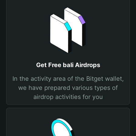
Get Free bali Airdrops
In the activity area of the Bitget wallet,
we have prepared various types of
airdrop activities for you