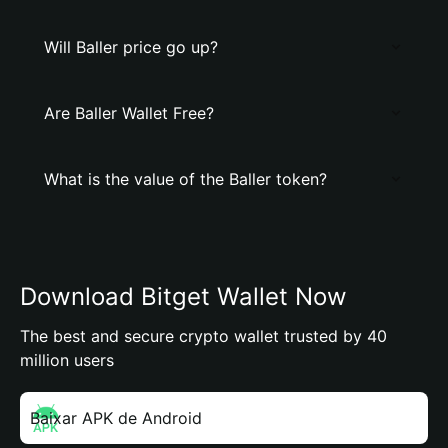
Will Baller price go up?
Are Baller Wallet Free?
What is the value of the Baller token?
Download Bitget Wallet Now
The best and secure crypto wallet trusted by 40
million users
Baixar APK de Android