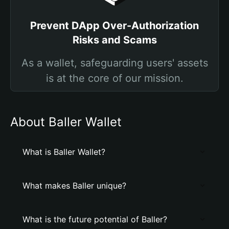
Prevent DApp Over-Authorization
Risks and Scams
As a wallet, safeguarding users' assets
is at the core of our mission.
About Baller Wallet
What is Baller Wallet?
What makes Baller unique?
What is the future potential of Baller?