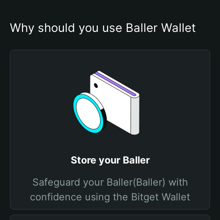
Why should you use Baller Wallet
Store your Baller
Safeguard your Baller(Baller) with
confidence using the Bitget Wallet