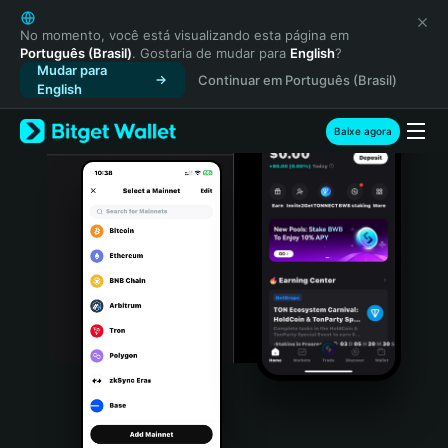
English
日本語
No momento, você está visualizando esta página em
Português (Brasil)
. Gostaria de mudar para
English
?
Tiếng Việt
Mudar para
Continuar em Português (Brasil)
Русский
English
Español (Latinoamérica)
Türkçe
Baixe agora
Italiano
Français
Deutsch
简体中文
繁體中文
Português (Portugal)
Bahasa Indonesia
ภาษาไทย
हिन्दी
বাংলা
Español
Português (Brasil)
Español (Argentina)