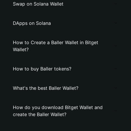
Swap on Solana Wallet
DApps on Solana
How to Create a Baller Wallet in Bitget
Wallet?
How to buy Baller tokens?
What's the best Baller Wallet?
How do you download Bitget Wallet and
create the Baller Wallet?