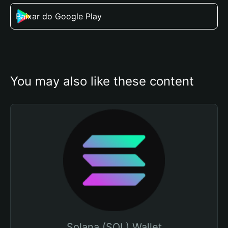
Baixar do Google Play
You may also like these content
Solana (SOL) Wallet