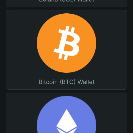
Bitcoin (BTC) Wallet