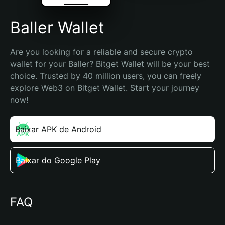
Baller Wallet
Are you looking for a reliable and secure crypto 
wallet for your Baller? Bitget Wallet will be your best 
choice. Trusted by 40 million users, you can freely 
explore Web3 on Bitget Wallet. Start your journey 
now!
Baixar APK de Android
Baixar do Google Play
FAQ