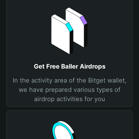
Get Free Baller Airdrops
In the activity area of the Bitget wallet,
we have prepared various types of
airdrop activities for you