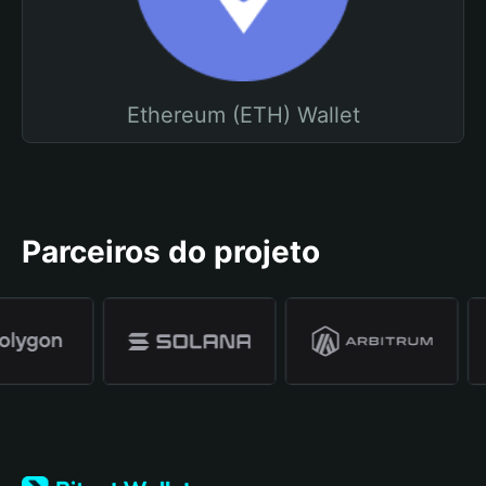
Ethereum (ETH) Wallet
Parceiros do projeto