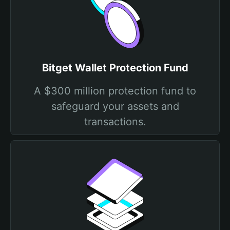
Bitget Wallet Protection Fund
A $300 million protection fund to
safeguard your assets and
transactions.