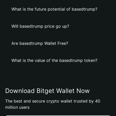
What is the future potential of basedtrump?
Will basedtrump price go up?
Are basedtrump Wallet Free?
What is the value of the basedtrump token?
Download Bitget Wallet Now
The best and secure crypto wallet trusted by 40
million users