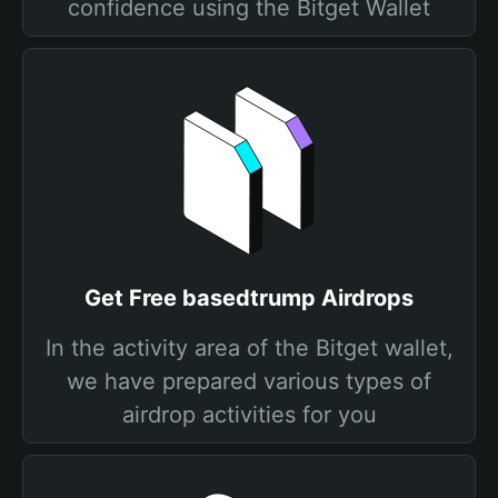
confidence using the Bitget Wallet
Get Free basedtrump Airdrops
In the activity area of the Bitget wallet,
we have prepared various types of
airdrop activities for you