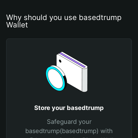
Why should you use basedtrump 
Wallet
Store your basedtrump
Safeguard your
basedtrump(basedtrump) with