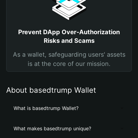
Prevent DApp Over-Authorization
Risks and Scams
As a wallet, safeguarding users' assets
is at the core of our mission.
About basedtrump Wallet
What is basedtrump Wallet?
What makes basedtrump unique?