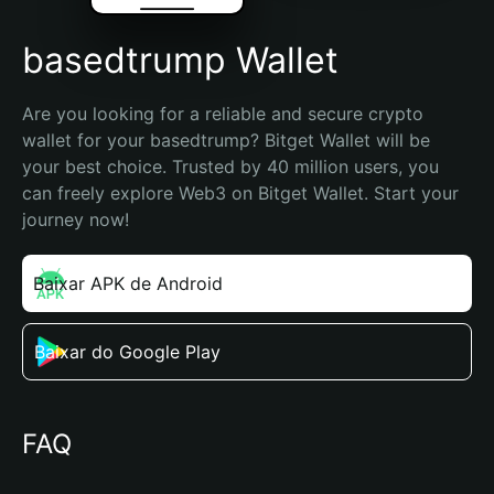
basedtrump Wallet
Are you looking for a reliable and secure crypto 
wallet for your basedtrump? Bitget Wallet will be 
your best choice. Trusted by 40 million users, you 
can freely explore Web3 on Bitget Wallet. Start your 
journey now!
Baixar APK de Android
Baixar do Google Play
FAQ