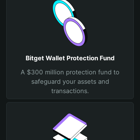
Bitget Wallet Protection Fund
A $300 million protection fund to
safeguard your assets and
transactions.