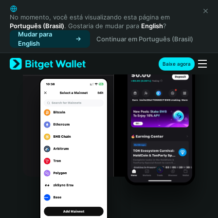
English
日本語
No momento, você está visualizando esta página em
Português (Brasil)
. Gostaria de mudar para
English
?
Tiếng Việt
Mudar para
Continuar em Português (Brasil)
Русский
English
Español (Latinoamérica)
Türkçe
Baixe agora
Italiano
Français
Deutsch
简体中文
繁體中文
Português (Portugal)
Bahasa Indonesia
ภาษาไทย
हिन्दी
বাংলা
Español
Português (Brasil)
Español (Argentina)