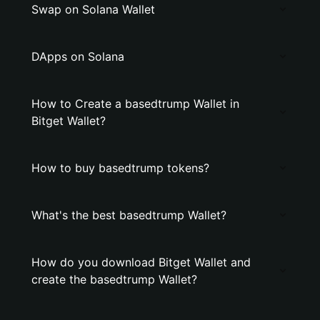
Swap on Solana Wallet
DApps on Solana
How to Create a basedtrump Wallet in
Bitget Wallet?
How to buy basedtrump tokens?
What's the best basedtrump Wallet?
How do you download Bitget Wallet and
create the basedtrump Wallet?