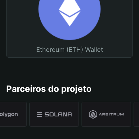
Ethereum (ETH) Wallet
Parceiros do projeto