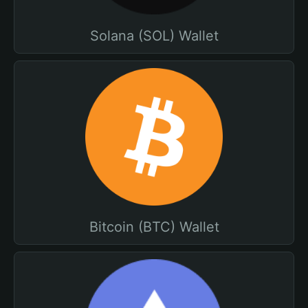
Solana (SOL) Wallet
Bitcoin (BTC) Wallet