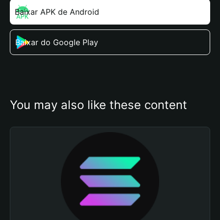
Baixar APK de Android
Baixar do Google Play
You may also like these content