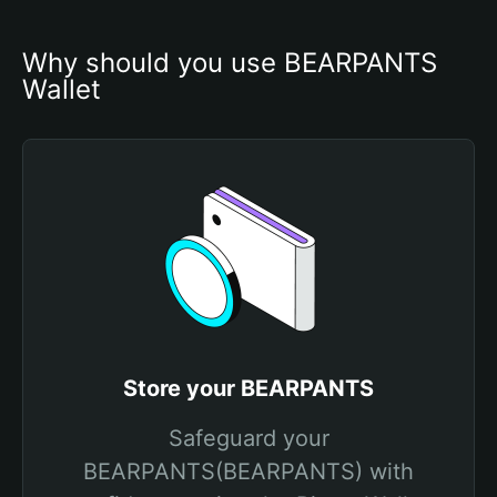
Why should you use BEARPANTS 
Wallet
Store your BEARPANTS
Safeguard your
BEARPANTS(BEARPANTS) with