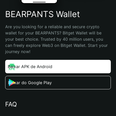
BEARPANTS Wallet
Are you looking for a reliable and secure crypto 
wallet for your BEARPANTS? Bitget Wallet will be 
your best choice. Trusted by 40 million users, you 
can freely explore Web3 on Bitget Wallet. Start your 
journey now!
Baixar APK de Android
Baixar do Google Play
FAQ