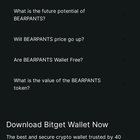
What is the future potential of
BEARPANTS?
Will BEARPANTS price go up?
Are BEARPANTS Wallet Free?
What is the value of the BEARPANTS
token?
Download Bitget Wallet Now
The best and secure crypto wallet trusted by 40