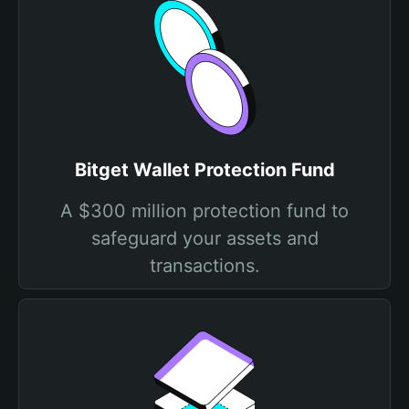
Bitget Wallet Protection Fund
A $300 million protection fund to
safeguard your assets and
transactions.