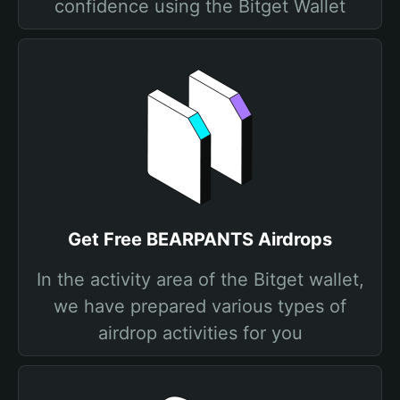
confidence using the Bitget Wallet
Get Free BEARPANTS Airdrops
In the activity area of the Bitget wallet,
we have prepared various types of
airdrop activities for you