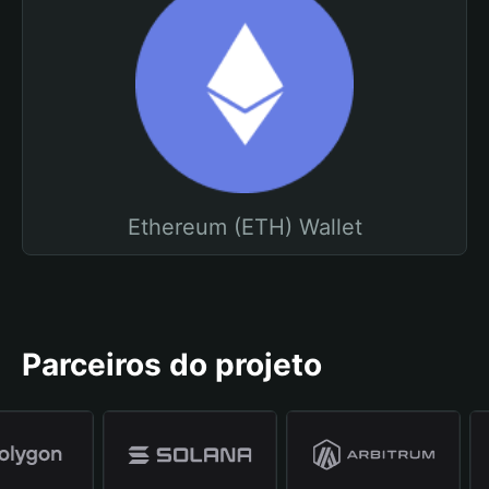
Ethereum (ETH) Wallet
Parceiros do projeto