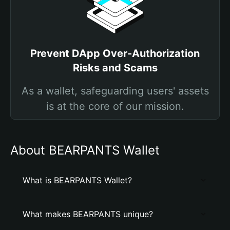
Prevent DApp Over-Authorization
Risks and Scams
As a wallet, safeguarding users' assets
is at the core of our mission.
About BEARPANTS Wallet
What is BEARPANTS Wallet?
What makes BEARPANTS unique?