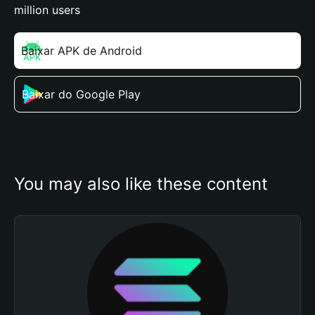
million users
Baixar APK de Android
Baixar do Google Play
You may also like these content