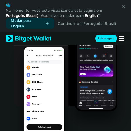
English
日本語
No momento, você está visualizando esta página em
Português (Brasil)
. Gostaria de mudar para
English
?
Tiếng Việt
Mudar para
Continuar em Português (Brasil)
Русский
English
Español (Latinoamérica)
Türkçe
Baixe agora
Italiano
Français
Deutsch
简体中文
繁體中文
Português (Portugal)
Bahasa Indonesia
ภาษาไทย
हिन्दी
বাংলা
Español
Português (Brasil)
Español (Argentina)