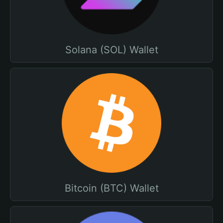
Solana (SOL) Wallet
Bitcoin (BTC) Wallet