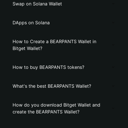
Swap on Solana Wallet
DApps on Solana
How to Create a BEARPANTS Wallet in
Bitget Wallet?
How to buy BEARPANTS tokens?
What's the best BEARPANTS Wallet?
How do you download Bitget Wallet and
create the BEARPANTS Wallet?