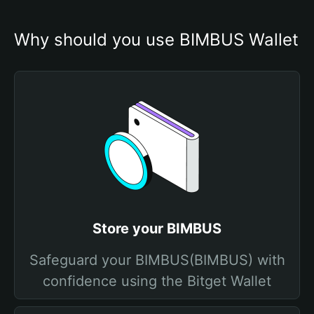
Why should you use BIMBUS Wallet
Store your BIMBUS
Safeguard your BIMBUS(BIMBUS) with
confidence using the Bitget Wallet