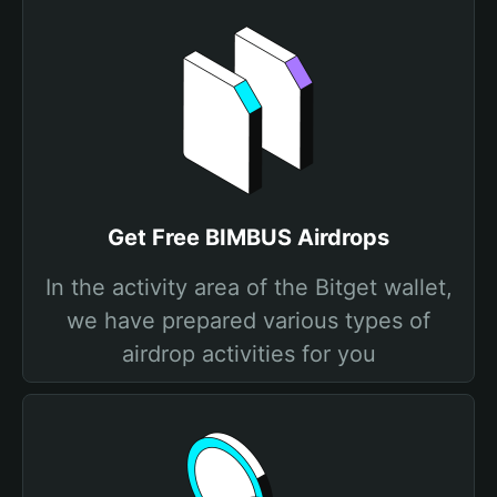
Get Free BIMBUS Airdrops
In the activity area of the Bitget wallet,
we have prepared various types of
airdrop activities for you