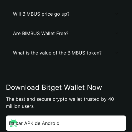
Will BIMBUS price go up?
Are BIMBUS Wallet Free?
What is the value of the BIMBUS token?
Download Bitget Wallet Now
The best and secure crypto wallet trusted by 40
million users
Baixar APK de Android