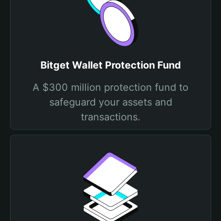
Bitget Wallet Protection Fund
A $300 million protection fund to
safeguard your assets and
transactions.