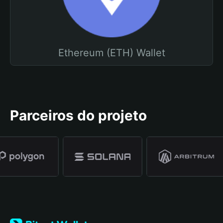
Ethereum (ETH) Wallet
Parceiros do projeto