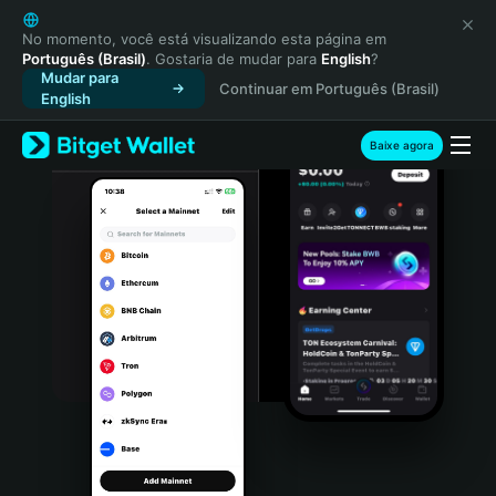
English
日本語
No momento, você está visualizando esta página em
Português (Brasil)
. Gostaria de mudar para
English
?
Tiếng Việt
Mudar para
Continuar em Português (Brasil)
Русский
English
Español (Latinoamérica)
Türkçe
Baixe agora
Italiano
Français
Deutsch
简体中文
繁體中文
Português (Portugal)
Bahasa Indonesia
ภาษาไทย
हिन्दी
বাংলা
Español
Português (Brasil)
Español (Argentina)