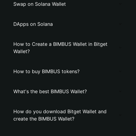
Swap on Solana Wallet
DApps on Solana
How to Create a BIMBUS Wallet in Bitget
Wallet?
How to buy BIMBUS tokens?
What's the best BIMBUS Wallet?
How do you download Bitget Wallet and
create the BIMBUS Wallet?