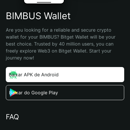
BIMBUS Wallet
Are you looking for a reliable and secure crypto 
wallet for your BIMBUS? Bitget Wallet will be your 
best choice. Trusted by 40 million users, you can 
freely explore Web3 on Bitget Wallet. Start your 
journey now!
Baixar APK de Android
Baixar do Google Play
FAQ