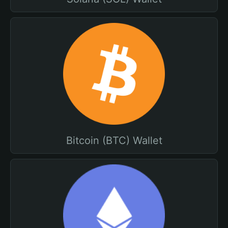
Bitcoin (BTC) Wallet