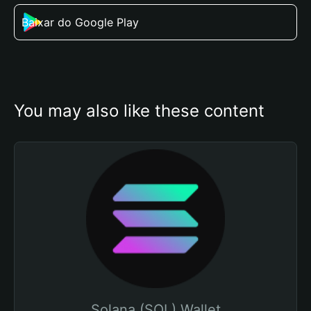
Baixar do Google Play
You may also like these content
Solana (SOL) Wallet