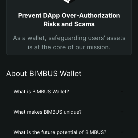
Prevent DApp Over-Authorization
Risks and Scams
As a wallet, safeguarding users' assets
is at the core of our mission.
About BIMBUS Wallet
What is BIMBUS Wallet?
What makes BIMBUS unique?
What is the future potential of BIMBUS?