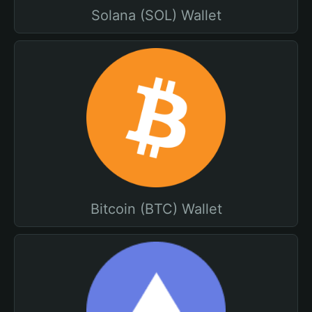
Solana (SOL) Wallet
Bitcoin (BTC) Wallet