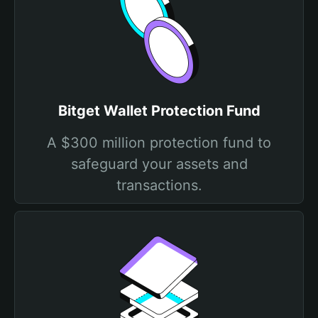
Bitget Wallet Protection Fund
A $300 million protection fund to
safeguard your assets and
transactions.