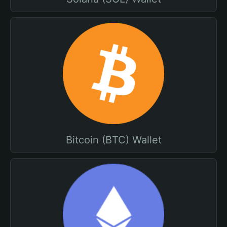
Bitcoin (BTC) Wallet