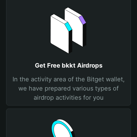
Get Free bkkt Airdrops
In the activity area of the Bitget wallet,
we have prepared various types of
airdrop activities for you