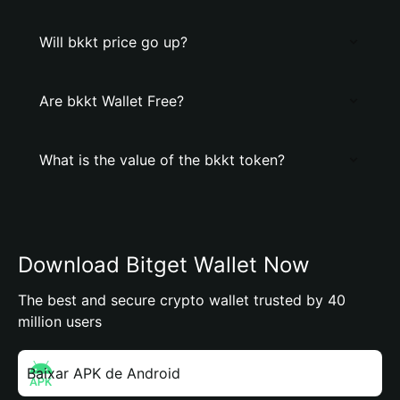
Will bkkt price go up?
Are bkkt Wallet Free?
What is the value of the bkkt token?
Download Bitget Wallet Now
The best and secure crypto wallet trusted by 40
million users
Baixar APK de Android