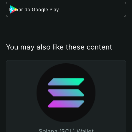
Baixar do Google Play
You may also like these content
Solana (SOL) Wallet