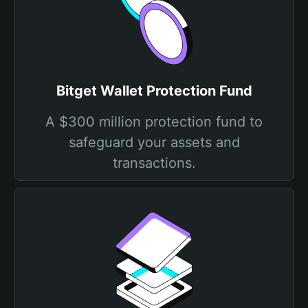
Bitget Wallet Protection Fund
A $300 million protection fund to
safeguard your assets and
transactions.