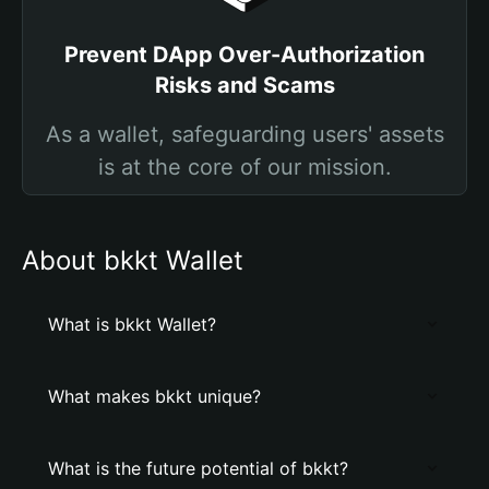
Prevent DApp Over-Authorization
Risks and Scams
As a wallet, safeguarding users' assets
is at the core of our mission.
About bkkt Wallet
What is bkkt Wallet?
What makes bkkt unique?
What is the future potential of bkkt?