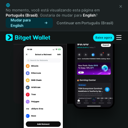
English
日本語
No momento, você está visualizando esta página em
Português (Brasil)
. Gostaria de mudar para
English
?
Tiếng Việt
Mudar para
Continuar em Português (Brasil)
Русский
English
Español (Latinoamérica)
Türkçe
Baixe agora
Italiano
Français
Deutsch
简体中文
繁體中文
Português (Portugal)
Bahasa Indonesia
ภาษาไทย
हिन्दी
বাংলা
Español
Português (Brasil)
Español (Argentina)