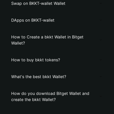
Swap on BKKT-wallet Wallet
DApps on BKKT-wallet
How to Create a bkkt Wallet in Bitget
Wallet?
How to buy bkkt tokens?
What's the best bkkt Wallet?
How do you download Bitget Wallet and
create the bkkt Wallet?