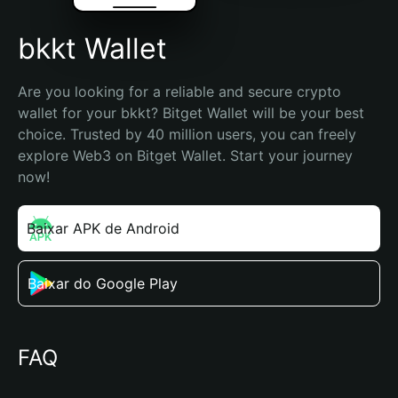
bkkt Wallet
Are you looking for a reliable and secure crypto 
wallet for your bkkt? Bitget Wallet will be your best 
choice. Trusted by 40 million users, you can freely 
explore Web3 on Bitget Wallet. Start your journey 
now!
Baixar APK de Android
Baixar do Google Play
FAQ