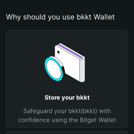
Why should you use bkkt Wallet
Store your bkkt
Safeguard your bkkt(bkkt) with
confidence using the Bitget Wallet