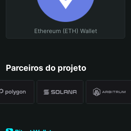
Ethereum (ETH) Wallet
Parceiros do projeto