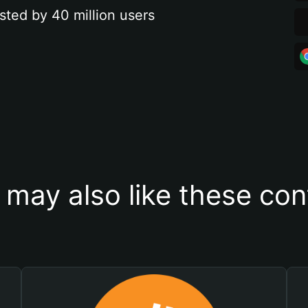
sted by 40 million users
 may also like these con