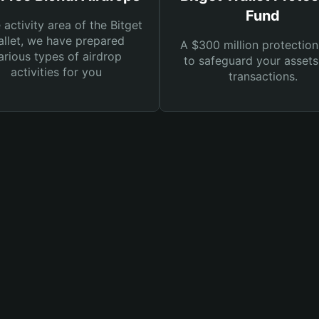
Fund
e activity area of the Bitget
llet, we have prepared
A $300 million protection
arious types of airdrop
to safeguard your asset
activities for you
transactions.