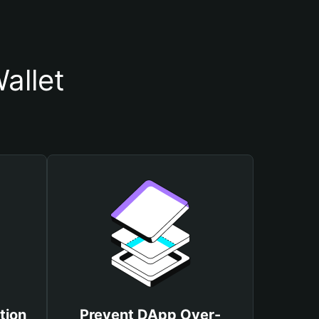
allet
tion
Prevent DApp Over-