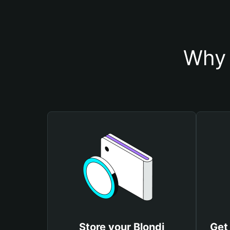
Why 
Store your Blondi
Get