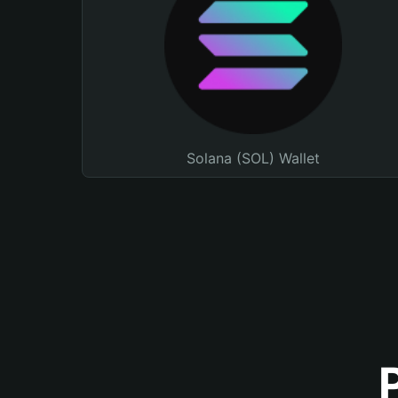
Solana (SOL) Wallet