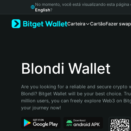
English
No momento, você está visualizando esta págin
日本語
English
?
Tiếng Việt
Carteira
Cartão
Fazer swap
Русский
Español (Latinoamérica)
Türkçe
Italiano
Français
Deutsch
Blondi Wallet
简体中文
繁體中文
Português (Portugal)
Are you looking for a reliable and secure crypto w
Bahasa Indonesia
Blondi? Bitget Wallet will be your best choice. Tru
ภาษาไทย
million users, you can freely explore Web3 on Bitge
हिन्दी
your journey now!
বাংলা
Español
Português (Brasil)
Español (Argentina)