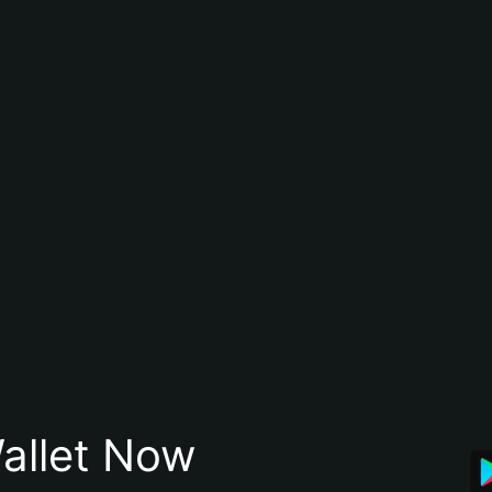
allet Now