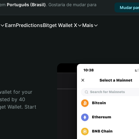
a em
Português (Brasil)
. Gostaria de mudar para
Mudar par
Earn
Predictions
Bitget Wallet X
Mais
allet for your 
sted by 40 
t Wallet. Start 