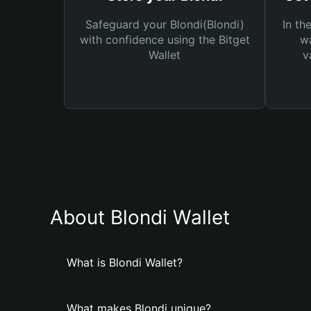
Safeguard your Blondi(Blondi)
In th
with confidence using the Bitget
wa
Wallet
v
About Blondi Wallet
What is Blondi Wallet?
What makes Blondi unique?