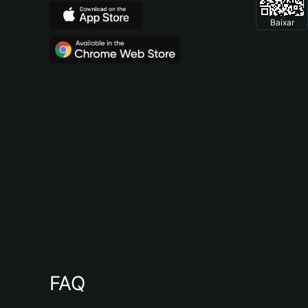
Baixar
FAQ