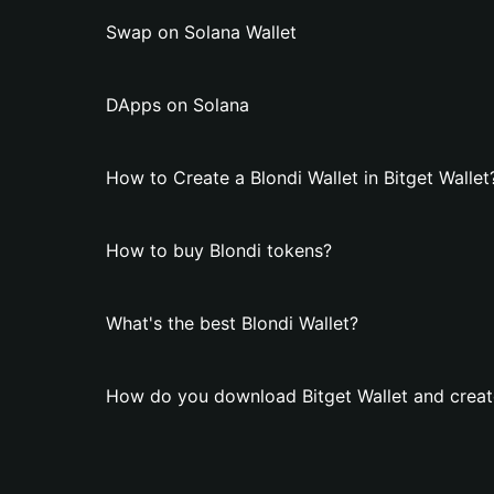
Swap on Solana Wallet
DApps on Solana
How to Create a Blondi Wallet in Bitget Wallet
How to buy Blondi tokens?
What's the best Blondi Wallet?
How do you download Bitget Wallet and create