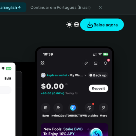
a English
Continuar em Português (Brasil)
Baixe agora