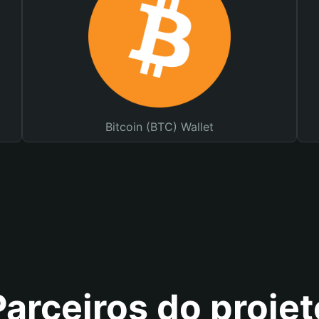
Bitcoin (BTC) Wallet
Parceiros do projet