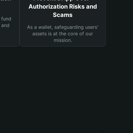
Authorization Risks and
Scams
 fund
s and
As a wallet, safeguarding users'
assets is at the core of our
mission.