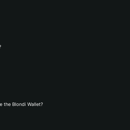
?
 the Blondi Wallet?