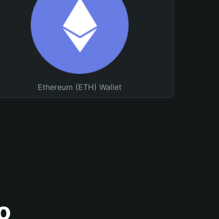
Ethereum (ETH) Wallet
o