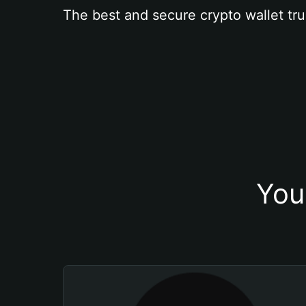
The best and secure crypto wallet tru
You