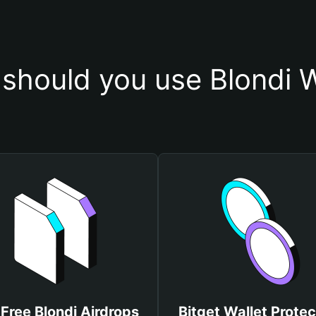
should you use Blondi W
 Free Blondi Airdrops
Bitget Wallet Protec