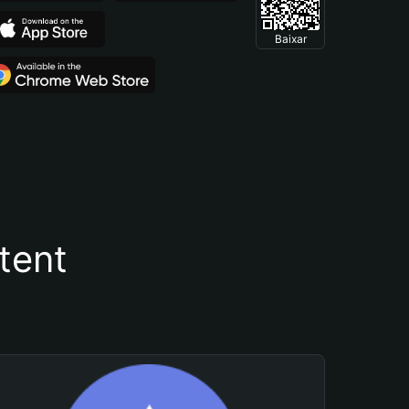
Baixar
tent