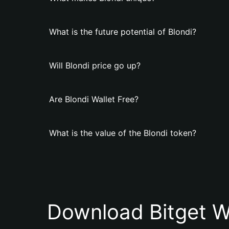
What is the future potential of Blondi?
Will Blondi price go up?
Are Blondi Wallet Free?
What is the value of the Blondi token?
Download Bitget W