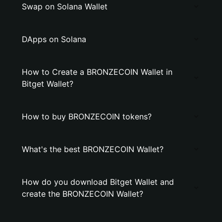
Swap on Solana Wallet
DApps on Solana
How to Create a BRONZECOIN Wallet in
Bitget Wallet?
How to buy BRONZECOIN tokens?
What's the best BRONZECOIN Wallet?
How do you download Bitget Wallet and
create the BRONZECOIN Wallet?