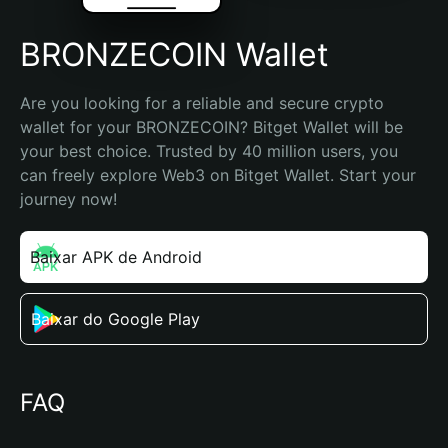
BRONZECOIN Wallet
Are you looking for a reliable and secure crypto 
wallet for your BRONZECOIN? Bitget Wallet will be 
your best choice. Trusted by 40 million users, you 
can freely explore Web3 on Bitget Wallet. Start your 
journey now!
Baixar APK de Android
Baixar do Google Play
FAQ