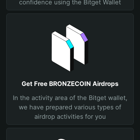
confidence using the Bitget Wallet
Get Free BRONZECOIN Airdrops
In the activity area of the Bitget wallet,
we have prepared various types of
airdrop activities for you