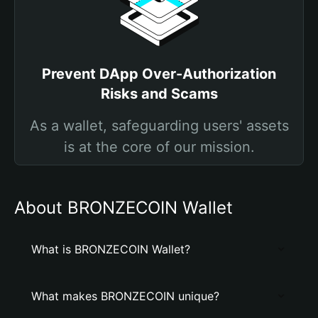
Prevent DApp Over-Authorization
Risks and Scams
As a wallet, safeguarding users' assets
is at the core of our mission.
About BRONZECOIN Wallet
What is BRONZECOIN Wallet?
What makes BRONZECOIN unique?