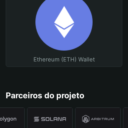
Ethereum (ETH) Wallet
Parceiros do projeto