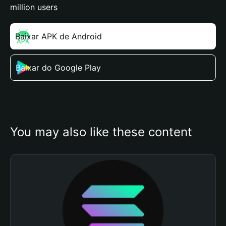
million users
Baixar APK de Android
Baixar do Google Play
You may also like these content