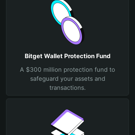
Bitget Wallet Protection Fund
A $300 million protection fund to
safeguard your assets and
transactions.