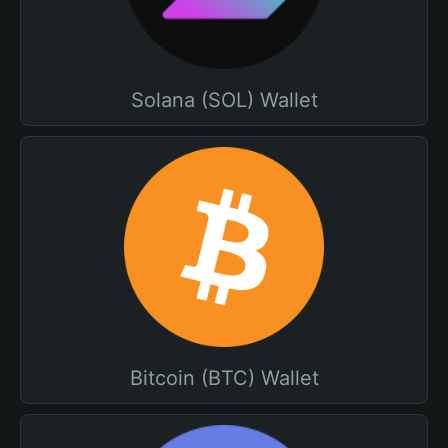
Solana (SOL) Wallet
Bitcoin (BTC) Wallet