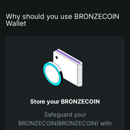
Why should you use BRONZECOIN 
Wallet
Store your BRONZECOIN
Safeguard your
BRONZECOIN(BRONZECOIN) with