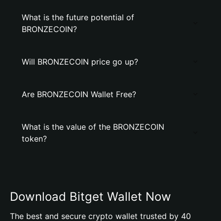
What is the future potential of
BRONZECOIN?
Will BRONZECOIN price go up?
Are BRONZECOIN Wallet Free?
What is the value of the BRONZECOIN
token?
Download Bitget Wallet Now
The best and secure crypto wallet trusted by 40