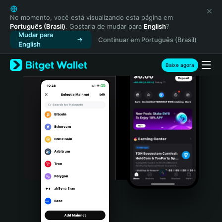
English
日本語
No momento, você está visualizando esta página em
Português (Brasil)
. Gostaria de mudar para
English
?
Tiếng Việt
Mudar para
Continuar em Português (Brasil)
Русский
English
Español (Latinoamérica)
Türkçe
Baixe agora
Italiano
Français
Deutsch
简体中文
繁體中文
Português (Portugal)
Bahasa Indonesia
ภาษาไทย
हिन्दी
বাংলা
Español
Português (Brasil)
Español (Argentina)