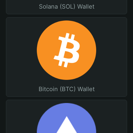
Solana (SOL) Wallet
Bitcoin (BTC) Wallet