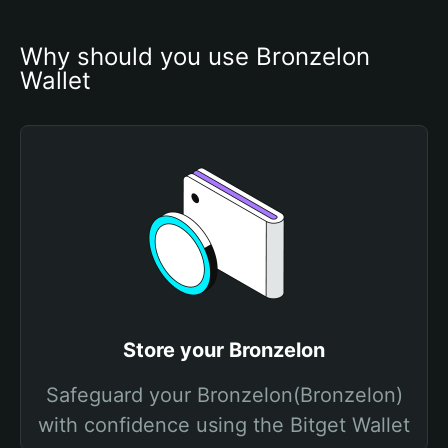
Why should you use Bronzelon 
Wallet
Store your Bronzelon
Safeguard your Bronzelon(Bronzelon)
with confidence using the Bitget Wallet