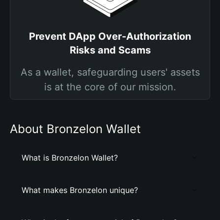
Prevent DApp Over-Authorization
Risks and Scams
As a wallet, safeguarding users' assets
is at the core of our mission.
About Bronzelon Wallet
What is Bronzelon Wallet?
What makes Bronzelon unique?