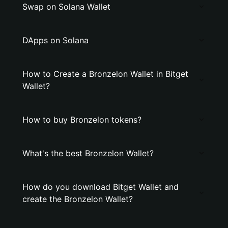
Swap on Solana Wallet
DApps on Solana
How to Create a Bronzelon Wallet in Bitget
Wallet?
How to buy Bronzelon tokens?
What's the best Bronzelon Wallet?
How do you download Bitget Wallet and
create the Bronzelon Wallet?