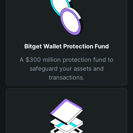
Bitget Wallet Protection Fund
A $300 million protection fund to
safeguard your assets and
transactions.