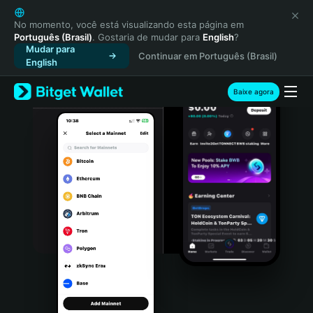
English
日本語
No momento, você está visualizando esta página em
Português (Brasil)
. Gostaria de mudar para
English
?
Tiếng Việt
Mudar para
Continuar em Português (Brasil)
Русский
English
Español (Latinoamérica)
Türkçe
Baixe agora
Italiano
Français
Deutsch
简体中文
繁體中文
Português (Portugal)
Bahasa Indonesia
ภาษาไทย
हिन्दी
বাংলা
Español
Português (Brasil)
Español (Argentina)