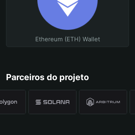
Ethereum (ETH) Wallet
Parceiros do projeto