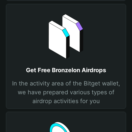
Get Free Bronzelon Airdrops
In the activity area of the Bitget wallet,
we have prepared various types of
airdrop activities for you