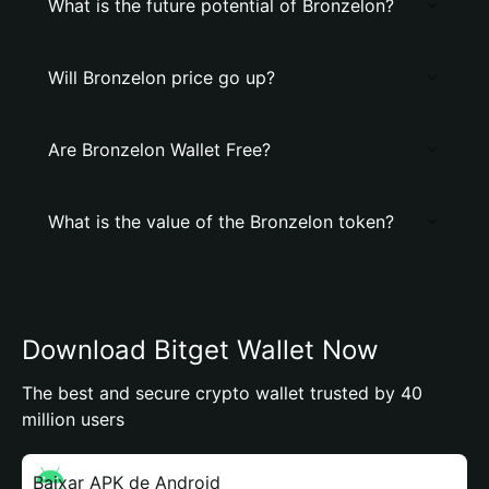
What is the future potential of Bronzelon?
Will Bronzelon price go up?
Are Bronzelon Wallet Free?
What is the value of the Bronzelon token?
Download Bitget Wallet Now
The best and secure crypto wallet trusted by 40
million users
Baixar APK de Android