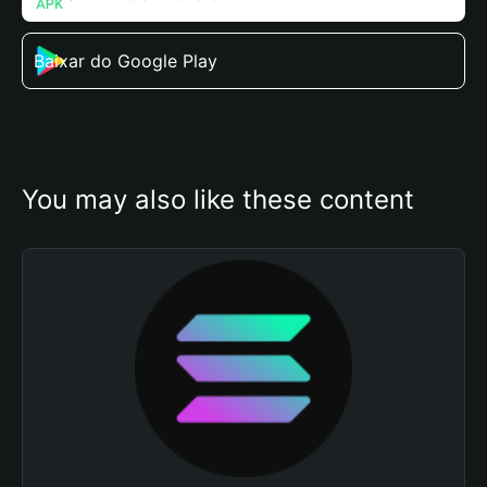
Baixar do Google Play
You may also like these content