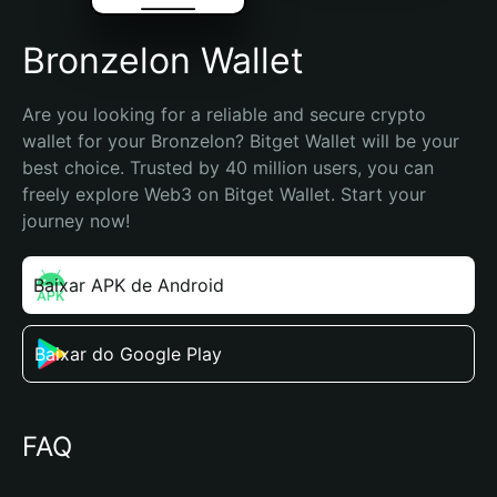
Bronzelon Wallet
Are you looking for a reliable and secure crypto 
wallet for your Bronzelon? Bitget Wallet will be your 
best choice. Trusted by 40 million users, you can 
freely explore Web3 on Bitget Wallet. Start your 
journey now!
Baixar APK de Android
Baixar do Google Play
FAQ