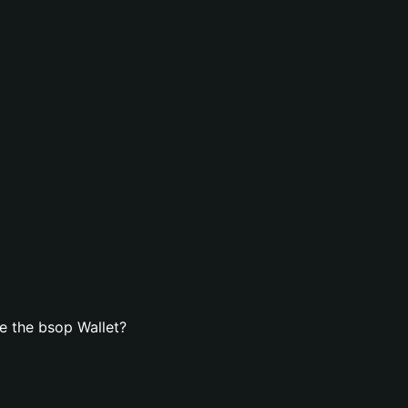
e the bsop Wallet?