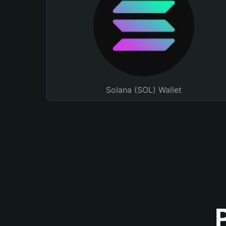
Solana (SOL) Wallet