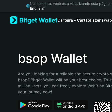
English
No momento, você está visualizando esta págin
日本語
English
?
Tiếng Việt
Carteira
Cartão
Fazer swap
Русский
Español (Latinoamérica)
Türkçe
Italiano
Français
Deutsch
bsop Wallet
简体中文
繁體中文
Português (Portugal)
Are you looking for a reliable and secure crypto w
Bahasa Indonesia
bsop? Bitget Wallet will be your best choice. Trus
ภาษาไทย
million users, you can freely explore Web3 on Bitge
हिन्दी
your journey now!
বাংলা
Español
Português (Brasil)
Español (Argentina)