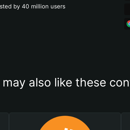
sted by 40 million users
 may also like these con