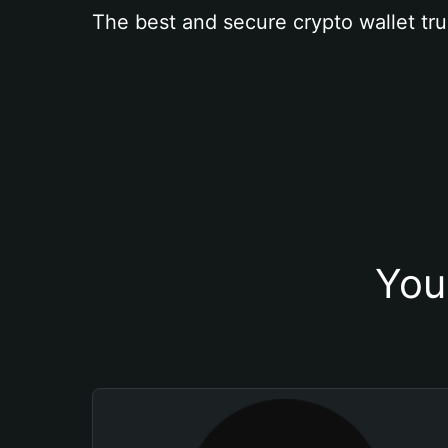
The best and secure crypto wallet tru
You