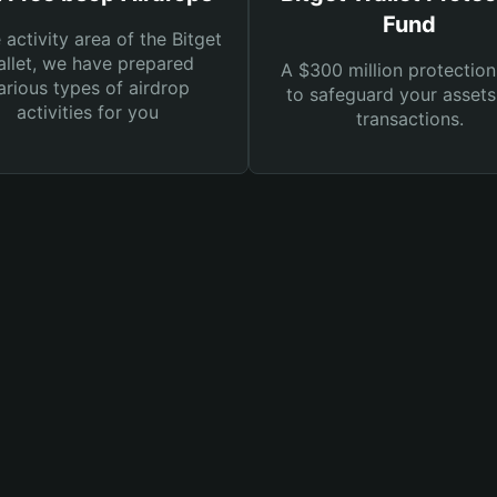
Fund
e activity area of the Bitget
llet, we have prepared
A $300 million protection
arious types of airdrop
to safeguard your asset
activities for you
transactions.