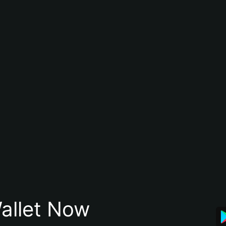
allet Now