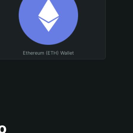
Ethereum (ETH) Wallet
o