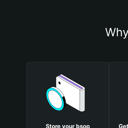
Why
Store your bsop
Get