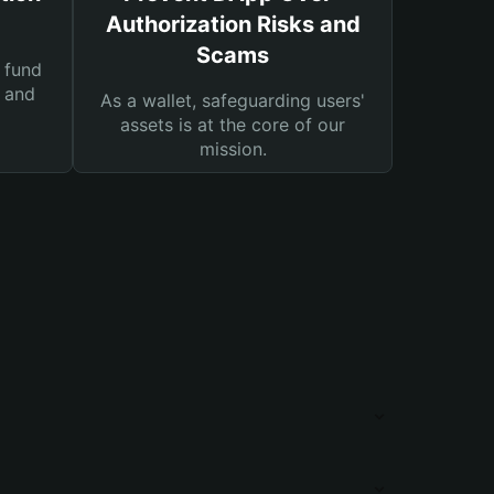
Authorization Risks and
Scams
 fund
s and
As a wallet, safeguarding users'
assets is at the core of our
mission.