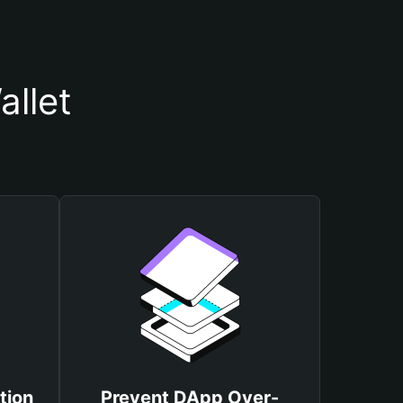
llet
tion
Prevent DApp Over-