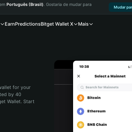
a em
Português (Brasil)
. Gostaria de mudar para
Mudar par
Earn
Predictions
Bitget Wallet X
Mais
allet for your 
ted by 40 
t Wallet. Start 