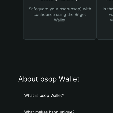
Safeguard your bsop(bsop) with
In th
confidence using the Bitget
wa
Wallet
v
About bsop Wallet
What is bsop Wallet?
What makes bsop unique?