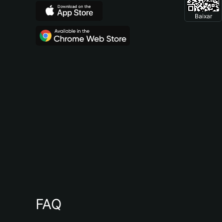
Baixar
FAQ