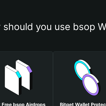
 should you use bsop Wa
 Free bsop Airdrops
Bitget Wallet Protec