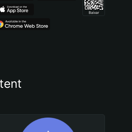
Baixar
tent