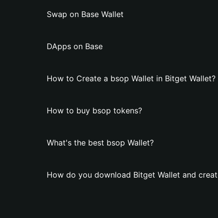
Swap on Base Wallet
DApps on Base
How to Create a bsop Wallet in Bitget Wallet?
How to buy bsop tokens?
What's the best bsop Wallet?
How do you download Bitget Wallet and creat