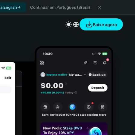
a English
Continuar em Português (Brasil)
Baixe agora