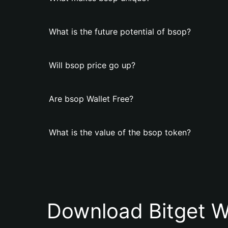
What is the future potential of bsop?
Will bsop price go up?
Are bsop Wallet Free?
What is the value of the bsop token?
Download Bitget W