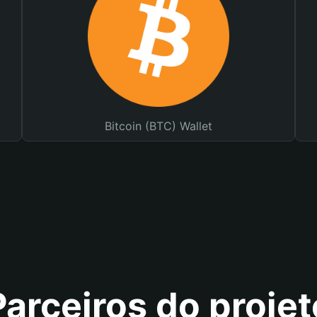
Bitcoin (BTC) Wallet
Parceiros do projet