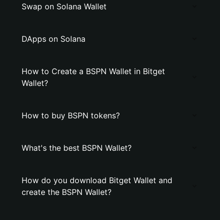
Swap on Solana Wallet
DApps on Solana
How to Create a BSPN Wallet in Bitget
Wallet?
How to buy BSPN tokens?
What's the best BSPN Wallet?
How do you download Bitget Wallet and
create the BSPN Wallet?