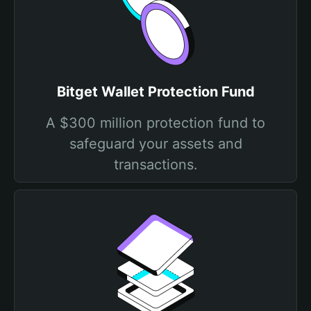
Bitget Wallet Protection Fund
A $300 million protection fund to
safeguard your assets and
transactions.