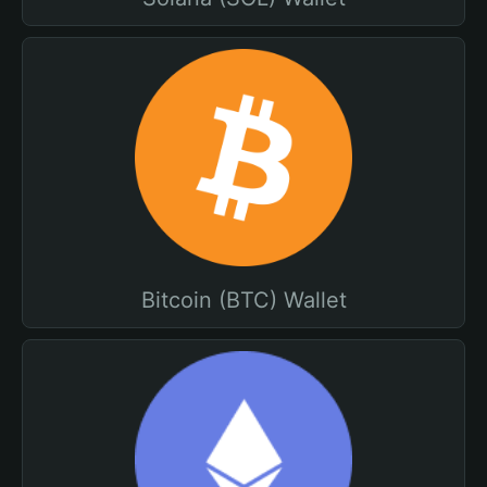
Bitcoin (BTC) Wallet