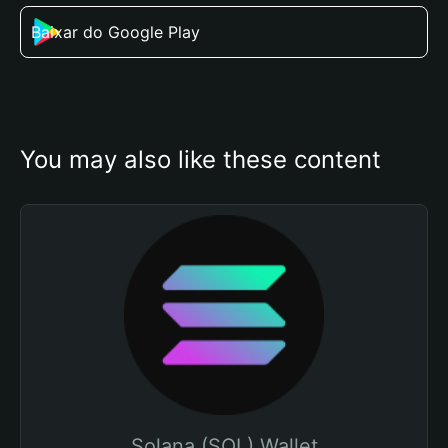
Baixar do Google Play
You may also like these content
Solana (SOL) Wallet