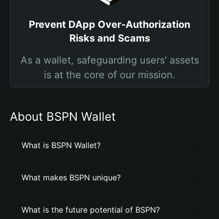
Prevent DApp Over-Authorization
Risks and Scams
As a wallet, safeguarding users' assets
is at the core of our mission.
About BSPN Wallet
What is BSPN Wallet?
What makes BSPN unique?
What is the future potential of BSPN?