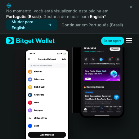
English
日本語
No momento, você está visualizando esta página em
Português (Brasil)
. Gostaria de mudar para
English
?
Tiếng Việt
Mudar para
Continuar em Português (Brasil)
Русский
English
Español (Latinoamérica)
Türkçe
Baixe agora
Italiano
Français
Deutsch
简体中文
繁體中文
Português (Portugal)
Bahasa Indonesia
ภาษาไทย
हिन्दी
বাংলা
Español
Português (Brasil)
Español (Argentina)