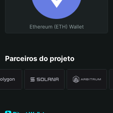
Ethereum (ETH) Wallet
Parceiros do projeto