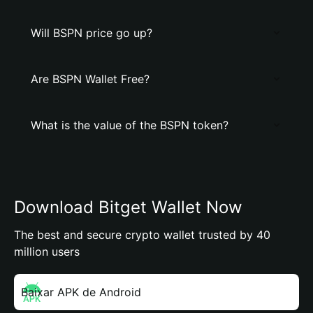
Will BSPN price go up?
Are BSPN Wallet Free?
What is the value of the BSPN token?
Download Bitget Wallet Now
The best and secure crypto wallet trusted by 40
million users
Baixar APK de Android