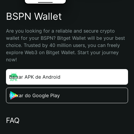
BSPN Wallet
Are you looking for a reliable and secure crypto 
wallet for your BSPN? Bitget Wallet will be your best 
choice. Trusted by 40 million users, you can freely 
explore Web3 on Bitget Wallet. Start your journey 
now!
Baixar APK de Android
Baixar do Google Play
FAQ