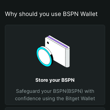
Why should you use BSPN Wallet
Store your BSPN
Safeguard your BSPN(BSPN) with
confidence using the Bitget Wallet