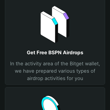
Get Free BSPN Airdrops
In the activity area of the Bitget wallet,
we have prepared various types of
airdrop activities for you