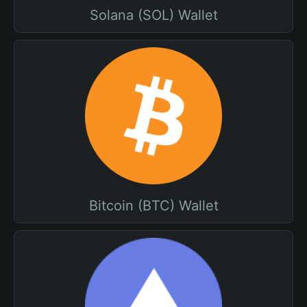
Solana (SOL) Wallet
Bitcoin (BTC) Wallet