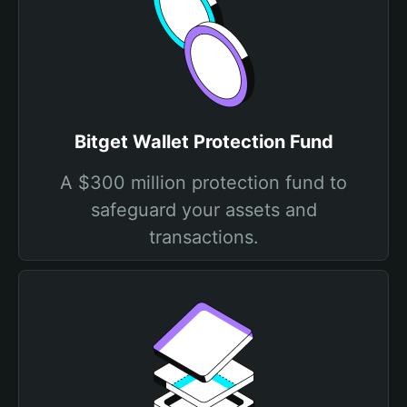
Bitget Wallet Protection Fund
A $300 million protection fund to
safeguard your assets and
transactions.