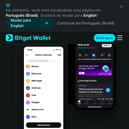
English
日本語
No momento, você está visualizando esta página em
Português (Brasil)
. Gostaria de mudar para
English
?
Tiếng Việt
Mudar para
Continuar em Português (Brasil)
Русский
English
Español (Latinoamérica)
Türkçe
Baixe agora
Italiano
Français
Deutsch
简体中文
繁體中文
Português (Portugal)
Bahasa Indonesia
ภาษาไทย
हिन्दी
বাংলা
Español
Português (Brasil)
Español (Argentina)