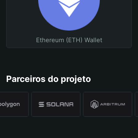
Ethereum (ETH) Wallet
Parceiros do projeto