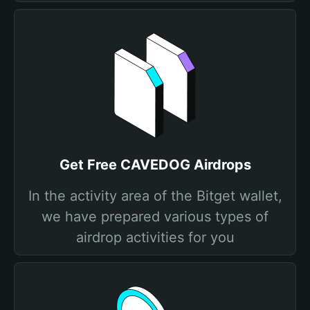
Get Free CAVEDOG Airdrops
In the activity area of the Bitget wallet,
we have prepared various types of
airdrop activities for you