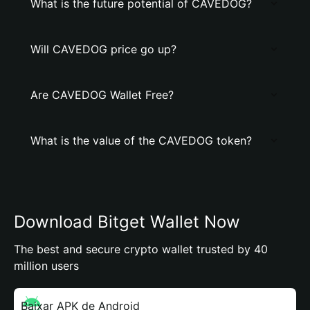
What is the future potential of CAVEDOG?
Will CAVEDOG price go up?
Are CAVEDOG Wallet Free?
What is the value of the CAVEDOG token?
Download Bitget Wallet Now
The best and secure crypto wallet trusted by 40
million users
Baixar APK de Android