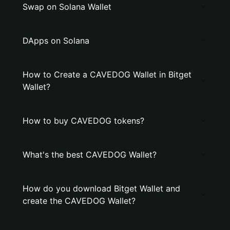
Swap on Solana Wallet
DApps on Solana
How to Create a CAVEDOG Wallet in Bitget
Wallet?
How to buy CAVEDOG tokens?
What's the best CAVEDOG Wallet?
How do you download Bitget Wallet and
create the CAVEDOG Wallet?