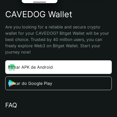
CAVEDOG Wallet
Are you looking for a reliable and secure crypto 
wallet for your CAVEDOG? Bitget Wallet will be your 
best choice. Trusted by 40 million users, you can 
freely explore Web3 on Bitget Wallet. Start your 
journey now!
Baixar APK de Android
Baixar do Google Play
FAQ