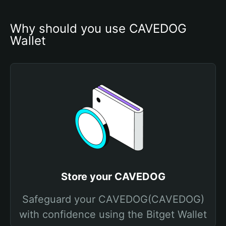
Why should you use CAVEDOG 
Wallet
Store your CAVEDOG
Safeguard your CAVEDOG(CAVEDOG)
with confidence using the Bitget Wallet