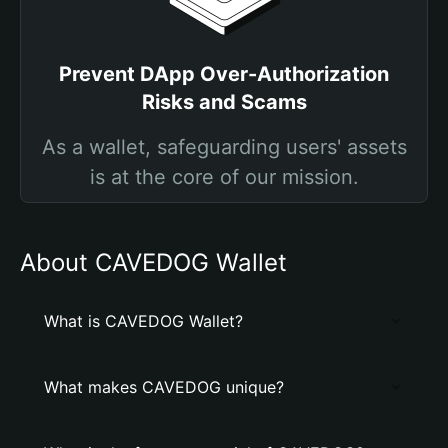
Prevent DApp Over-Authorization
Risks and Scams
As a wallet, safeguarding users' assets
is at the core of our mission.
About CAVEDOG Wallet
What is CAVEDOG Wallet?
What makes CAVEDOG unique?