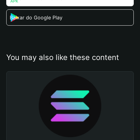
Baixar do Google Play
You may also like these content