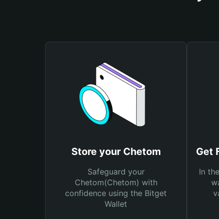
Store your Chetom
Get 
Safeguard your
In th
Chetom(Chetom) with
wa
confidence using the Bitget
v
Wallet