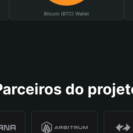
Bitcoin (BTC) Wallet
Parceiros do projet