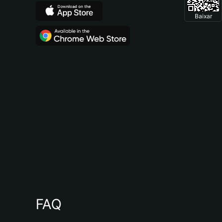
Baixar
FAQ