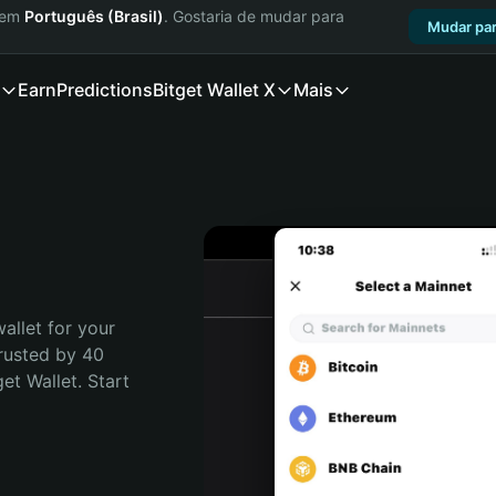
a em
Português (Brasil)
. Gostaria de mudar para
Mudar par
Earn
Predictions
Bitget Wallet X
Mais
allet for your 
rusted by 40 
t Wallet. Start 