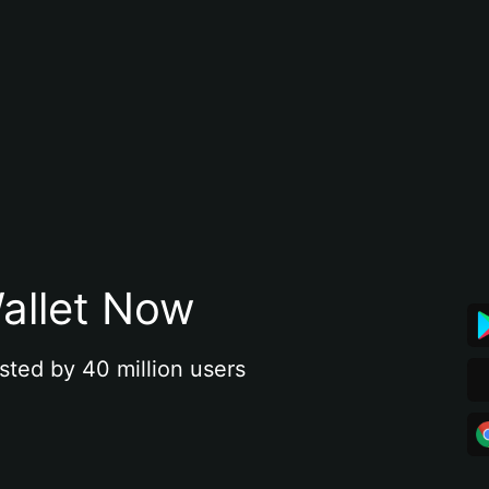
allet Now
sted by 40 million users