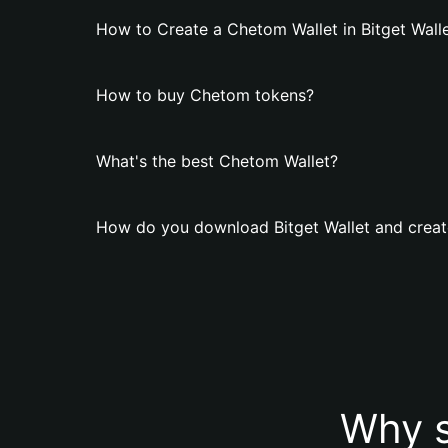
How to Create a Chetom Wallet in Bitget Wall
How to buy Chetom tokens?
What's the best Chetom Wallet?
How do you download Bitget Wallet and creat
Why s