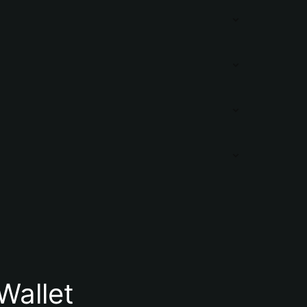
Wallet