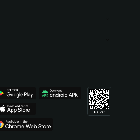
Baixar