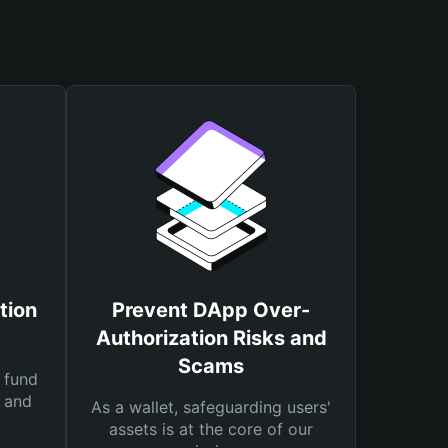
tion
Prevent DApp Over-
Authorization Risks and
Scams
 fund
s and
As a wallet, safeguarding users'
assets is at the core of our