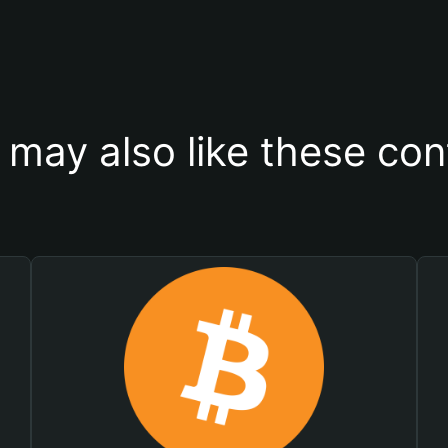
 may also like these con