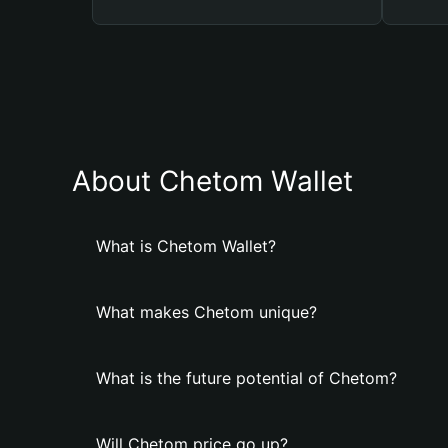
About Chetom Wallet
What is Chetom Wallet?
What makes Chetom unique?
What is the future potential of Chetom?
Will Chetom price go up?