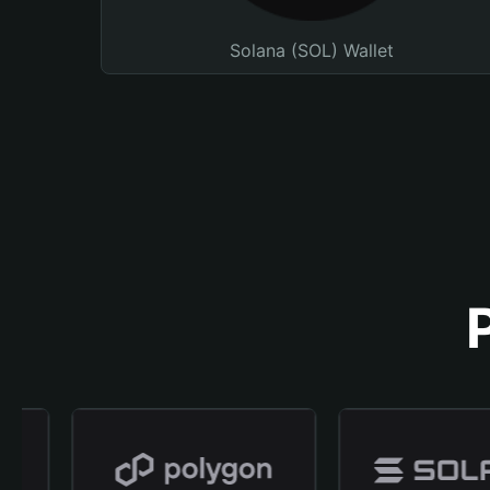
Solana (SOL) Wallet