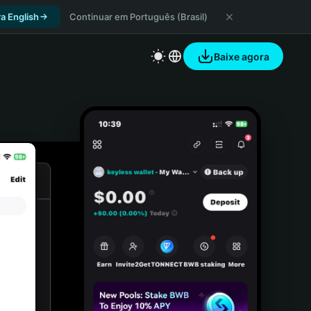
a English
Continuar em Português (Brasil)
Baixe agora