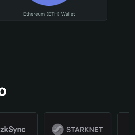
Ethereum (ETH) Wallet
o