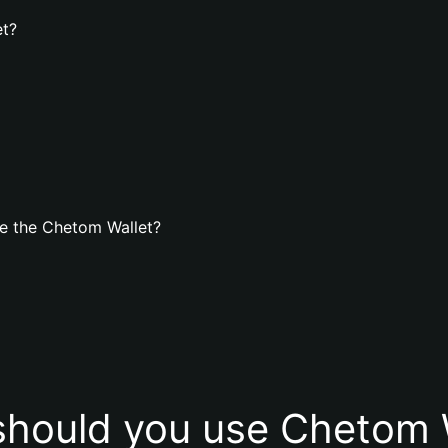
et?
e the Chetom Wallet?
hould you use Chetom 