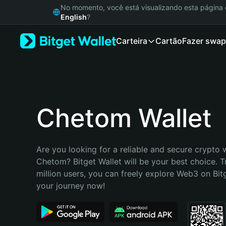
English
No momento, você está visualizando esta págin
日本語
English
?
Tiếng Việt
Carteira
Cartão
Fazer swap
Русский
Español (Latinoamérica)
Türkçe
Italiano
Français
Deutsch
Chetom Wallet
简体中文
繁體中文
Português (Portugal)
Are you looking for a reliable and secure crypto w
Bahasa Indonesia
Chetom? Bitget Wallet will be your best choice. T
ภาษาไทย
million users, you can freely explore Web3 on Bitge
हिन्दी
your journey now!
বাংলা
Español
Português (Brasil)
Español (Argentina)