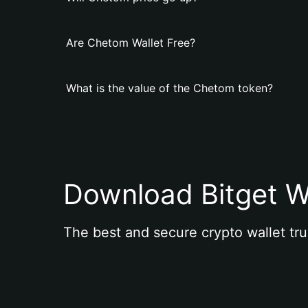
Are Chetom Wallet Free?
What is the value of the Chetom token?
Download Bitget W
The best and secure crypto wallet tru