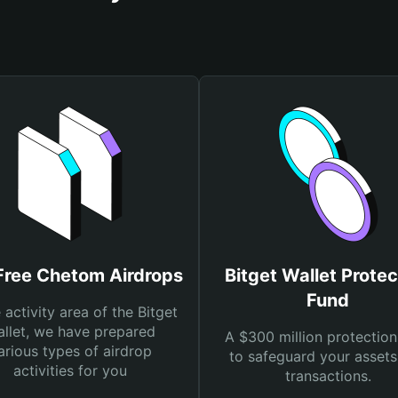
Free Chetom Airdrops
Bitget Wallet Protec
Fund
e activity area of the Bitget
llet, we have prepared
A $300 million protection
arious types of airdrop
to safeguard your asset
activities for you
transactions.