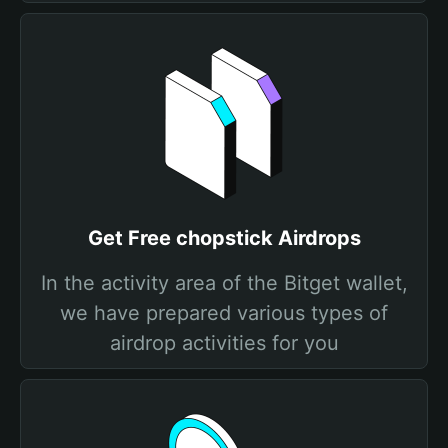
Get Free chopstick Airdrops
In the activity area of the Bitget wallet,
we have prepared various types of
airdrop activities for you