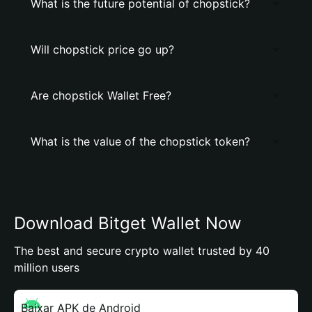
What is the future potential of chopstick?
Will chopstick price go up?
Are chopstick Wallet Free?
What is the value of the chopstick token?
Download Bitget Wallet Now
The best and secure crypto wallet trusted by 40
million users
Baixar APK de Android