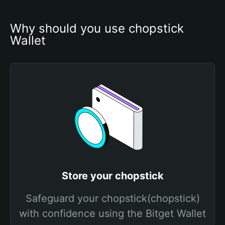
Why should you use chopstick 
Wallet
Store your chopstick
Safeguard your chopstick(chopstick)
with confidence using the Bitget Wallet