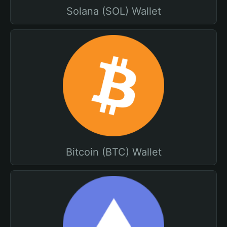
Solana (SOL) Wallet
Bitcoin (BTC) Wallet