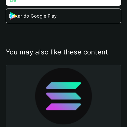
Baixar do Google Play
You may also like these content