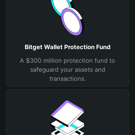
Bitget Wallet Protection Fund
A $300 million protection fund to
safeguard your assets and
transactions.