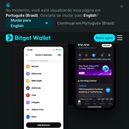
English
日本語
No momento, você está visualizando esta página em
Português (Brasil)
. Gostaria de mudar para
English
?
Tiếng Việt
Mudar para
Continuar em Português (Brasil)
Русский
English
Español (Latinoamérica)
Türkçe
Baixe agora
Italiano
Français
Deutsch
简体中文
繁體中文
Português (Portugal)
Bahasa Indonesia
ภาษาไทย
हिन्दी
বাংলা
Español
Português (Brasil)
Español (Argentina)