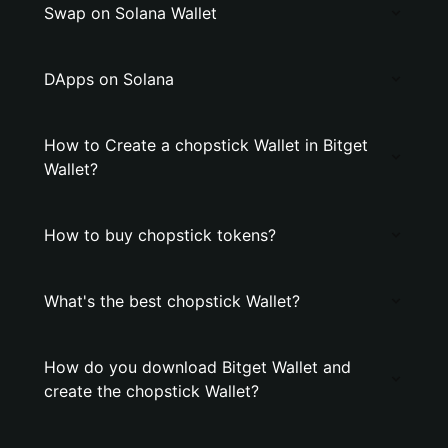
Swap on Solana Wallet
DApps on Solana
How to Create a chopstick Wallet in Bitget
Wallet?
How to buy chopstick tokens?
What's the best chopstick Wallet?
How do you download Bitget Wallet and
create the chopstick Wallet?