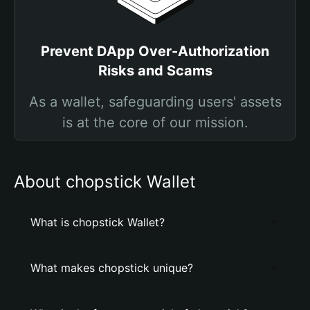
Prevent DApp Over-Authorization
Risks and Scams
As a wallet, safeguarding users' assets
is at the core of our mission.
About chopstick Wallet
What is chopstick Wallet?
What makes chopstick unique?