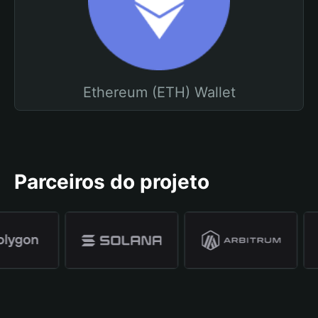
Ethereum (ETH) Wallet
Parceiros do projeto