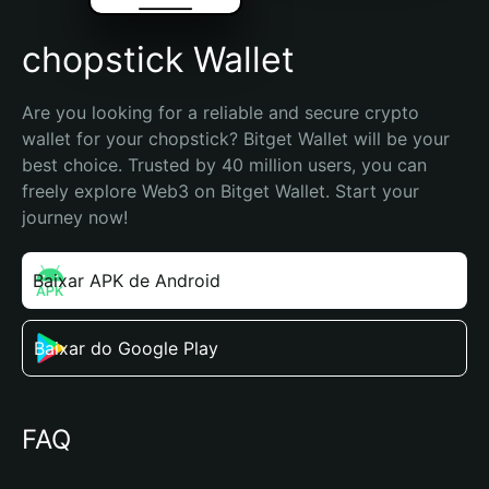
chopstick Wallet
Are you looking for a reliable and secure crypto 
wallet for your chopstick? Bitget Wallet will be your 
best choice. Trusted by 40 million users, you can 
freely explore Web3 on Bitget Wallet. Start your 
journey now!
Baixar APK de Android
Baixar do Google Play
FAQ