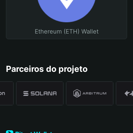
Ethereum (ETH) Wallet
Parceiros do projeto