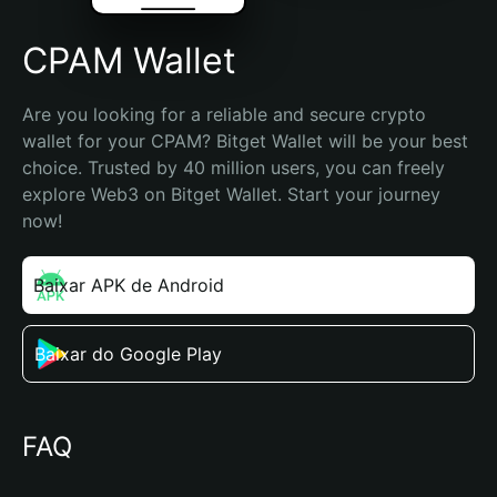
CPAM Wallet
Are you looking for a reliable and secure crypto 
wallet for your CPAM? Bitget Wallet will be your best 
choice. Trusted by 40 million users, you can freely 
explore Web3 on Bitget Wallet. Start your journey 
now!
Baixar APK de Android
Baixar do Google Play
FAQ