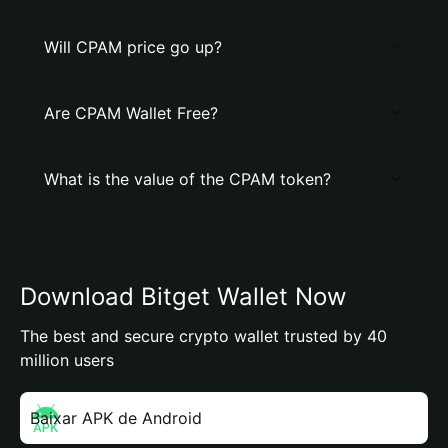
Will CPAM price go up?
Are CPAM Wallet Free?
What is the value of the CPAM token?
Download Bitget Wallet Now
The best and secure crypto wallet trusted by 40
million users
Baixar APK de Android