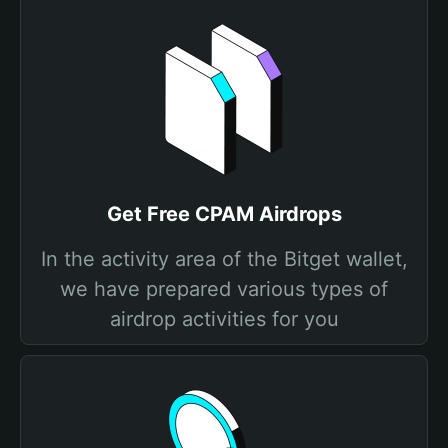
Get Free CPAM Airdrops
In the activity area of the Bitget wallet,
we have prepared various types of
airdrop activities for you