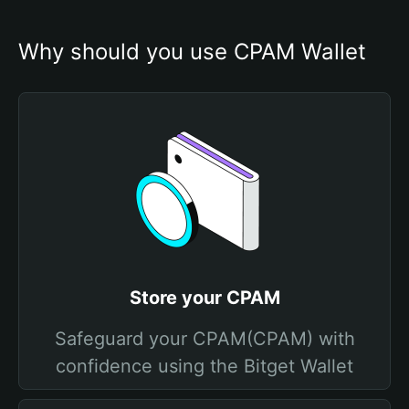
Why should you use CPAM Wallet
Store your CPAM
Safeguard your CPAM(CPAM) with
confidence using the Bitget Wallet