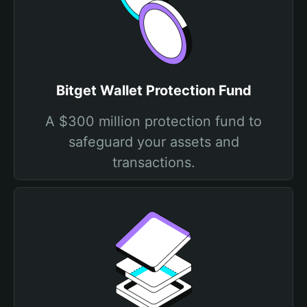
Bitget Wallet Protection Fund
A $300 million protection fund to
safeguard your assets and
transactions.