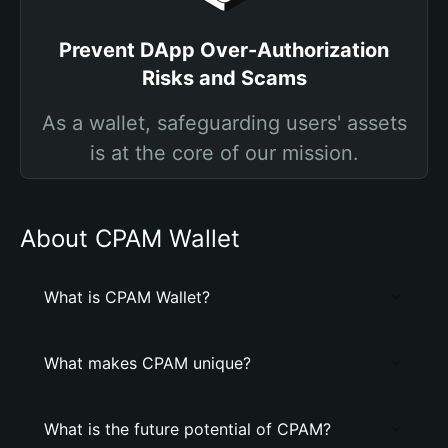
Prevent DApp Over-Authorization
Risks and Scams
As a wallet, safeguarding users' assets
is at the core of our mission.
About CPAM Wallet
What is CPAM Wallet?
What makes CPAM unique?
What is the future potential of CPAM?