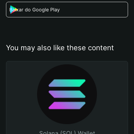
Baixar do Google Play
You may also like these content
Solana (SOL) Wallet