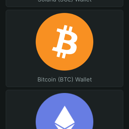
Bitcoin (BTC) Wallet