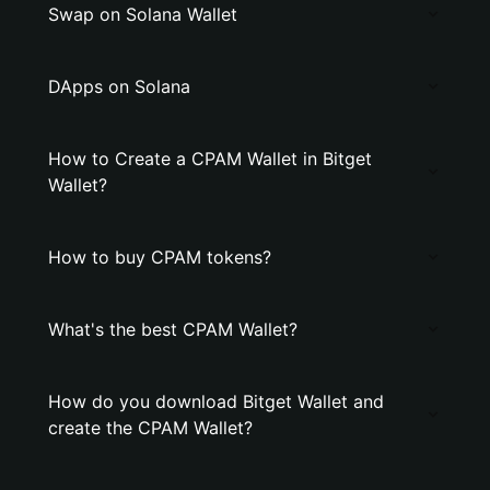
Swap on Solana Wallet
DApps on Solana
How to Create a CPAM Wallet in Bitget
Wallet?
How to buy CPAM tokens?
What's the best CPAM Wallet?
How do you download Bitget Wallet and
create the CPAM Wallet?