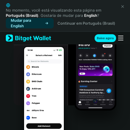
English
日本語
No momento, você está visualizando esta página em
Português (Brasil)
. Gostaria de mudar para
English
?
Tiếng Việt
Mudar para
Continuar em Português (Brasil)
Русский
English
Español (Latinoamérica)
Türkçe
Baixe agora
Italiano
Français
Deutsch
简体中文
繁體中文
Português (Portugal)
Bahasa Indonesia
ภาษาไทย
हिन्दी
বাংলা
Español
Português (Brasil)
Español (Argentina)