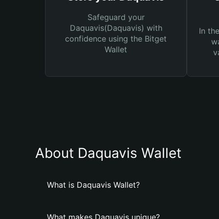
Safeguard your
Daquavis(Daquavis) with
In th
confidence using the Bitget
wa
Wallet
v
About Daquavis Wallet
What is Daquavis Wallet?
What makes Daquavis unique?