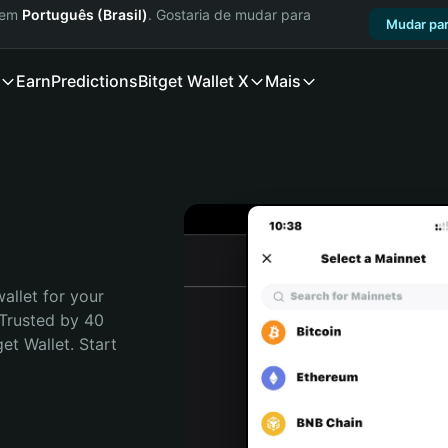
a em
Português (Brasil)
. Gostaria de mudar para
Mudar par
Earn
Predictions
Bitget Wallet X
Mais
t
allet for your 
Trusted by 40 
t Wallet. Start 