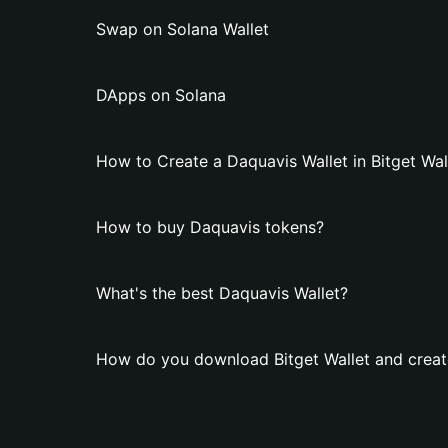
Swap on Solana Wallet
DApps on Solana
How to Create a Daquavis Wallet in Bitget Wal
How to buy Daquavis tokens?
What's the best Daquavis Wallet?
How do you download Bitget Wallet and creat