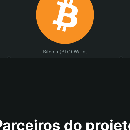
Bitcoin (BTC) Wallet
Parceiros do projet