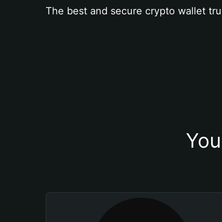
The best and secure crypto wallet tru
You