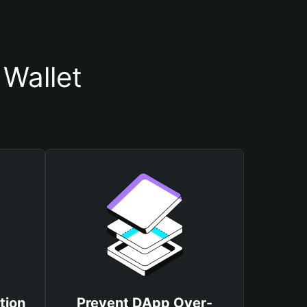
Wallet
tion
Prevent DApp Over-