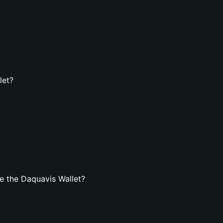
let?
e the Daquavis Wallet?