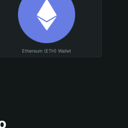
Ethereum (ETH) Wallet
o