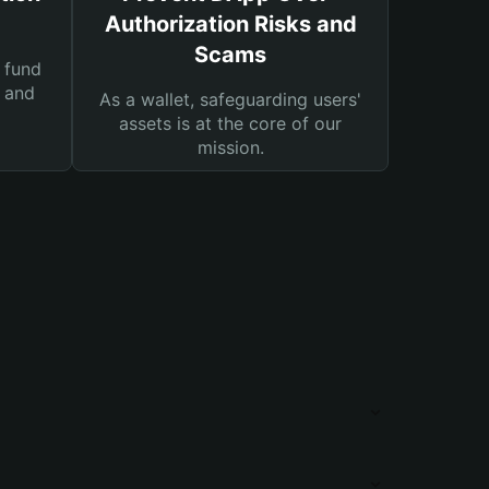
Authorization Risks and
Scams
 fund
s and
As a wallet, safeguarding users'
assets is at the core of our
mission.