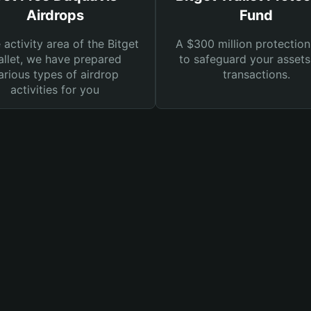
Airdrops
Fund
e activity area of the Bitget
A $300 million protection
llet, we have prepared
to safeguard your asset
arious types of airdrop
transactions.
activities for you