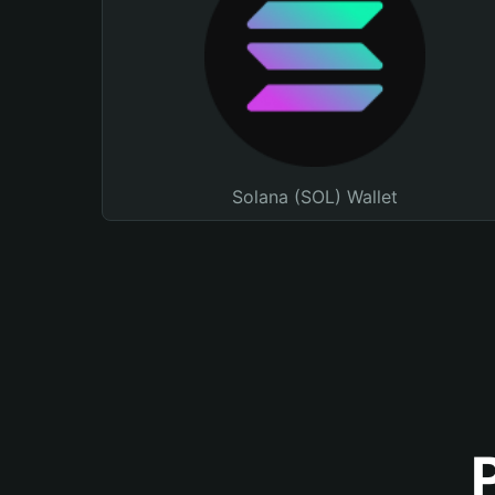
Solana (SOL) Wallet