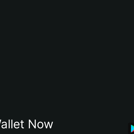
allet Now