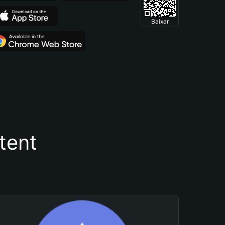
Baixar
tent