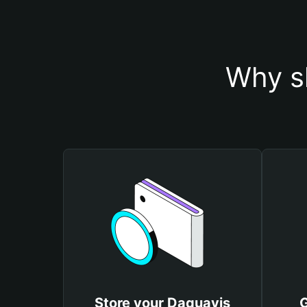
Why s
Store your Daquavis
G