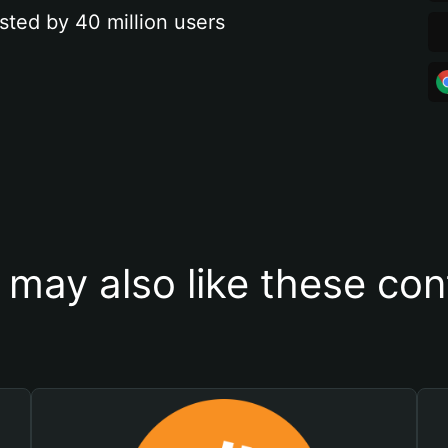
sted by 40 million users
 may also like these con