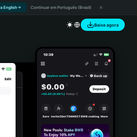
a English
Continuar em Português (Brasil)
Baixe agora