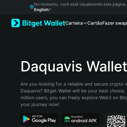
English
No momento, você está visualizando esta págin
日本語
English
?
Tiếng Việt
Carteira
Cartão
Fazer swap
Русский
Español (Latinoamérica)
Türkçe
Italiano
Français
Deutsch
Daquavis Walle
简体中文
繁體中文
Português (Portugal)
Are you looking for a reliable and secure crypto w
Bahasa Indonesia
Daquavis? Bitget Wallet will be your best choice. 
ภาษาไทย
million users, you can freely explore Web3 on Bitge
हिन्दी
your journey now!
বাংলা
Español
Português (Brasil)
Español (Argentina)