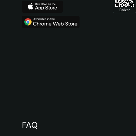
Baixar
FAQ