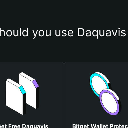
hould you use Daquavis 
et Free Daquavis
Bitget Wallet Protec