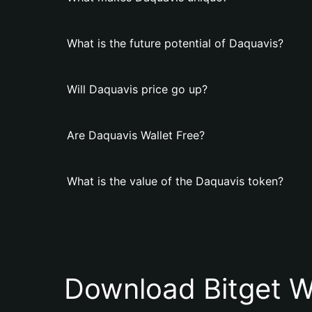
What is the future potential of Daquavis?
Will Daquavis price go up?
Are Daquavis Wallet Free?
What is the value of the Daquavis token?
Download Bitget W