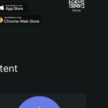
Baixar
tent