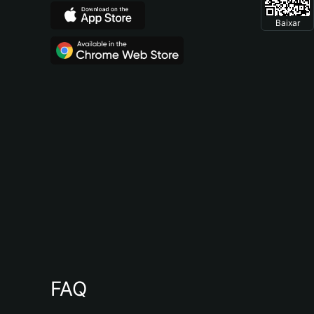
Baixar
FAQ