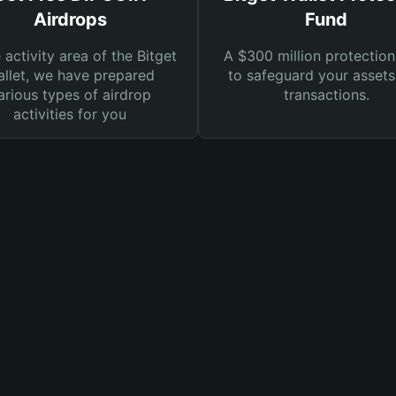
Airdrops
Fund
e activity area of the Bitget
A $300 million protection
llet, we have prepared
to safeguard your asset
arious types of airdrop
transactions.
activities for you