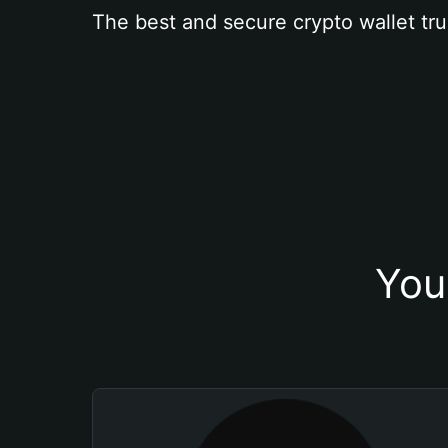
The best and secure crypto wallet tru
You