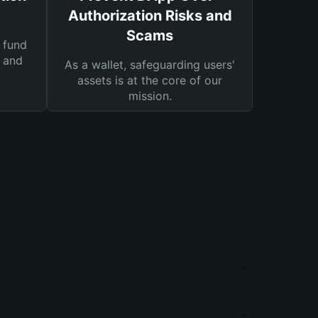
Authorization Risks and
Scams
 fund
s and
As a wallet, safeguarding users'
assets is at the core of our
mission.