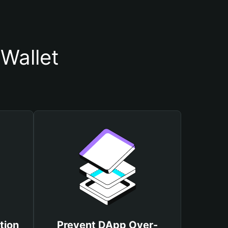
Wallet
tion
Prevent DApp Over-