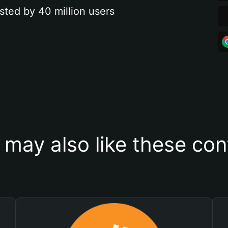
sted by 40 million users
 may also like these con