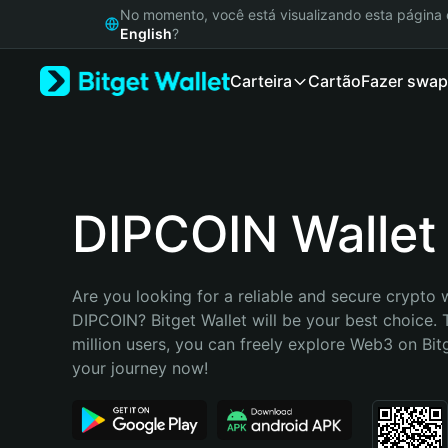
English
No momento, você está visualizando esta págin
日本語
English
?
Tiếng Việt
Carteira
Cartão
Fazer swap
Русский
Español (Latinoamérica)
Türkçe
Italiano
Français
Deutsch
DIPCOIN Wallet
简体中文
繁體中文
Português (Portugal)
Are you looking for a reliable and secure crypto w
Bahasa Indonesia
DIPCOIN? Bitget Wallet will be your best choice. 
ภาษาไทย
million users, you can freely explore Web3 on Bitge
हिन्दी
your journey now!
বাংলা
Español
Português (Brasil)
Español (Argentina)