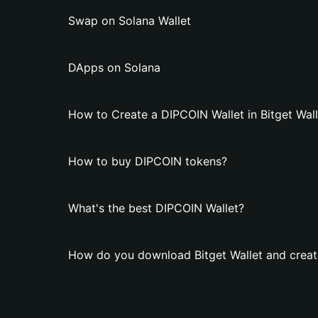
Swap on Solana Wallet
DApps on Solana
How to Create a DIPCOIN Wallet in Bitget Wall
How to buy DIPCOIN tokens?
What's the best DIPCOIN Wallet?
How do you download Bitget Wallet and creat