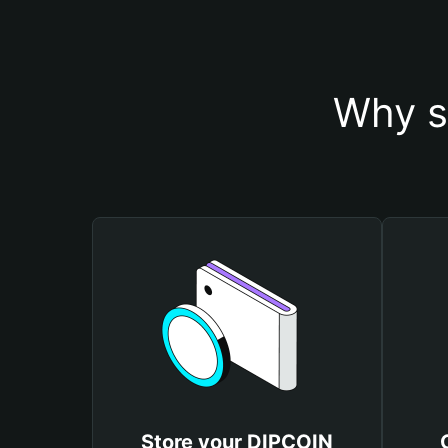
Why s
Store your DIPCOIN