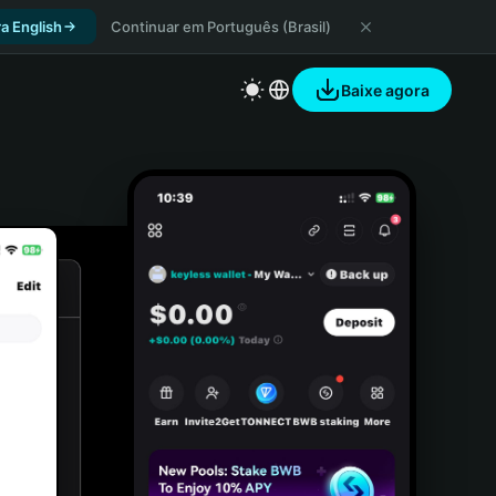
a English
Continuar em Português (Brasil)
Baixe agora