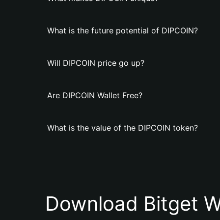
What is the future potential of DIPCOIN?
Will DIPCOIN price go up?
Are DIPCOIN Wallet Free?
What is the value of the DIPCOIN token?
Download Bitget W