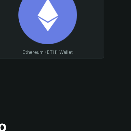
Ethereum (ETH) Wallet
o