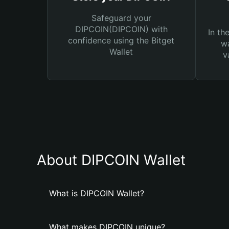
Safeguard your
DIPCOIN(DIPCOIN) with
In th
confidence using the Bitget
wa
Wallet
v
About DIPCOIN Wallet
What is DIPCOIN Wallet?
What makes DIPCOIN unique?