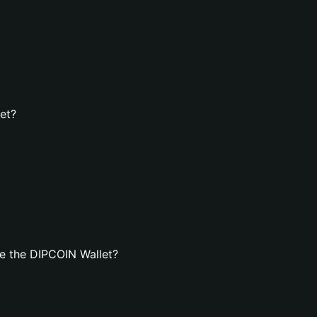
et?
e the DIPCOIN Wallet?