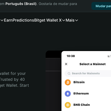
a em
Português (Brasil)
. Gostaria de mudar para
Mudar par
Earn
Predictions
Bitget Wallet X
Mais
allet for your 
Trusted by 40 
t Wallet. Start 