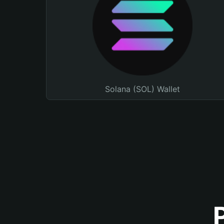
Solana (SOL) Wallet