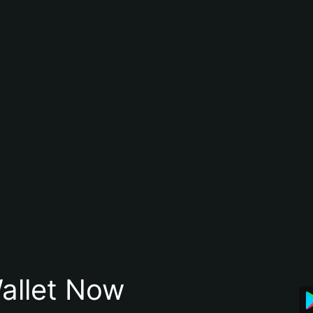
allet Now