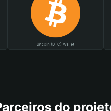
Bitcoin (BTC) Wallet
Parceiros do projet