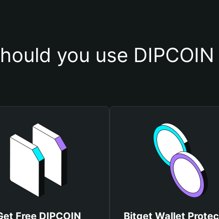
hould you use DIPCOIN 
Get Free DIPCOIN
Bitget Wallet Protec