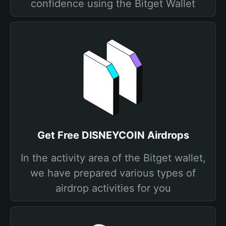
confidence using the Bitget Wallet
Get Free DlSNEYCOIN Airdrops
In the activity area of the Bitget wallet,
we have prepared various types of
airdrop activities for you