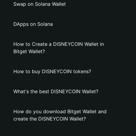
Swap on Solana Wallet
DApps on Solana
How to Create a DlSNEYCOIN Wallet in
Bitget Wallet?
How to buy DlSNEYCOIN tokens?
What's the best DlSNEYCOIN Wallet?
How do you download Bitget Wallet and
create the DlSNEYCOIN Wallet?