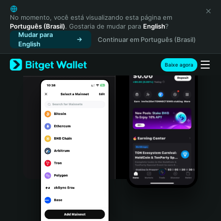
English
日本語
No momento, você está visualizando esta página em
Português (Brasil)
. Gostaria de mudar para
English
?
Tiếng Việt
Mudar para
Continuar em Português (Brasil)
Русский
English
Español (Latinoamérica)
Türkçe
Baixe agora
Italiano
Français
Deutsch
简体中文
繁體中文
Português (Portugal)
Bahasa Indonesia
ภาษาไทย
हिन्दी
বাংলা
Español
Português (Brasil)
Español (Argentina)