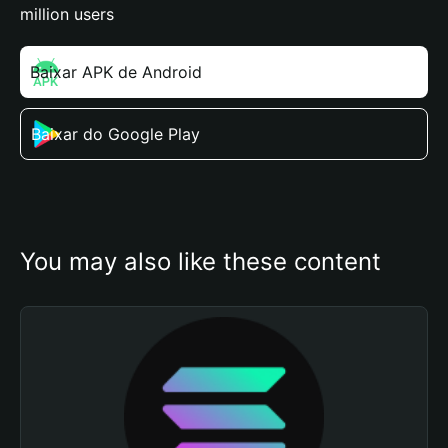
million users
Baixar APK de Android
Baixar do Google Play
You may also like these content