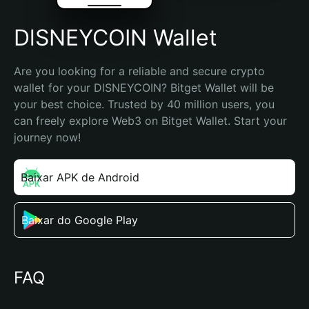
DlSNEYCOIN Wallet
Are you looking for a reliable and secure crypto 
wallet for your DlSNEYCOIN? Bitget Wallet will be 
your best choice. Trusted by 40 million users, you 
can freely explore Web3 on Bitget Wallet. Start your 
journey now!
Baixar APK de Android
Baixar do Google Play
FAQ