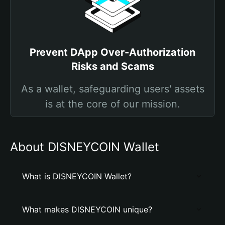
Prevent DApp Over-Authorization
Risks and Scams
As a wallet, safeguarding users' assets
is at the core of our mission.
About DlSNEYCOIN Wallet
What is DlSNEYCOIN Wallet?
What makes DlSNEYCOIN unique?