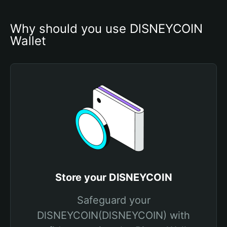
Why should you use DlSNEYCOIN 
Wallet
Store your DlSNEYCOIN
Safeguard your
DlSNEYCOIN(DlSNEYCOIN) with