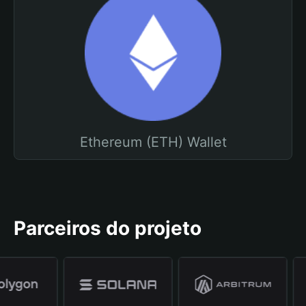
Ethereum (ETH) Wallet
Parceiros do projeto