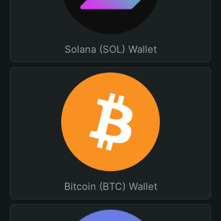
Solana (SOL) Wallet
Bitcoin (BTC) Wallet