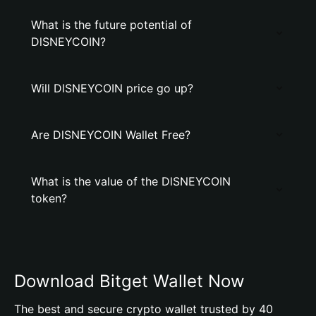
What is the future potential of
DlSNEYCOIN?
Will DlSNEYCOIN price go up?
Are DlSNEYCOIN Wallet Free?
What is the value of the DlSNEYCOIN
token?
Download Bitget Wallet Now
The best and secure crypto wallet trusted by 40