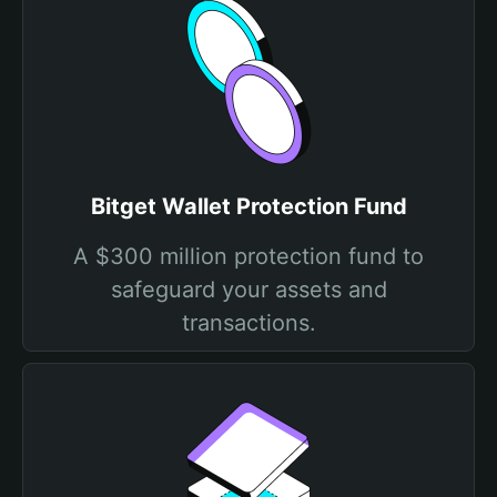
Bitget Wallet Protection Fund
A $300 million protection fund to
safeguard your assets and
transactions.