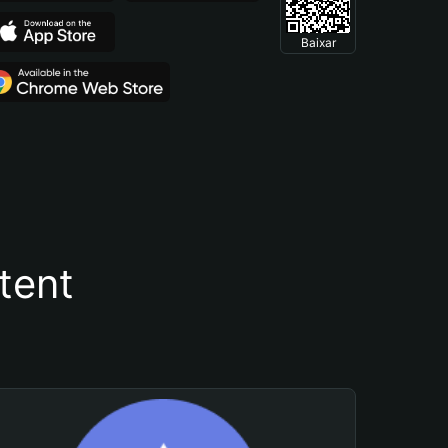
Baixar
tent