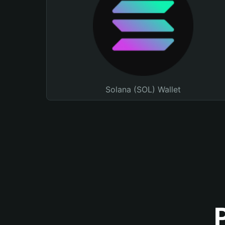
Solana (SOL) Wallet