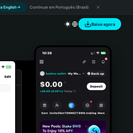
a English
Continuar em Português (Brasil)
Baixe agora