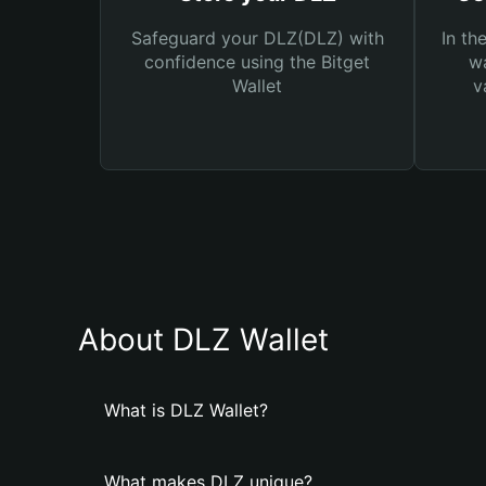
Safeguard your DLZ(DLZ) with
In th
confidence using the Bitget
wa
Wallet
v
About DLZ Wallet
What is DLZ Wallet?
What makes DLZ unique?