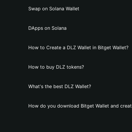
Swap on Solana Wallet
DApps on Solana
How to Create a DLZ Wallet in Bitget Wallet?
How to buy DLZ tokens?
What's the best DLZ Wallet?
How do you download Bitget Wallet and creat