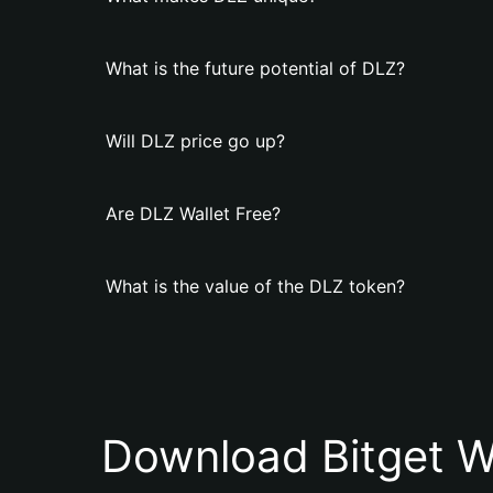
What is the future potential of DLZ?
Will DLZ price go up?
Are DLZ Wallet Free?
What is the value of the DLZ token?
Download Bitget W