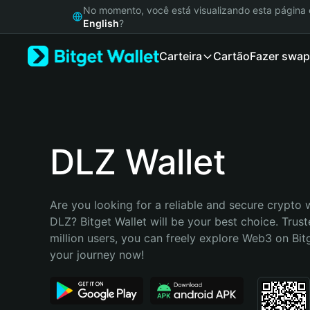
English
No momento, você está visualizando esta págin
日本語
English
?
Tiếng Việt
Carteira
Cartão
Fazer swap
Русский
Español (Latinoamérica)
Türkçe
Italiano
Français
Deutsch
DLZ Wallet
简体中文
繁體中文
Português (Portugal)
Are you looking for a reliable and secure crypto w
Bahasa Indonesia
DLZ? Bitget Wallet will be your best choice. Trust
ภาษาไทย
million users, you can freely explore Web3 on Bitge
हिन्दी
your journey now!
বাংলা
Español
Português (Brasil)
Español (Argentina)