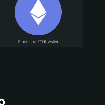
Ethereum (ETH) Wallet
o