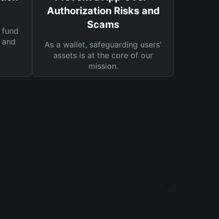
Authorization Risks and
Scams
 fund
s and
As a wallet, safeguarding users'
assets is at the core of our
mission.