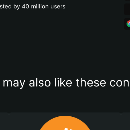
sted by 40 million users
 may also like these con