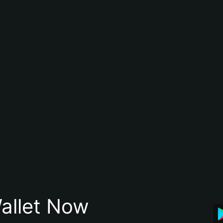
allet Now