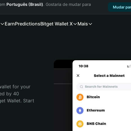
a em
Português (Brasil)
. Gostaria de mudar para
Mudar par
Earn
Predictions
Bitget Wallet X
Mais
allet for your 
ed by 40 
t Wallet. Start 