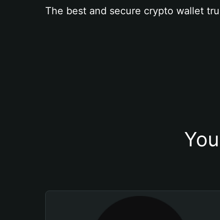
The best and secure crypto wallet tru
You