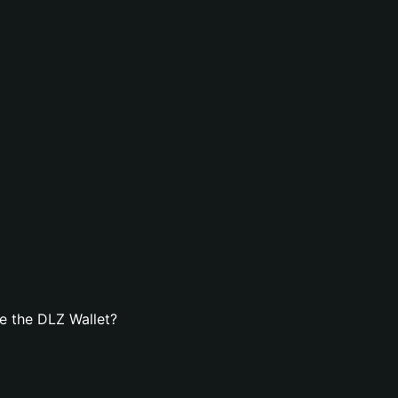
e the DLZ Wallet?