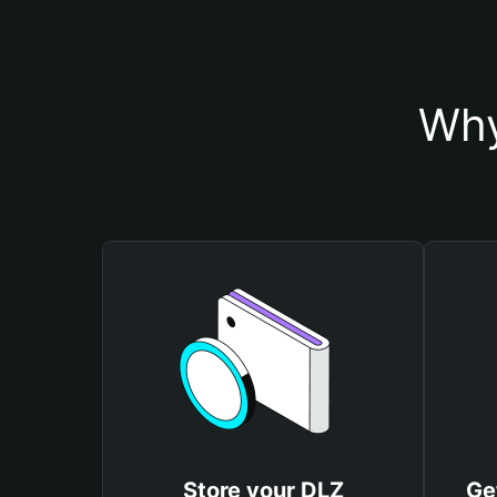
Why
Store your DLZ
Ge