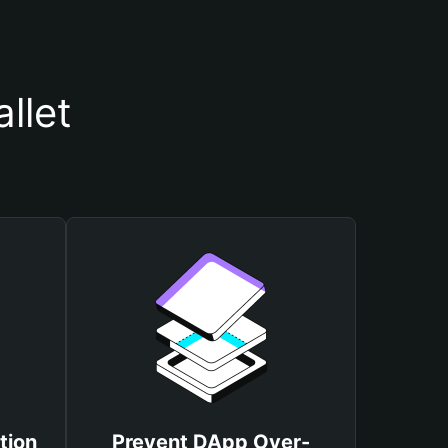
llet
tion
Prevent DApp Over-