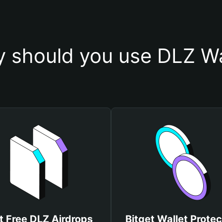
 should you use DLZ Wa
t Free DLZ Airdrops
Bitget Wallet Protec