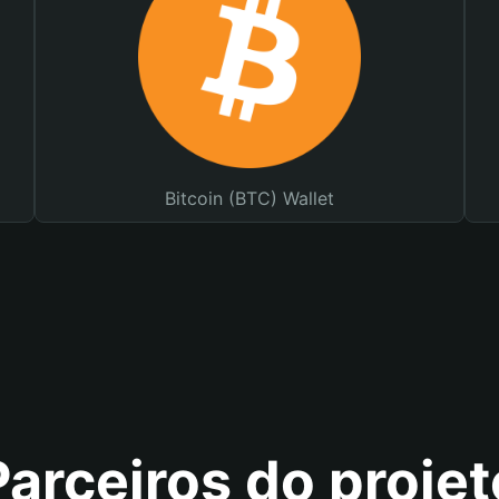
Bitcoin (BTC) Wallet
Parceiros do projet