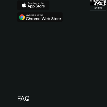
Baixar
FAQ