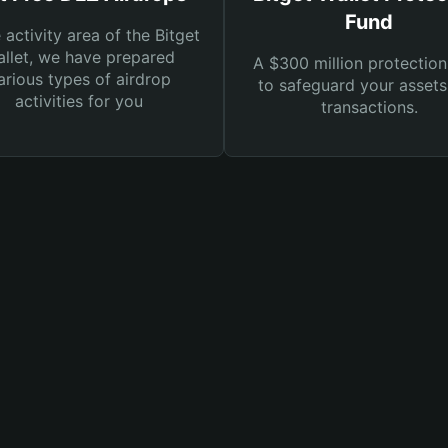
Fund
e activity area of the Bitget
llet, we have prepared
A $300 million protection
arious types of airdrop
to safeguard your asset
activities for you
transactions.