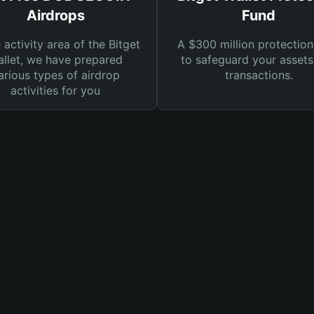
Airdrops
Fund
e activity area of the Bitget
A $300 million protection
llet, we have prepared
to safeguard your asset
arious types of airdrop
transactions.
activities for you