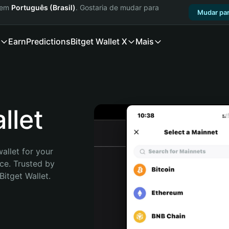
a em
Português (Brasil)
. Gostaria de mudar para
Mudar par
Earn
Predictions
Bitget Wallet X
Mais
let
allet for your 
e. Trusted by 
itget Wallet. 