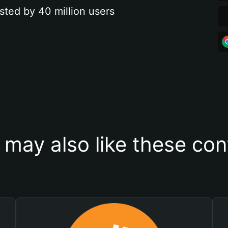
sted by 40 million users
 may also like these con