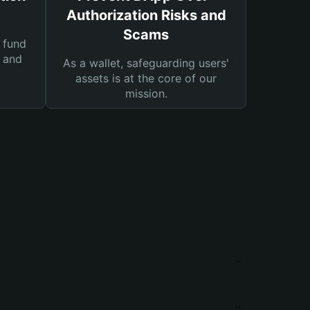
Authorization Risks and
Scams
 fund
s and
As a wallet, safeguarding users'
assets is at the core of our
mission.