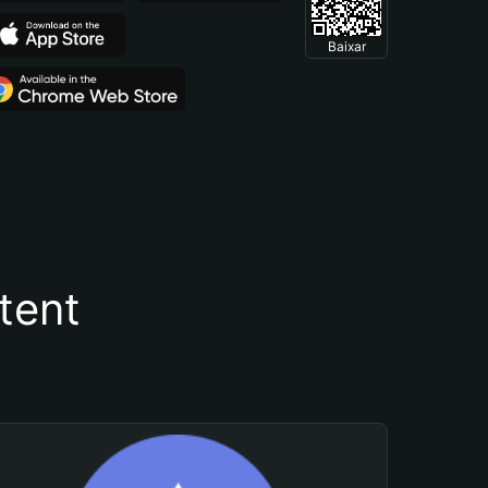
Baixar
tent