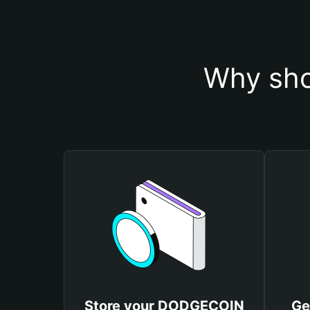
Why sho
Store your DODGECOIN
Ge