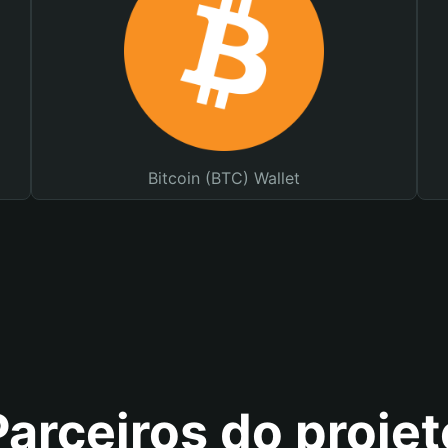
Bitcoin (BTC) Wallet
Parceiros do projet