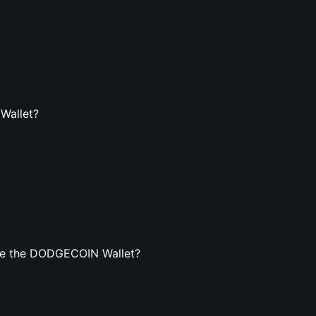
Wallet?
te the DODGECOIN Wallet?