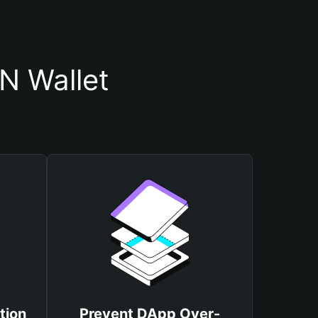
N Wallet
tion
Prevent DApp Over-