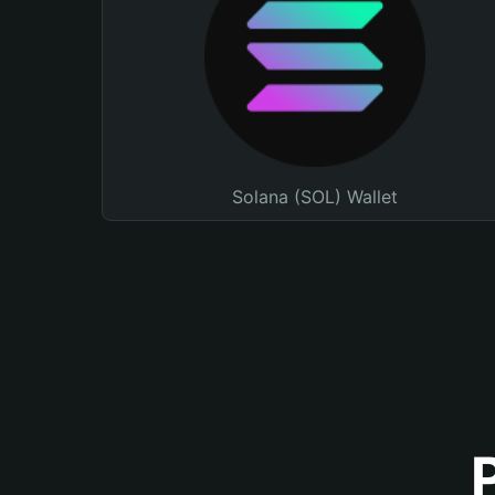
Solana (SOL) Wallet