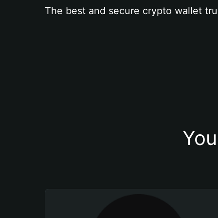
The best and secure crypto wallet tru
You