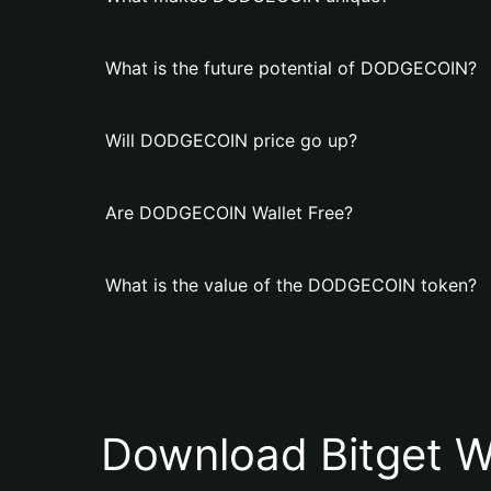
What is the future potential of DODGECOIN?
Will DODGECOIN price go up?
Are DODGECOIN Wallet Free?
What is the value of the DODGECOIN token?
Download Bitget W