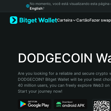
English
No momento, você está visualizando esta págin
日本語
English
?
Tiếng Việt
Carteira
Cartão
Fazer swap
Русский
Español (Latinoamérica)
Türkçe
Italiano
Français
Deutsch
DODGECOIN Wal
简体中文
繁體中文
Português (Portugal)
Are you looking for a reliable and secure crypto w
Bahasa Indonesia
DODGECOIN? Bitget Wallet will be your best choic
ภาษาไทย
40 million users, you can freely explore Web3 on B
हिन्दी
Start your journey now!
বাংলা
Español
Português (Brasil)
Español (Argentina)