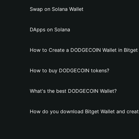
Swap on Solana Wallet
DApps on Solana
How to Create a DODGECOIN Wallet in Bitget 
How to buy DODGECOIN tokens?
What's the best DODGECOIN Wallet?
How do you download Bitget Wallet and crea