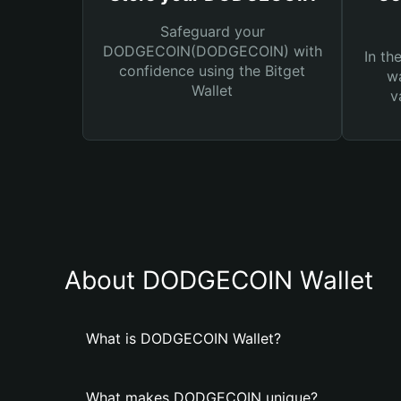
Safeguard your
DODGECOIN(DODGECOIN) with
In th
confidence using the Bitget
wa
Wallet
v
About DODGECOIN Wallet
What is DODGECOIN Wallet?
What makes DODGECOIN unique?