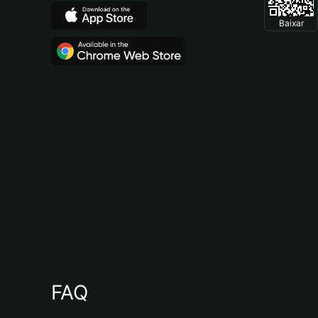
Baixar
FAQ