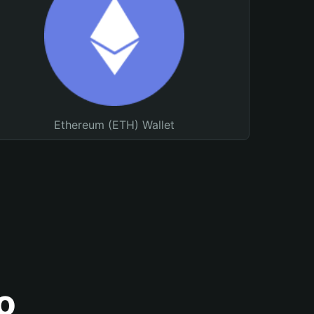
Ethereum (ETH) Wallet
o