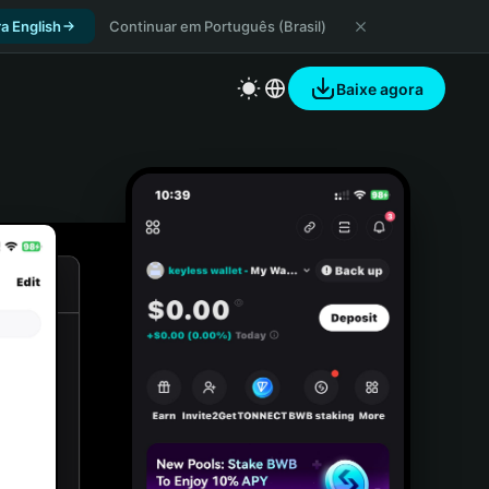
a English
Continuar em Português (Brasil)
Baixe agora