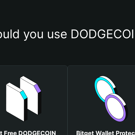
uld you use DODGECOI
t Free DODGECOIN
Bitget Wallet Protec