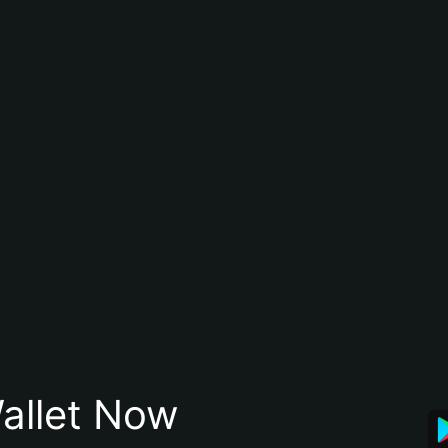
allet Now